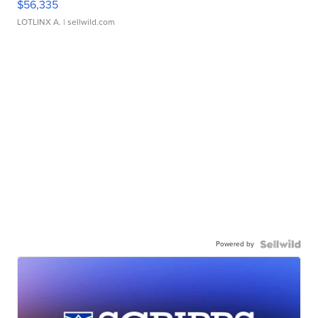
$56,335
LOTLINX A.
| sellwild.com
Powered by