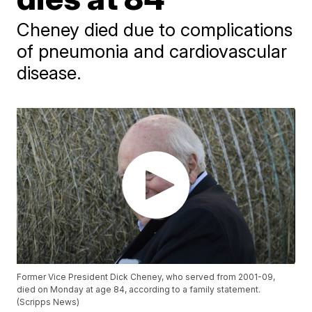
Cheney died due to complications
of pneumonia and cardiovascular
disease.
Former Vice President Dick Cheney, who served from 2001-09,
died on Monday at age 84, according to a family statement.
(Scripps News)