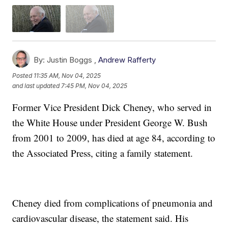
By:
Justin Boggs ,
Andrew Rafferty
Posted
11:35 AM, Nov 04, 2025
and last updated
7:45 PM, Nov 04, 2025
Former Vice President Dick Cheney, who served in
the White House under President George W. Bush
from 2001 to 2009, has died at age 84, according to
the Associated Press, citing a family statement.
Cheney died from complications of pneumonia and
cardiovascular disease, the statement said. His