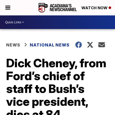
WATCH NOW
NEWS
NATIONAL NEWS
Dick Cheney, from
Ford’s chief of
staff to Bush’s
vice president,
dies at 84