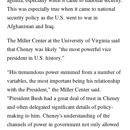
This was especially true when it came to national
security policy as the U.S. went to war in
Afghanistan and Iraq.
The Miller Center at the University of Virginia said
that Cheney was likely "the most powerful vice
president in U.S. history."
"His tremendous power stemmed from a number of
variables, the most important being his relationship
with the President," the Miller Center said.
"President Bush had a great deal of trust in Cheney
and often delegated significant details of policy-
making to him. Cheney's understanding of the
channels of power in government not only allowed