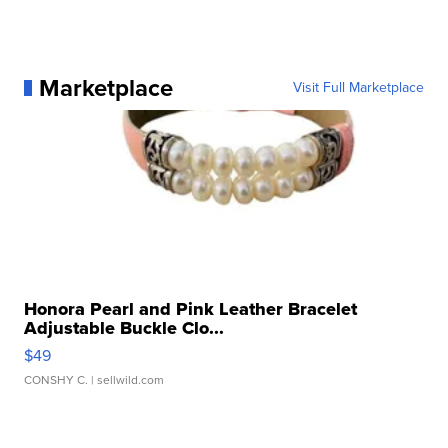
Marketplace
Visit Full Marketplace
Honora Pearl and Pink Leather Bracelet
Adjustable Buckle Clo...
$49
CONSHY C.
| sellwild.com