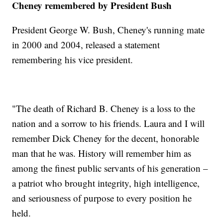
Cheney remembered by President Bush
President George W. Bush, Cheney's running mate
in 2000 and 2004, released a statement
remembering his vice president.
"The death of Richard B. Cheney is a loss to the
nation and a sorrow to his friends. Laura and I will
remember Dick Cheney for the decent, honorable
man that he was. History will remember him as
among the finest public servants of his generation –
a patriot who brought integrity, high intelligence,
and seriousness of purpose to every position he
held.