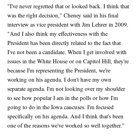
"I've never regretted that or looked back. I think that
was the right decision," Cheney said in his final
interview as vice president with Jim Lehrer in 2009.
"And I also think my effectiveness with the
President has been directly related to the fact that
I've not been a candidate. When I get involved with
issues in the White House or on Capitol Hill, they're
because I'm representing the President, we're
working on his agenda. I don't have my own
separate agenda. I'm not looking over my shoulder
to see how popular I am in the polls or how I'm
going to do in the Iowa caucuses. I'm focused
specifically on his agenda. And I think that's been
one of the reasons we've worked so well together."