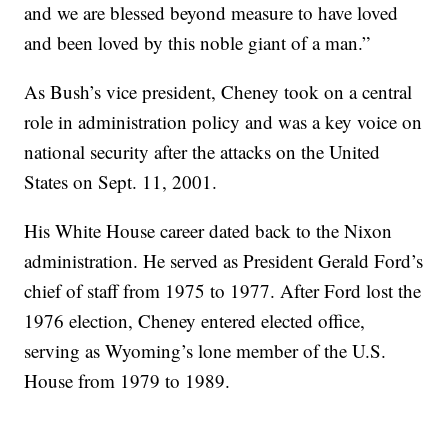
and we are blessed beyond measure to have loved
and been loved by this noble giant of a man.”
As Bush’s vice president, Cheney took on a central
role in administration policy and was a key voice on
national security after the attacks on the United
States on Sept. 11, 2001.
His White House career dated back to the Nixon
administration. He served as President Gerald Ford’s
chief of staff from 1975 to 1977. After Ford lost the
1976 election, Cheney entered elected office,
serving as Wyoming’s lone member of the U.S.
House from 1979 to 1989.