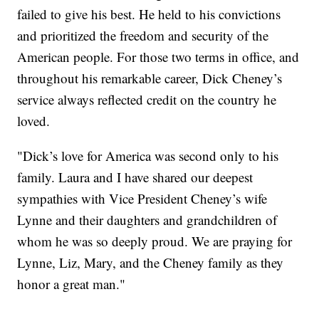
failed to give his best. He held to his convictions
and prioritized the freedom and security of the
American people. For those two terms in office, and
throughout his remarkable career, Dick Cheney’s
service always reflected credit on the country he
loved.
"Dick’s love for America was second only to his
family. Laura and I have shared our deepest
sympathies with Vice President Cheney’s wife
Lynne and their daughters and grandchildren of
whom he was so deeply proud. We are praying for
Lynne, Liz, Mary, and the Cheney family as they
honor a great man."