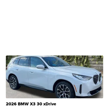
2026 BMW X3 30 xDrive