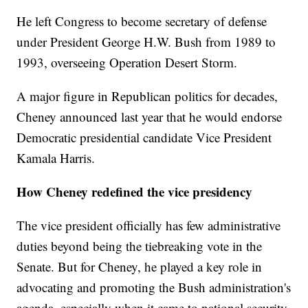
He left Congress to become secretary of defense
under President George H.W. Bush from 1989 to
1993, overseeing Operation Desert Storm.
A major figure in Republican politics for decades,
Cheney announced last year that he would endorse
Democratic presidential candidate Vice President
Kamala Harris.
How Cheney redefined the vice presidency
The vice president officially has few administrative
duties beyond being the tiebreaking vote in the
Senate. But for Cheney, he played a key role in
advocating and promoting the Bush administration's
agenda, especially when it came to national security.