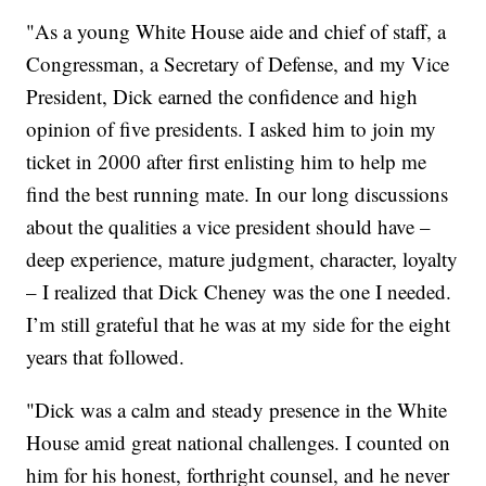
"As a young White House aide and chief of staff, a
Congressman, a Secretary of Defense, and my Vice
President, Dick earned the confidence and high
opinion of five presidents. I asked him to join my
ticket in 2000 after first enlisting him to help me
find the best running mate. In our long discussions
about the qualities a vice president should have –
deep experience, mature judgment, character, loyalty
– I realized that Dick Cheney was the one I needed.
I’m still grateful that he was at my side for the eight
years that followed.
"Dick was a calm and steady presence in the White
House amid great national challenges. I counted on
him for his honest, forthright counsel, and he never