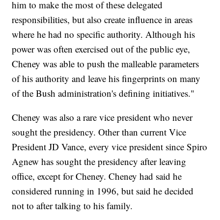
him to make the most of these delegated
responsibilities, but also create influence in areas
where he had no specific authority. Although his
power was often exercised out of the public eye,
Cheney was able to push the malleable parameters
of his authority and leave his fingerprints on many
of the Bush administration's defining initiatives."
Cheney was also a rare vice president who never
sought the presidency. Other than current Vice
President JD Vance, every vice president since Spiro
Agnew has sought the presidency after leaving
office, except for Cheney. Cheney had said he
considered running in 1996, but said he decided
not to after talking to his family.