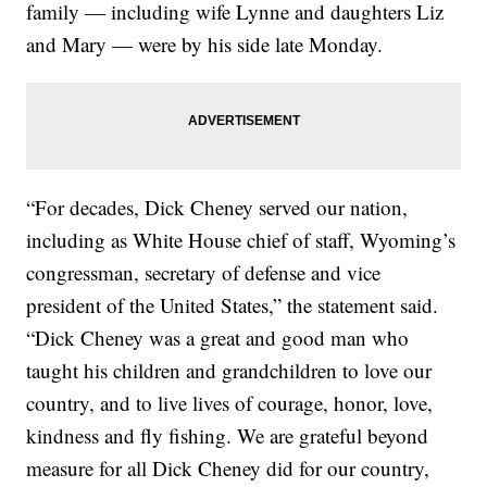
family — including wife Lynne and daughters Liz
and Mary — were by his side late Monday.
“For decades, Dick Cheney served our nation,
including as White House chief of staff, Wyoming’s
congressman, secretary of defense and vice
president of the United States,” the statement said.
“Dick Cheney was a great and good man who
taught his children and grandchildren to love our
country, and to live lives of courage, honor, love,
kindness and fly fishing. We are grateful beyond
measure for all Dick Cheney did for our country,