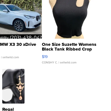
MW X3 30 xDrive
One Size Suzette Womens
Black Tank Ribbed Crop
Asymmetrical ...
$19
.
| sellwild.com
CONSHY C.
| sellwild.com
Regal