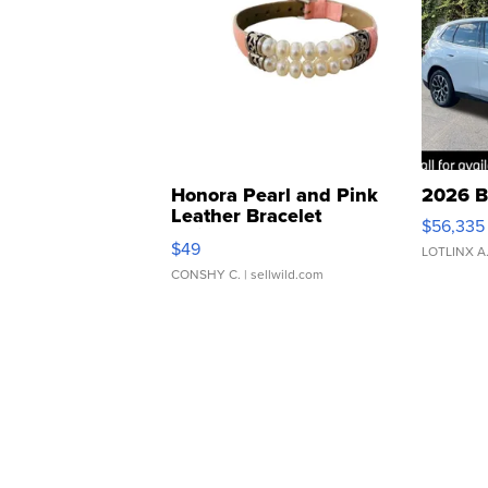
Honora Pearl and Pink
2026 B
Leather Bracelet
$56,335
Adjustable Buckle Clo...
$49
LOTLINX A
CONSHY C.
| sellwild.com