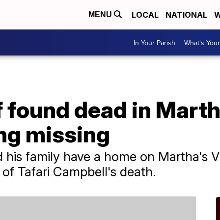
LOCAL
NATIONAL
W
MENU
In Your Parish
What's Your
 found dead in Marth
ing missing
 his family have a home on Martha's V
 of Tafari Campbell's death.