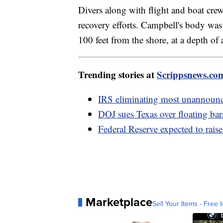
Divers along with flight and boat crew
recovery efforts. Campbell's body wa
100 feet from the shore, at a depth of 
Trending stories at
Scrippsnews.co
IRS eliminating most unannounce
DOJ sues Texas over floating bar
Federal Reserve expected to raise 
Marketplace
Sell Your Items - Free t