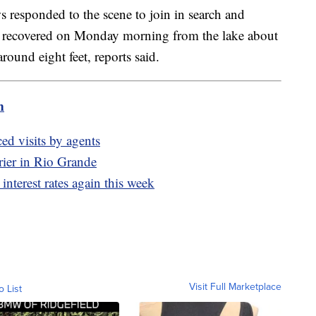
s responded to the scene to join in search and
s recovered on Monday morning from the lake about
around eight feet, reports said.
m
d visits by agents
rier in Rio Grande
interest rates again this week
Visit Full Marketplace
o List