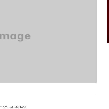
34 AM, Jul 25, 2023