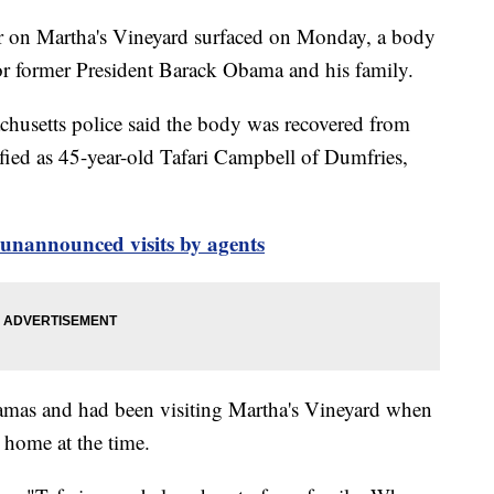
r on Martha's Vineyard surfaced on Monday, a body
for former President Barack Obama and his family.
chusetts police said the body was recovered from
ied as 45-year-old Tafari Campbell of Dumfries,
 unannounced visits by agents
mas and had been visiting Martha's Vineyard when
r home at the time.