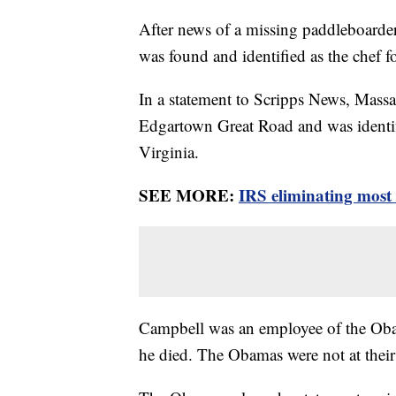
After news of a missing paddleboarde
was found and identified as the chef 
In a statement to Scripps News, Massa
Edgartown Great Road and was identif
Virginia.
SEE MORE:
IRS eliminating most
Campbell was an employee of the Oba
he died. The Obamas were not at thei