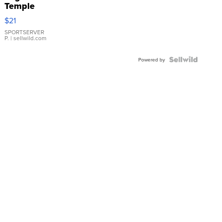
Temple
Droplet
$21
Earrings
SPORTSERVER
P.
| sellwild.com
Powered by