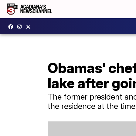
Obamas' chef
lake after go
The former president and
the residence at the time