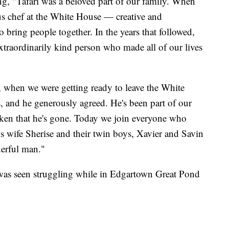
g, "Tafari was a beloved part of our family. When
ous chef at the White House — creative and
to bring people together. In the years that followed,
traordinarily kind person who made all of our lives
 when we were getting ready to leave the White
, and he generously agreed. He's been part of our
roken that he's gone. Today we join everyone who
s wife Sherise and their twin boys, Xavier and Savin
derful man."
as seen struggling while in Edgartown Great Pond