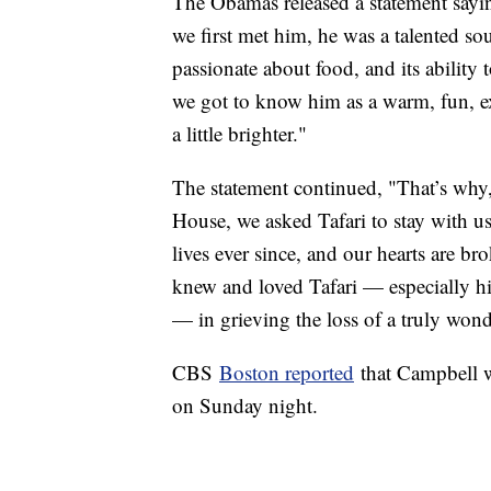
The Obamas released a statement sayin
we first met him, he was a talented s
passionate about food, and its ability 
we got to know him as a warm, fun, ex
a little brighter."
The statement continued, "That’s why,
House, we asked Tafari to stay with us
lives ever since, and our hearts are b
knew and loved Tafari — especially hi
— in grieving the loss of a truly won
CBS
Boston reported
that Campbell w
on Sunday night.