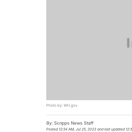
Photo by: WH.gov
By:
Scripps News Staff
Posted
12:34 AM, Jul 25, 2023
and last updated
12: