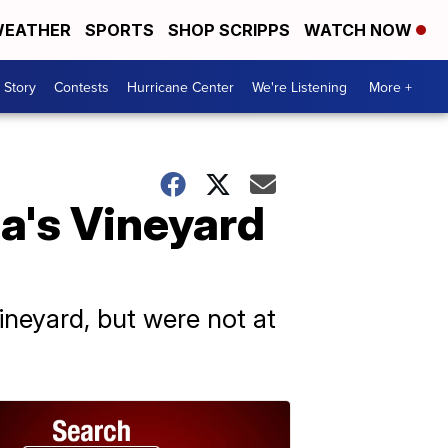
EATHER
SPORTS
SHOP SCRIPPS
WATCH NOW
 Story
Contests
Hurricane Center
We're Listening
More +
a's Vineyard
ineyard, but were not at