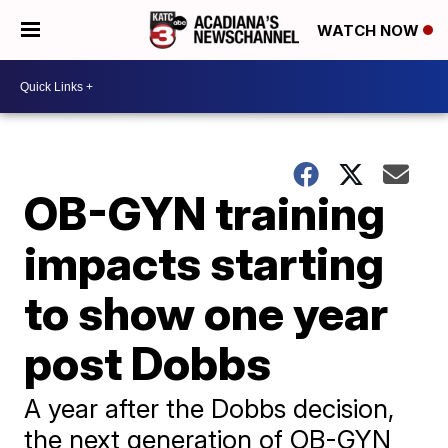
WATCH NOW
OB-GYN training
impacts starting
to show one year
post Dobbs
A year after the Dobbs decision,
the next generation of OB-GYN