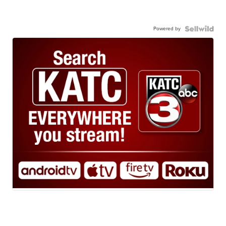
Powered by