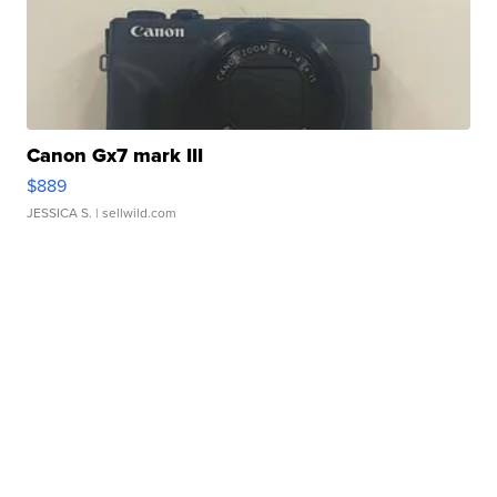
Canon Gx7 mark III
$889
JESSICA S.
| sellwild.com