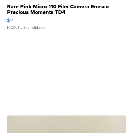
Rare Pink Micro 110 Film Camera Enesco
Precious Moments TD4
$14
NICOLE L.
| sellwild.com