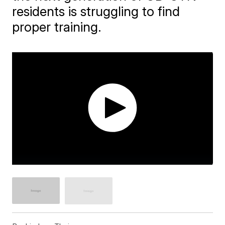
residents is struggling to find
proper training.