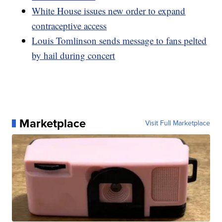
White House issues new order to expand
contraceptive access
Louis Tomlinson sends message to fans pelted
by hail during concert
Marketplace
Visit Full Marketplace