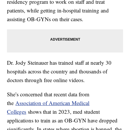
residency program to work on staff and treat
patients, while getting in-hospital training and
assisting OB-GYNs on their cases.
Dr. Jody Steinauer has trained staff at nearly 30
hospitals across the country and thousands of
doctors through free online videos.
She’s concerned that recent data from
the
Association of American Medical
Colleges
shows that in 2023, med student
applications to train as an OB-GYN have dropped
significantly. In states where abortion is banned, the