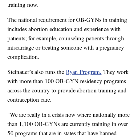
training now.
The national requirement for OB-GYNs in training
includes abortion education and experience with
patients; for example, counseling patients through
miscarriage or treating someone with a pregnancy
complication.
Steinauer’s also runs the
Ryan Program.
They work
with more than 100 OB-GYN residency programs
across the country to provide abortion training and
contraception care.
"We are really in a crisis now where nationally more
than 1,100 OB-GYNs are currently training in over
50 programs that are in states that have banned