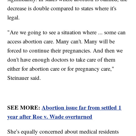
decrease is double compared to states where it's
legal.
"Are we going to see a situation where ... some can
access abortion care. Many can't. Many will be
forced to continue their pregnancies. And then we
don't have enough doctors to take care of them
either for abortion care or for pregnancy care,"
Steinauer said.
SEE MORE:
Abortion issue far from settled 1
year after Roe v. Wade overturned
She’s equally concerned about medical residents