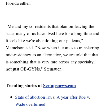
Florida either.
"Me and my co-residents that plan on leaving the
state, many of us have lived here for a long time and
it feels like we're abandoning our patients,"
Mamelson said. "Now when it comes to transferring
mid-residency as an alternative, we are told that that
is something that is very rare across any specialty,
not just OB-GYNs," Steinauer.
Trending stories at
Scrippsnews.com
State of abortion laws: A year after Roe v.
Wade overturned