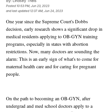
By:
Lindsey Theis
Posted
10:53 PM, Jun 23, 2023
and last updated
12:37 AM, Jun 24, 2023
One year since the Supreme Court's Dobbs
decision, early research shows a significant drop in
medical residents applying to OB-GYN training
programs, especially in states with abortion
restrictions. Now, many doctors are sounding the
alarm: This is an early sign of what's to come for
maternal health care and for caring for pregnant
people.
On the path to becoming an OB-GYN, after
undergrad and med school doctors apply to a