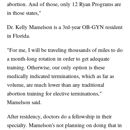
abortion. And of those, only 12 Ryan Programs are
in those states,"
Dr. Kelly Mamelson is a 3rd-year OB-GYN resident
in Florida.
"For me, I will be traveling thousands of miles to do
a month-long rotation in order to get adequate
training. Otherwise, our only option is these
medically indicated terminations, which as far as
volume, are much lower than any traditional
abortion training for elective terminations,"
Mamelson said.
After residency, doctors do a fellowship in their
specialty. Mamelson's not planning on doing that in