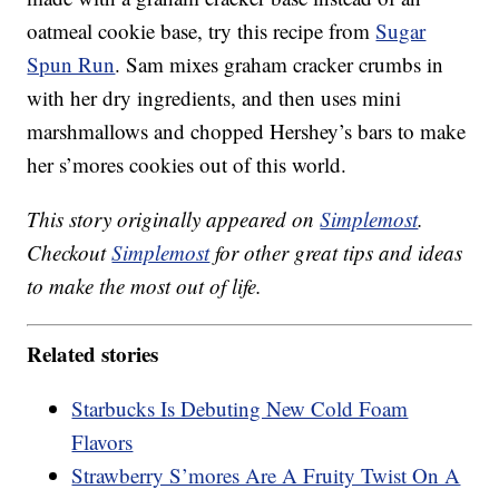
oatmeal cookie base, try this recipe from
Sugar
Spun Run
. Sam mixes graham cracker crumbs in
with her dry ingredients, and then uses mini
marshmallows and chopped Hershey’s bars to make
her s’mores cookies out of this world.
This story originally appeared on
Simplemost
.
Checkout
Simplemost
for other great tips and ideas
to make the most out of life.
Related stories
Starbucks Is Debuting New Cold Foam
Flavors
Strawberry S’mores Are A Fruity Twist On A