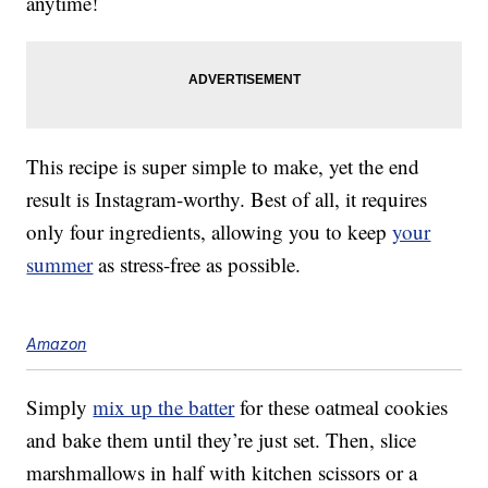
anytime!
This recipe is super simple to make, yet the end
result is Instagram-worthy. Best of all, it requires
only four ingredients, allowing you to keep
your
summer
as stress-free as possible.
Amazon
Simply
mix up the batter
for these oatmeal cookies
and bake them until they’re just set. Then, slice
marshmallows in half with kitchen scissors or a