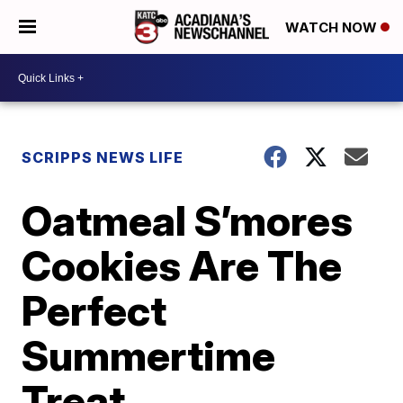
WATCH NOW
SCRIPPS NEWS LIFE
Oatmeal S’mores
Cookies Are The
Perfect
Summertime
Treat