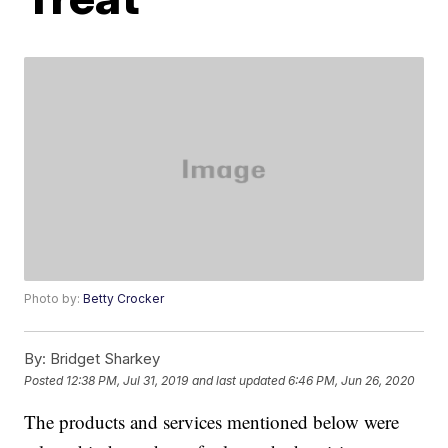
Photo by:
Betty Crocker
By:
Bridget Sharkey
Posted
12:38 PM, Jul 31, 2019
and last updated
6:46 PM, Jun 26, 2020
The products and services mentioned below were