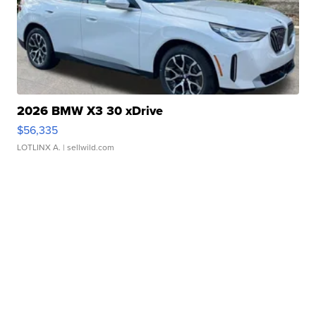
2026 BMW X3 30 xDrive
$56,335
LOTLINX A.
| sellwild.com