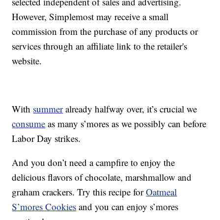
selected independent of sales and advertising.
However, Simplemost may receive a small
commission from the purchase of any products or
services through an affiliate link to the retailer's
website.
With
summer
already halfway over, it’s crucial we
consume
as many s’mores as we possibly can before
Labor Day strikes.
And you don’t need a campfire to enjoy the
delicious flavors of chocolate, marshmallow and
graham crackers. Try this recipe for
Oatmeal
S’mores Cookies
and you can enjoy s’mores