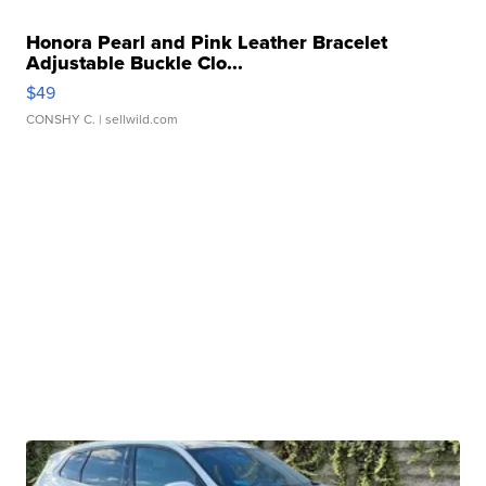
Honora Pearl and Pink Leather Bracelet
Adjustable Buckle Clo...
$49
CONSHY C.
| sellwild.com