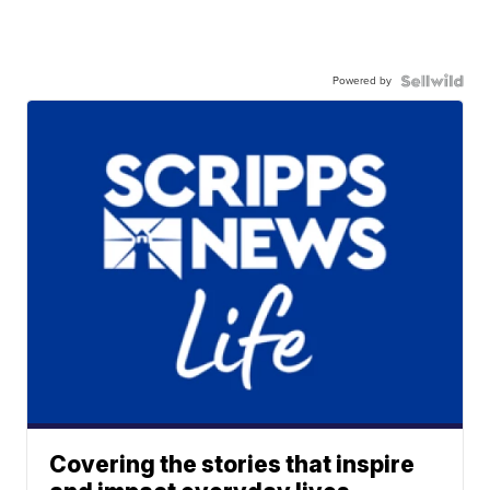
Powered by
Covering the stories that inspire