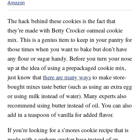
Amazon
The hack behind these cookies is the fact that
they’re made with Betty Crocker oatmeal cookie
mix. This is a genius item to keep in your pantry for
those times when you want to bake but don’t have
any flour or sugar handy. Before you turn your nose
up at the idea of using a prepackaged cookie mix,
just know that
there are many ways
to make store-
bought mixes taste better (such as using an extra egg
or using milk instead of water). Many experts also
recommend using butter instead of oil. You can also
add in a teaspoon of vanilla for added flavor.
If you’re looking for a s’mores cookie recipe that is
made with a graham cracker base instead of an