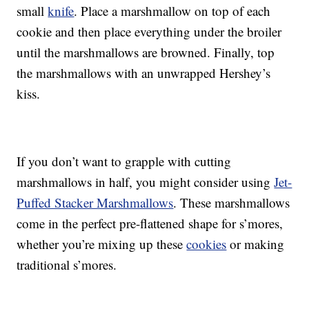
small
knife
. Place a marshmallow on top of each
cookie and then place everything under the broiler
until the marshmallows are browned. Finally, top
the marshmallows with an unwrapped Hershey’s
kiss.
If you don’t want to grapple with cutting
marshmallows in half, you might consider using
Jet-
Puffed Stacker Marshmallows
. These marshmallows
come in the perfect pre-flattened shape for s’mores,
whether you’re mixing up these
cookies
or making
traditional s’mores.