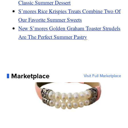
Classic Summer Dessert
S’mores Rice Krispies Treats Combine Two Of
Our Favorite Summer Sweets
New S’mores Golden Graham Toaster Strudels
Are The Perfect Summer Pastry
Marketplace
Visit Full Marketplace