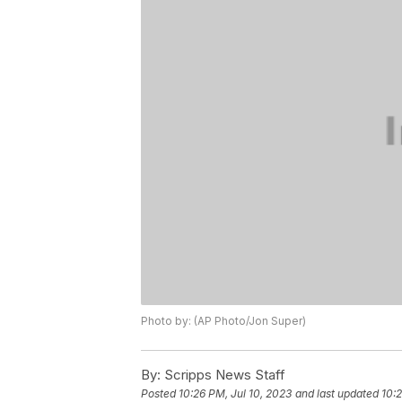
Photo by: (AP Photo/Jon Super)
By:
Scripps News Staff
Posted
10:26 PM, Jul 10, 2023
and last updated
10:2