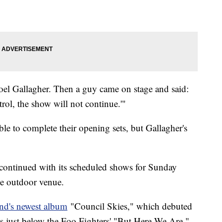
Noel Gallagher. Then a guy came on stage and said:
rol, the show will not continue.'"
e to complete their opening sets, but Gallagher's
continued with its scheduled shows for Sunday
he outdoor venue.
nd's newest album
"Council Skies," which debuted
 just below the Foo Fighters' "But Here We Are,"