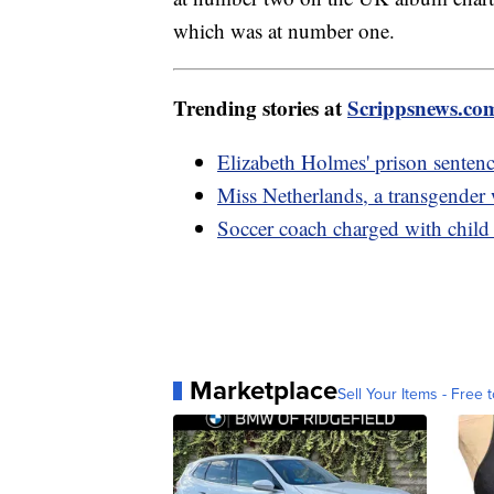
which was at number one.
Trending stories at
Scrippsnews.co
Elizabeth Holmes' prison sentenc
Miss Netherlands, a transgender
Soccer coach charged with child 
Marketplace
Sell Your Items - Free t