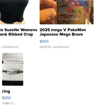
ze Suzette Womens
2025 mega V PokeMon
Tank Ribbed Crop
Japanese Mega Brave
rical ...
076/063 Super Rare H...
$300
.
| sellwild.com
DAVID M.
| sellwild.com
ring
$250
TERRY S.
|