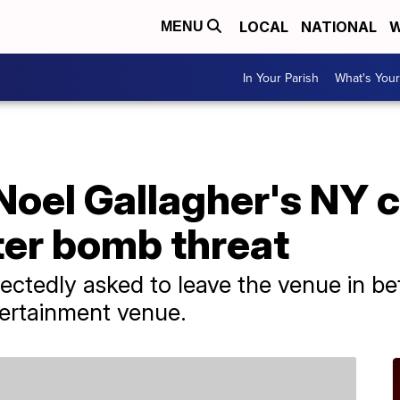
LOCAL
NATIONAL
W
MENU
In Your Parish
What's Your
Noel Gallagher's NY 
ter bomb threat
ctedly asked to leave the venue in b
ertainment venue.