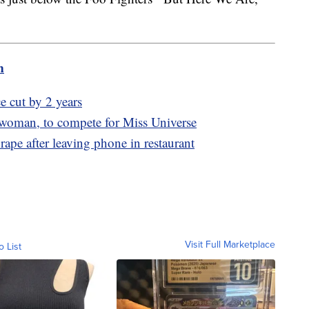
m
e cut by 2 years
 woman, to compete for Miss Universe
rape after leaving phone in restaurant
Visit Full Marketplace
o List