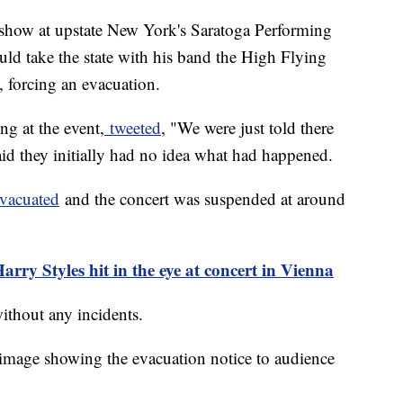
 show at upstate New York's Saratoga Performing
uld take the state with his band the High Flying
d, forcing an evacuation.
g at the event,
tweeted
, "We were just told there
id they initially had no idea what had happened.
evacuated
and the concert was suspended at around
rry Styles hit in the eye at concert in Vienna
without any incidents.
image showing the evacuation notice to audience