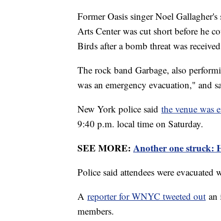
Former Oasis singer Noel Gallagher's
Arts Center was cut short before he co
Birds after a bomb threat was receive
The rock band Garbage, also performin
was an emergency evacuation," and sa
New York police said
the venue was 
9:40 p.m. local time on Saturday.
SEE MORE:
Another one struck: Ha
Police said attendees were evacuated 
A
reporter for WNYC tweeted out
an 
members.