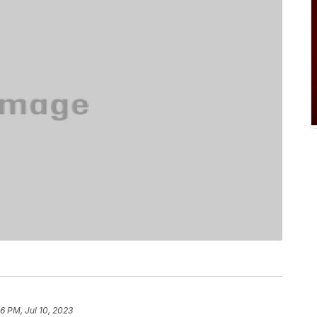
6 PM, Jul 10, 2023