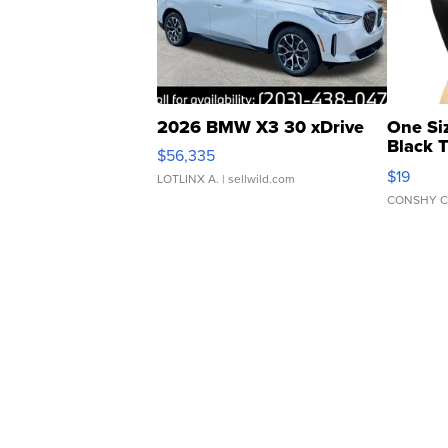
2026 BMW X3 30 xDrive
One Si
Black 
$56,335
Asymmet
$19
LOTLINX A.
| sellwild.com
CONSHY C