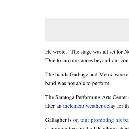
He wrote, "The stage was all set for 
'Due to circumstances beyond our cont
The bands Garbage and Metric were abl
band was not able to perform.
The Saratoga Performing Arts Center 
after
an inclement weather delay
for t
Gallagher is
on tour promoting his ba
at number two on the UK album charts