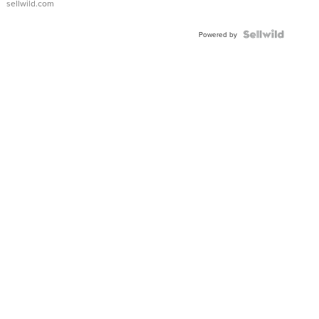
sellwild.com
Powered by