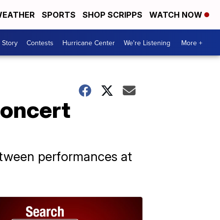
EATHER
SPORTS
SHOP SCRIPPS
WATCH NOW
 Story
Contests
Hurricane Center
We're Listening
More +
concert
etween performances at