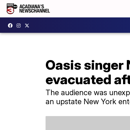
Oasis singer 
evacuated af
The audience was unexpe
an upstate New York ent