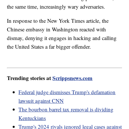
the same time, increasingly wary adversaries.
In response to the New York Times article, the
Chinese embassy in Washington reacted with
dismay, denying it engages in hacking and calling
the United States a far bigger offender.
Trending stories at
Scrippsnews.com
Federal judge dismisses Trump's defamation
lawsuit against CNN
The bourbon barrel tax removal is dividing
Kentuckians
Trump's 2024 rivals ignored legal cases against