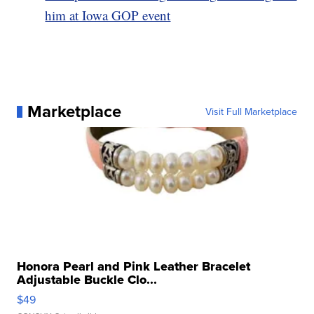
him at Iowa GOP event
Marketplace
Visit Full Marketplace
Honora Pearl and Pink Leather Bracelet
Adjustable Buckle Clo...
$49