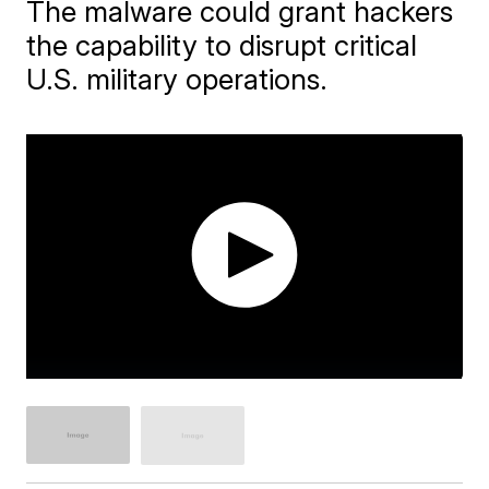
The malware could grant hackers
the capability to disrupt critical
U.S. military operations.