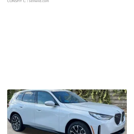
CONSHY C.
| sellwild.com