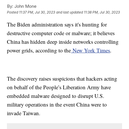
By:
John Mone
Posted
11:37 PM, Jul 30, 2023
and last updated
11:38 PM, Jul 30, 2023
The Biden administration says it's hunting for
destructive computer code or malware; it believes
China has hidden deep inside networks controlling
power grids, according to the
New York Times
.
The discovery raises suspicions that hackers acting
on behalf of the People’s Liberation Army have
embedded malware designed to disrupt U.S.
military operations in the event China were to
invade Taiwan.