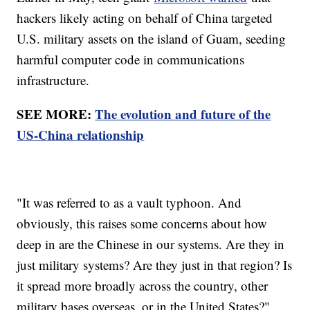
hackers likely acting on behalf of China targeted
U.S. military assets on the island of Guam, seeding
harmful computer code in communications
infrastructure.
SEE MORE:
The evolution and future of the
US-China relationship
"It was referred to as a vault typhoon. And
obviously, this raises some concerns about how
deep in are the Chinese in our systems. Are they in
just military systems? Are they just in that region? Is
it spread more broadly across the country, other
military bases overseas, or in the United States?"