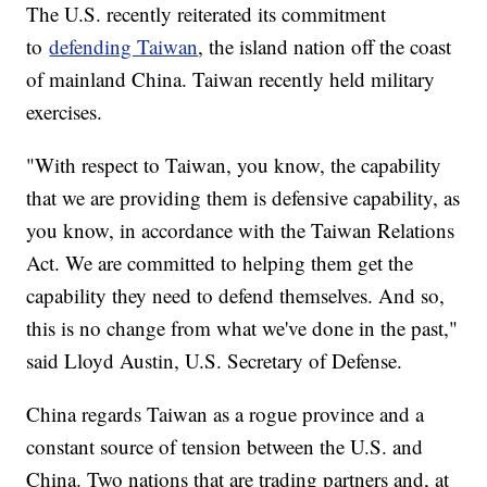
The U.S. recently reiterated its commitment
to
defending Taiwan
, the island nation off the coast
of mainland China. Taiwan recently held military
exercises.
"With respect to Taiwan, you know, the capability
that we are providing them is defensive capability, as
you know, in accordance with the Taiwan Relations
Act. We are committed to helping them get the
capability they need to defend themselves. And so,
this is no change from what we've done in the past,"
said Lloyd Austin, U.S. Secretary of Defense.
China regards Taiwan as a rogue province and a
constant source of tension between the U.S. and
China. Two nations that are trading partners and, at