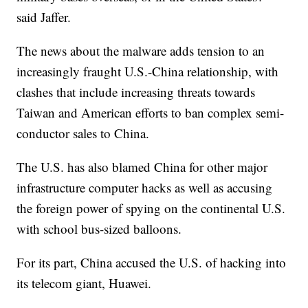
said Jaffer.
The news about the malware adds tension to an
increasingly fraught U.S.-China relationship, with
clashes that include increasing threats towards
Taiwan and American efforts to ban complex semi-
conductor sales to China.
The U.S. has also blamed China for other major
infrastructure computer hacks as well as accusing
the foreign power of spying on the continental U.S.
with school bus-sized balloons.
For its part, China accused the U.S. of hacking into
its telecom giant, Huawei.