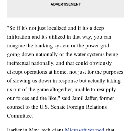
"So if it's not just localized and if it's a deep
infiltration and it's utilized in that way, you can
imagine the banking system or the power grid
going down nationally or the water systems being
ineffectual nationally, and that could obviously
disrupt operations at home, not just for the purposes
of slowing us down in response but actually taking
us out of the game altogether, unable to resupply
our forces and the like," said Jamil Jaffer, former
counsel to the U.S. Senate Foreign Relations
Committee.
Earlier in May, tech giant
Microsoft warned
that