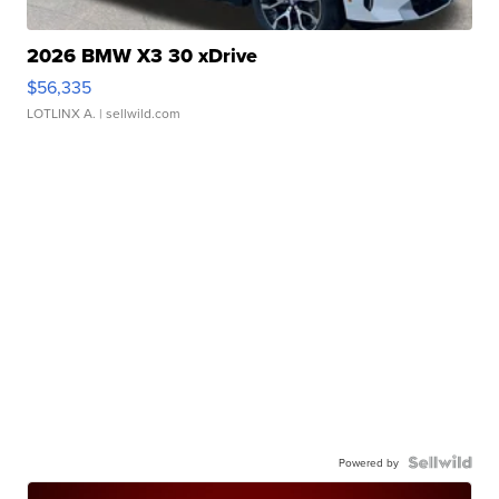
2026 BMW X3 30 xDrive
$56,335
LOTLINX A.
| sellwild.com
Powered by