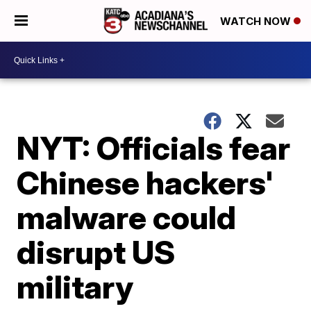
WATCH NOW
NYT: Officials fear
Chinese hackers'
malware could
disrupt US
military