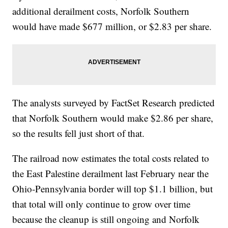
additional derailment costs, Norfolk Southern
would have made $677 million, or $2.83 per share.
The analysts surveyed by FactSet Research predicted
that Norfolk Southern would make $2.86 per share,
so the results fell just short of that.
The railroad now estimates the total costs related to
the East Palestine derailment last February near the
Ohio-Pennsylvania border will top $1.1 billion, but
that total will only continue to grow over time
because the cleanup is still ongoing and Norfolk