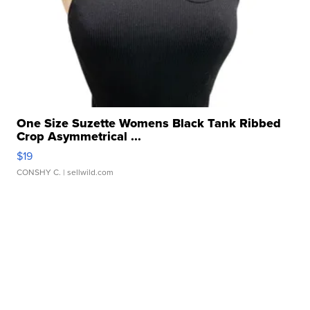
One Size Suzette Womens Black Tank Ribbed
Crop Asymmetrical ...
$19
CONSHY C.
| sellwild.com