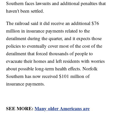
Southern faces lawsuits and additional penalties that
haven't been settled.
The railroad said it did receive an additional $76
million in insurance payments related to the
derailment during the quarter, and it expects those
policies to eventually cover most of the cost of the
derailment that forced thousands of people to
evacuate their homes and left residents with worries
about possible long-term health effects. Norfolk
Southern has now received $101 million of
insurance payments.
SEE MORE:
Many older Americans are