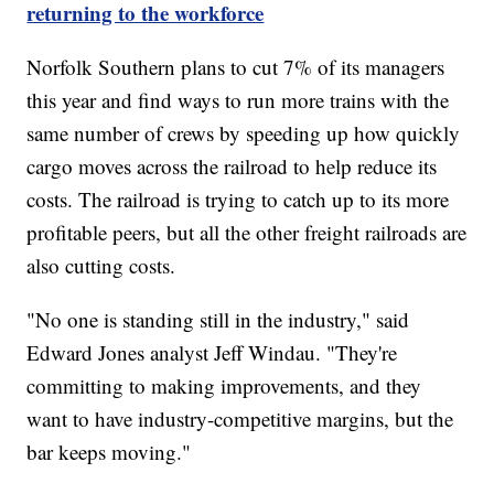
returning to the workforce
Norfolk Southern plans to cut 7% of its managers
this year and find ways to run more trains with the
same number of crews by speeding up how quickly
cargo moves across the railroad to help reduce its
costs. The railroad is trying to catch up to its more
profitable peers, but all the other freight railroads are
also cutting costs.
"No one is standing still in the industry," said
Edward Jones analyst Jeff Windau. "They're
committing to making improvements, and they
want to have industry-competitive margins, but the
bar keeps moving."