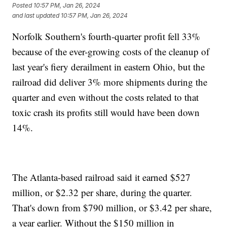
Posted
10:57 PM, Jan 26, 2024
and last updated
10:57 PM, Jan 26, 2024
Norfolk Southern's fourth-quarter profit fell 33%
because of the ever-growing costs of the cleanup of
last year's fiery derailment in eastern Ohio, but the
railroad did deliver 3% more shipments during the
quarter and even without the costs related to that
toxic crash its profits still would have been down
14%.
The Atlanta-based railroad said it earned $527
million, or $2.32 per share, during the quarter.
That's down from $790 million, or $3.42 per share,
a year earlier. Without the $150 million in