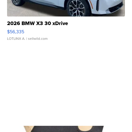
2026 BMW X3 30 xDrive
$56,335
LOTLINX A.
| sellwild.com