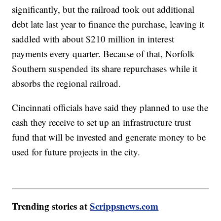
significantly, but the railroad took out additional
debt late last year to finance the purchase, leaving it
saddled with about $210 million in interest
payments every quarter. Because of that, Norfolk
Southern suspended its share repurchases while it
absorbs the regional railroad.
Cincinnati officials have said they planned to use the
cash they receive to set up an infrastructure trust
fund that will be invested and generate money to be
used for future projects in the city.
Trending stories at
Scrippsnews.com