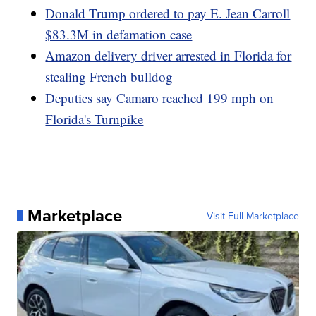
Donald Trump ordered to pay E. Jean Carroll
$83.3M in defamation case
Amazon delivery driver arrested in Florida for
stealing French bulldog
Deputies say Camaro reached 199 mph on
Florida's Turnpike
Marketplace
Visit Full Marketplace