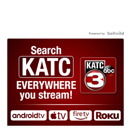
Powered by