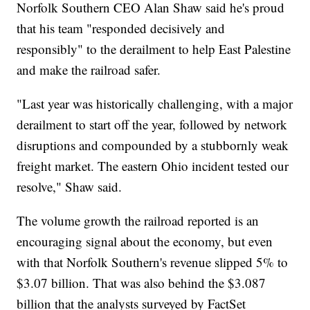
Norfolk Southern CEO Alan Shaw said he's proud
that his team "responded decisively and
responsibly" to the derailment to help East Palestine
and make the railroad safer.
"Last year was historically challenging, with a major
derailment to start off the year, followed by network
disruptions and compounded by a stubbornly weak
freight market. The eastern Ohio incident tested our
resolve," Shaw said.
The volume growth the railroad reported is an
encouraging signal about the economy, but even
with that Norfolk Southern's revenue slipped 5% to
$3.07 billion. That was also behind the $3.087
billion that the analysts surveyed by FactSet