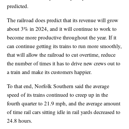
predicted.
The railroad does predict that its revenue will grow
about 3% in 2024, and it will continue to work to
become more productive throughout the year. If it
can continue getting its trains to run more smoothly,
that will allow the railroad to cut overtime, reduce
the number of times it has to drive new crews out to
a train and make its customers happier.
To that end, Norfolk Southern said the average
speed of its trains continued to creep up in the
fourth quarter to 21.9 mph, and the average amount
of time rail cars sitting idle in rail yards decreased to
24.8 hours.