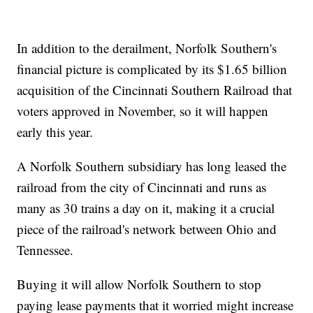
In addition to the derailment, Norfolk Southern's
financial picture is complicated by its $1.65 billion
acquisition of the Cincinnati Southern Railroad that
voters approved in November, so it will happen
early this year.
A Norfolk Southern subsidiary has long leased the
railroad from the city of Cincinnati and runs as
many as 30 trains a day on it, making it a crucial
piece of the railroad's network between Ohio and
Tennessee.
Buying it will allow Norfolk Southern to stop
paying lease payments that it worried might increase