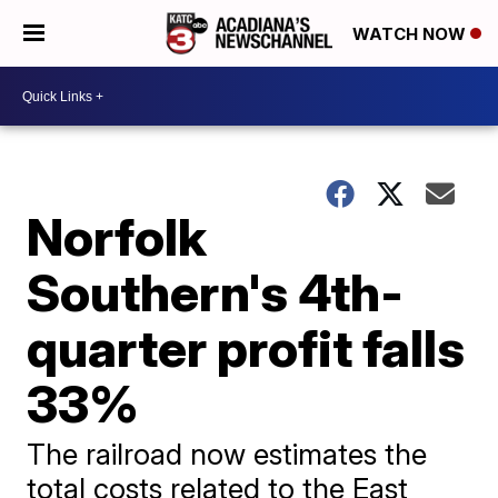
WATCH NOW
Norfolk
Southern's 4th-
quarter profit falls
33%
The railroad now estimates the
total costs related to the East