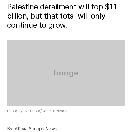
Palestine derailment will top $1.1
billion, but that total will only
continue to grow.
Photo by: AP Photo/Gene J. Puskar
By:
AP via Scripps News