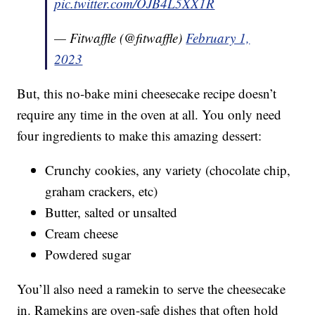
pic.twitter.com/OJB4L5XX1R
— Fitwaffle (@fitwaffle)
February 1,
2023
But, this no-bake mini cheesecake recipe doesn’t
require any time in the oven at all. You only need
four ingredients to make this amazing dessert:
Crunchy cookies, any variety (chocolate chip,
graham crackers, etc)
Butter, salted or unsalted
Cream cheese
Powdered sugar
You’ll also need a ramekin to serve the cheesecake
in. Ramekins are oven-safe dishes that often hold