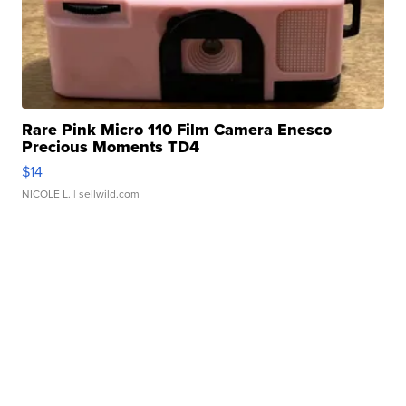
Rare Pink Micro 110 Film Camera Enesco
Precious Moments TD4
$14
NICOLE L.
| sellwild.com