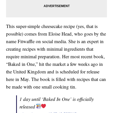
This super-simple cheesecake recipe (yes, that is
possible) comes from Eloise Head, who goes by the
name Fitwaffle on social media. She is an expert in
creating recipes with minimal ingredients that
require minimal preparation. Her most recent book,
“Baked in One,” hit the market a few weeks ago in
the United Kingdom and is scheduled for release
here in May. The book is filled with recipes that can
be made with one small cooking tin.
1 day until ‘Baked In One’ is officially
released