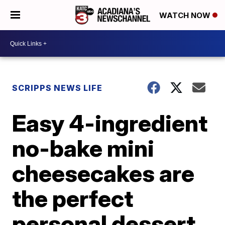
WATCH NOW
SCRIPPS NEWS LIFE
Easy 4-ingredient
no-bake mini
cheesecakes are
the perfect
personal dessert