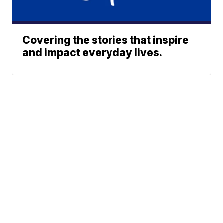
Covering the stories that inspire
and impact everyday lives.