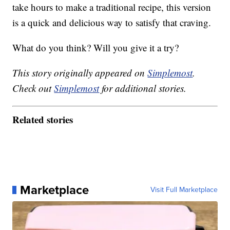
take hours to make a traditional recipe, this version
is a quick and delicious way to satisfy that craving.
What do you think? Will you give it a try?
This story originally appeared on
Simplemost
.
Check out
Simplemost
for additional stories.
Related stories
Marketplace
Visit Full Marketplace