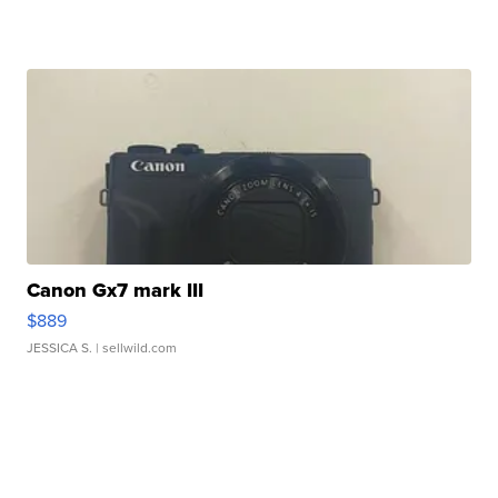
Canon Gx7 mark III
$889
JESSICA S.
| sellwild.com