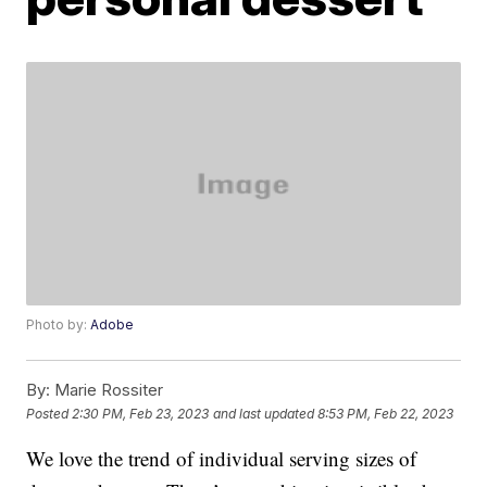
Photo by:
Adobe
By:
Marie Rossiter
Posted
2:30 PM, Feb 23, 2023
and last updated
8:53 PM, Feb 22, 2023
We love the trend of individual serving sizes of