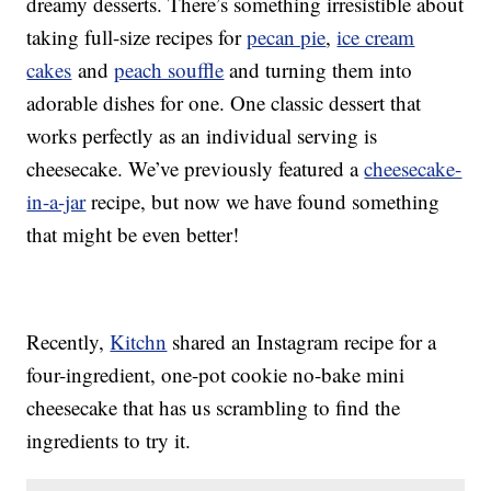
dreamy desserts. There’s something irresistible about
taking full-size recipes for
pecan pie
,
ice cream
cakes
and
peach souffle
and turning them into
adorable dishes for one. One classic dessert that
works perfectly as an individual serving is
cheesecake. We’ve previously featured a
cheesecake-
in-a-jar
recipe, but now we have found something
that might be even better!
Recently,
Kitchn
shared an Instagram recipe for a
four-ingredient, one-pot cookie no-bake mini
cheesecake that has us scrambling to find the
ingredients to try it.