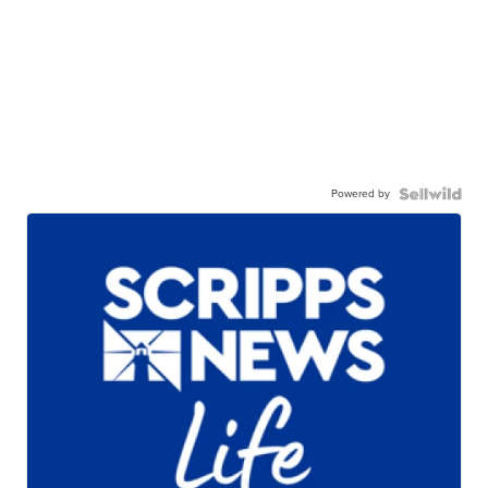
Powered by