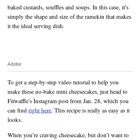
baked custards, souffles and soups. In this case, it’s
simply the shape and size of the ramekin that makes
it the ideal serving dish.
Adobe
To get a step-by-step video tutorial to help you
make these no-bake mini cheesecakes, just head to
Fitwaffle’s Instagram post from Jan. 28, which you
can find
right here
. This recipe is really as easy as it
looks.
When you’re craving cheesecake, but don’t want to