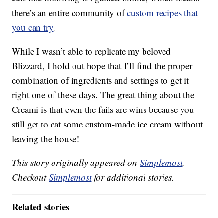
there’s an entire community of
custom recipes that
you can try
.
While I wasn’t able to replicate my beloved
Blizzard, I hold out hope that I’ll find the proper
combination of ingredients and settings to get it
right one of these days. The great thing about the
Creami is that even the fails are wins because you
still get to eat some custom-made ice cream without
leaving the house!
This story originally appeared on
Simplemost
.
Checkout
Simplemost
for additional stories.
Related stories