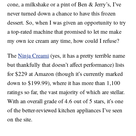
cone, a milkshake or a pint of Ben & Jerry’s, I’ve
never turned down a chance to have this frozen
dessert. So, when I was given an opportunity to try
a top-rated machine that promised to let me make
my own ice cream any time, how could I refuse?
The
Ninja Creami
(yes, it has a pretty terrible name
but thankfully that doesn’t affect performance) lists
for $229 at Amazon (though it’s currently marked
down to $199.99), where it has more than 1,100
ratings so far, the vast majority of which are stellar.
With an overall grade of 4.6 out of 5 stars, it’s one
of the better-reviewed kitchen appliances I’ve seen
on the site.