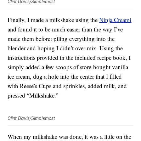
Clint Davis/Simplemost
Finally, I made a milkshake using the
Ninja Creami
and found it to be much easier than the way I’ve
made them before: piling everything into the
blender and hoping I didn’t over-mix. Using the
instructions provided in the included recipe book, I
simply added a few scoops of store-bought vanilla
ice cream, dug a hole into the center that I filled
with Reese’s Cups and sprinkles, added milk, and
pressed “Milkshake.”
Clint Davis/Simplemost
When my milkshake was done, it was a little on the