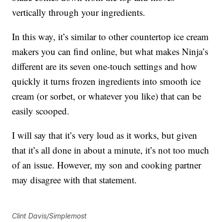
vertically through your ingredients.
In this way, it’s similar to other countertop ice cream
makers you can find online, but what makes Ninja’s
different are its seven one-touch settings and how
quickly it turns frozen ingredients into smooth ice
cream (or sorbet, or whatever you like) that can be
easily scooped.
I will say that it’s very loud as it works, but given
that it’s all done in about a minute, it’s not too much
of an issue. However, my son and cooking partner
may disagree with that statement.
Clint Davis/Simplemost