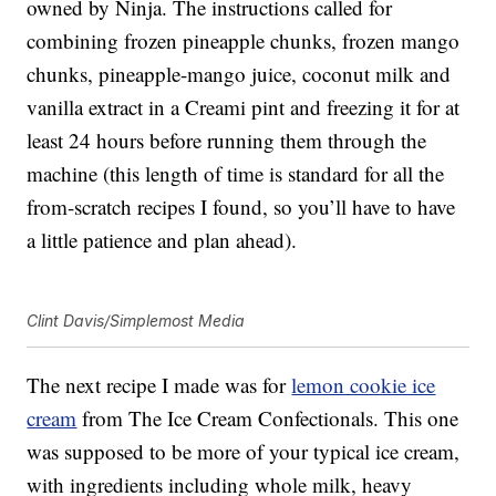
owned by Ninja. The instructions called for
combining frozen pineapple chunks, frozen mango
chunks, pineapple-mango juice, coconut milk and
vanilla extract in a Creami pint and freezing it for at
least 24 hours before running them through the
machine (this length of time is standard for all the
from-scratch recipes I found, so you’ll have to have
a little patience and plan ahead).
Clint Davis/Simplemost Media
The next recipe I made was for
lemon cookie ice
cream
from The Ice Cream Confectionals. This one
was supposed to be more of your typical ice cream,
with ingredients including whole milk, heavy