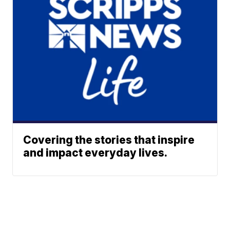
Covering the stories that inspire
and impact everyday lives.