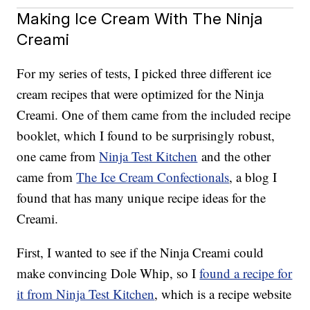
Making Ice Cream With The Ninja
Creami
For my series of tests, I picked three different ice
cream recipes that were optimized for the Ninja
Creami. One of them came from the included recipe
booklet, which I found to be surprisingly robust,
one came from
Ninja Test Kitchen
and the other
came from
The Ice Cream Confectionals
, a blog I
found that has many unique recipe ideas for the
Creami.
First, I wanted to see if the Ninja Creami could
make convincing Dole Whip, so I
found a recipe for
it from Ninja Test Kitchen
, which is a recipe website