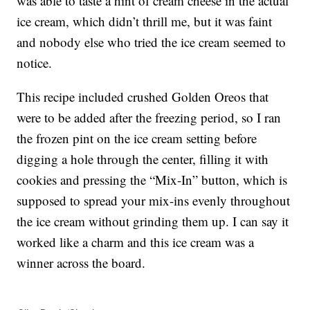
was able to taste a hint of cream cheese in the actual
ice cream, which didn’t thrill me, but it was faint
and nobody else who tried the ice cream seemed to
notice.
This recipe included crushed Golden Oreos that
were to be added after the freezing period, so I ran
the frozen pint on the ice cream setting before
digging a hole through the center, filling it with
cookies and pressing the “Mix-In” button, which is
supposed to spread your mix-ins evenly throughout
the ice cream without grinding them up. I can say it
worked like a charm and this ice cream was a
winner across the board.