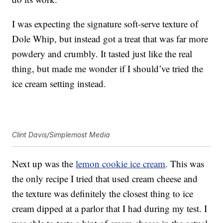
I was expecting the signature soft-serve texture of
Dole Whip, but instead got a treat that was far more
powdery and crumbly. It tasted just like the real
thing, but made me wonder if I should’ve tried the
ice cream setting instead.
Clint Davis/Simplemost Media
Next up was the
lemon cookie ice cream
. This was
the only recipe I tried that used cream cheese and
the texture was definitely the closest thing to ice
cream dipped at a parlor that I had during my test. I