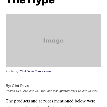
Photo by:
Clint Davis/Simplemost
By:
Clint Davis
Posted
11:30 AM, Jun 14, 2022
and last updated
7:12 PM, Jun 13, 2022
The products and services mentioned below were