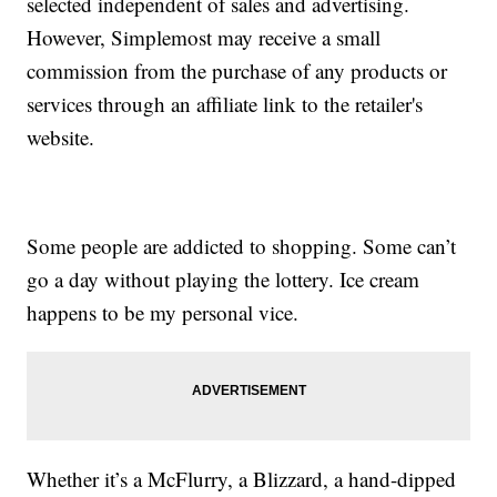
selected independent of sales and advertising.
However, Simplemost may receive a small
commission from the purchase of any products or
services through an affiliate link to the retailer's
website.
Some people are addicted to shopping. Some can’t
go a day without playing the lottery. Ice cream
happens to be my personal vice.
Whether it’s a McFlurry, a Blizzard, a hand-dipped