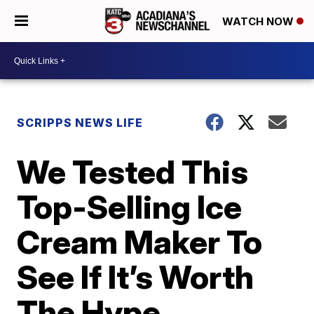
WATCH NOW
SCRIPPS NEWS LIFE
We Tested This
Top-Selling Ice
Cream Maker To
See If It’s Worth
The Hype