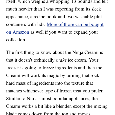
itself, which weighs a whopping 13 pounds and felt
much heavier than I was expecting from its sleek
appearance, a recipe book and two washable pint
containers with lids.
More of those can be bought
on Amazon
as well if you want to expand your
collection.
The first thing to know about the Ninja Creami is
that it doesn’t technically
make
ice cream. Your
freezer is going to freeze ingredients and then the
Creami will work its magic by turning that rock-
hard mass of ingredients into the texture that
matches whichever type of frozen treat you prefer.
Similar to Ninja’s most popular appliances, the
Creami works a bit like a blender, except the mixing
blade comes down from the top and moves