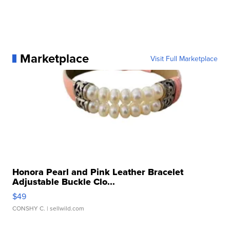
Marketplace
Visit Full Marketplace
Honora Pearl and Pink Leather Bracelet
Adjustable Buckle Clo...
$49
CONSHY C.
| sellwild.com