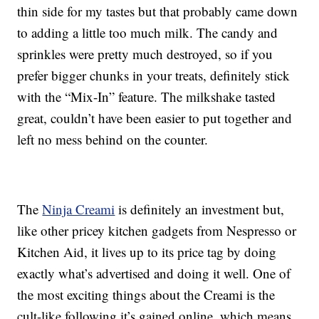
thin side for my tastes but that probably came down
to adding a little too much milk. The candy and
sprinkles were pretty much destroyed, so if you
prefer bigger chunks in your treats, definitely stick
with the “Mix-In” feature. The milkshake tasted
great, couldn’t have been easier to put together and
left no mess behind on the counter.
The
Ninja Creami
is definitely an investment but,
like other pricey kitchen gadgets from Nespresso or
Kitchen Aid, it lives up to its price tag by doing
exactly what’s advertised and doing it well. One of
the most exciting things about the Creami is the
cult-like following it’s gained online, which means