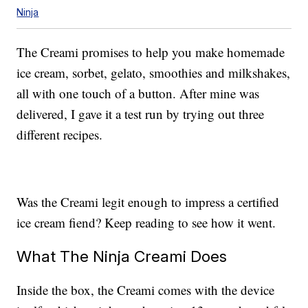
Ninja
The Creami promises to help you make homemade
ice cream, sorbet, gelato, smoothies and milkshakes,
all with one touch of a button. After mine was
delivered, I gave it a test run by trying out three
different recipes.
Was the Creami legit enough to impress a certified
ice cream fiend? Keep reading to see how it went.
What The Ninja Creami Does
Inside the box, the Creami comes with the device