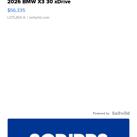
2026 BMW X3 30 xDrive
$56,335
LOTLINX A.
| sellwild.com
Powered by