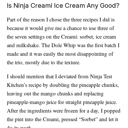
Is Ninja Creami Ice Cream Any Good?
Part of the reason I chose the three recipes I did is
because it would give me a chance to use three of
the seven settings on the Creami: sorbet, ice cream
and milkshake. The Dole Whip was the first batch I
made and it was easily the most disappointing of
the trio, mostly due to the texture.
I should mention that I deviated from Ninja Test
Kitchen’s recipe by doubling the pineapple chunks,
leaving out the mango chunks and replacing
pineapple-mango juice for straight pineapple juice.
After the ingredients were frozen for a day, I popped
the pint into the Creami, pressed “Sorbet” and let it
do its work.