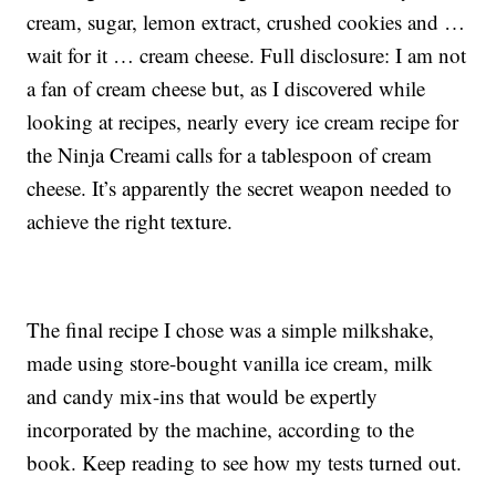
cream, sugar, lemon extract, crushed cookies and …
wait for it … cream cheese. Full disclosure: I am not
a fan of cream cheese but, as I discovered while
looking at recipes, nearly every ice cream recipe for
the Ninja Creami calls for a tablespoon of cream
cheese. It’s apparently the secret weapon needed to
achieve the right texture.
The final recipe I chose was a simple milkshake,
made using store-bought vanilla ice cream, milk
and candy mix-ins that would be expertly
incorporated by the machine, according to the
book. Keep reading to see how my tests turned out.