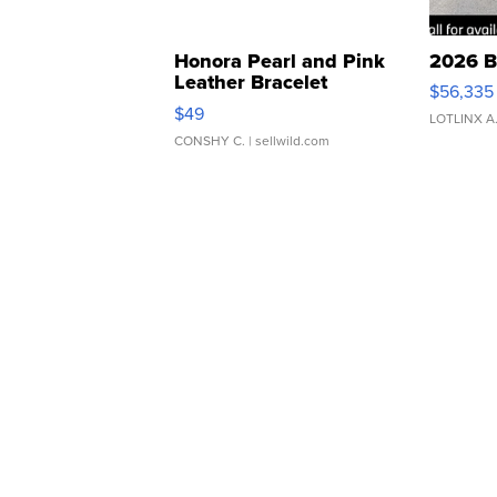
Honora Pearl and Pink
2026 B
Leather Bracelet
$56,335
Adjustable Buckle Clo...
$49
LOTLINX A
CONSHY C.
| sellwild.com