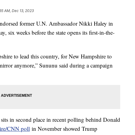
35 AM, Dec 13, 2023
dorsed former U.N. Ambassador Nikki Haley in
y, six weeks before the state opens its first-in-the-
shire to lead this country, for New Hampshire to
w mirror anymore,” Sununu said during a campaign
sits in second place in recent polling behind Donald
ire/CNN poll
in November showed Trump