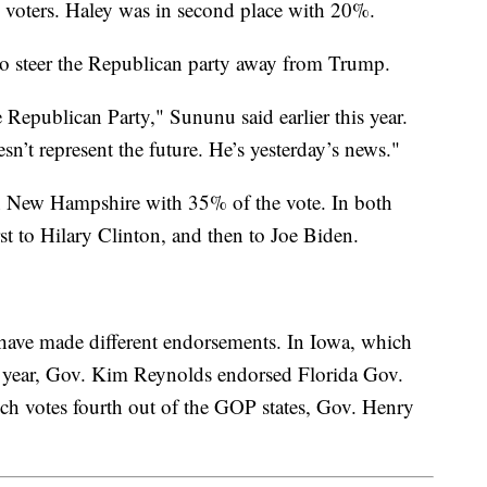
voters. Haley was in second place with 20%.
o steer the Republican party away from Trump.
Republican Party," Sununu said earlier this year.
n’t represent the future. He’s yesterday’s news."
New Hampshire with 35% of the vote. In both
st to Hilary Clinton, and then to Joe Biden.
 have made different endorsements. In Iowa, which
ion year, Gov. Kim Reynolds endorsed Florida Gov.
ch votes fourth out of the GOP states, Gov. Henry