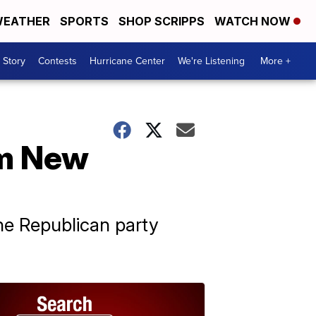
EATHER
SPORTS
SHOP SCRIPPS
WATCH NOW
 Story
Contests
Hurricane Center
We're Listening
More +
om New
he Republican party