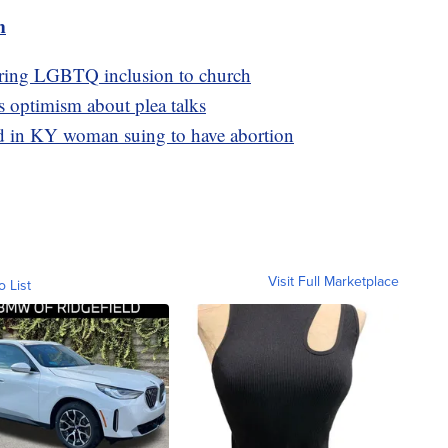
m
bring LGBTQ inclusion to church
s optimism about plea talks
ed in KY woman suing to have abortion
Visit Full Marketplace
o List