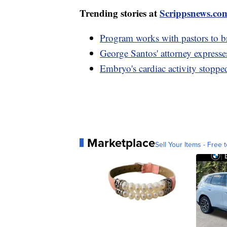
Trending stories at
Scrippsnews.co
Program works with pastors to 
George Santos' attorney expresse
Embryo's cardiac activity stopp
Marketplace
Sell Your Items - Free t