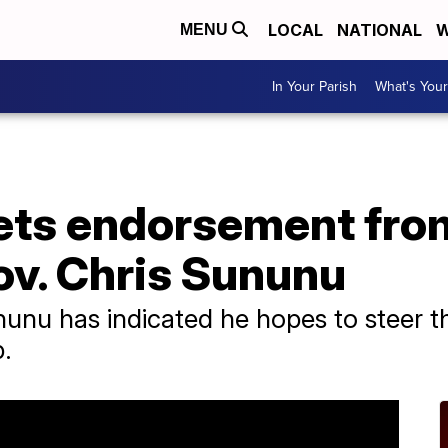
LOCAL
NATIONAL
W
MENU
In Your Parish
What's Your
gets endorsement fr
v. Chris Sununu
nu has indicated he hopes to steer t
.