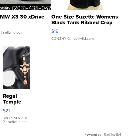
MW X3 30 xDrive
One Size Suzette Womens
Black Tank Ribbed Crop
Asymmetrical ...
$19
.
| sellwild.com
CONSHY C.
| sellwild.com
Regal
Temple
Droplet
$21
Earrings
SPORTSERVER
P.
| sellwild.com
Powered by