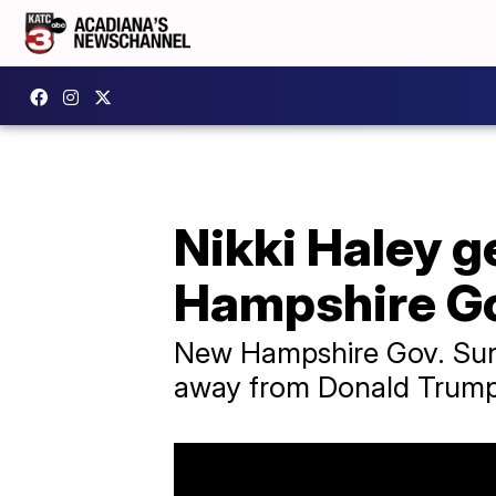
Nikki Haley 
Hampshire Go
New Hampshire Gov. Sunu
away from Donald Trump