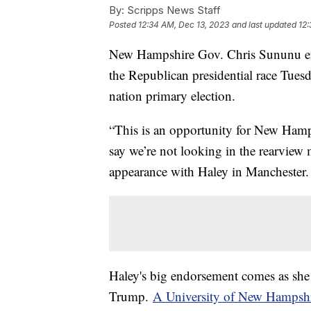
By:
Scripps News Staff
Posted
12:34 AM, Dec 13, 2023
and last updated
12:
New Hampshire Gov. Chris Sununu en
the Republican presidential race Tuesda
nation primary election.
“This is an opportunity for New Hamp
say we’re not looking in the rearvie
appearance with Haley in Manchester.
Haley's big endorsement comes as she 
Trump.
A University of New Hampsh