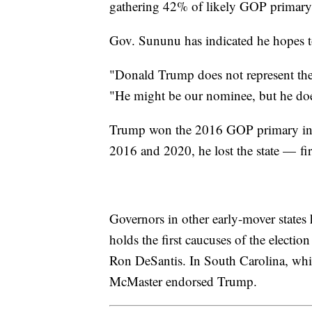
gathering 42% of likely GOP primary 
Gov. Sununu has indicated he hopes t
"Donald Trump does not represent the 
"He might be our nominee, but he does
Trump won the 2016 GOP primary in 
2016 and 2020, he lost the state — fir
Governors in other early-mover states
holds the first caucuses of the elect
Ron DeSantis. In South Carolina, whi
McMaster endorsed Trump.