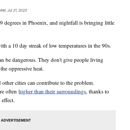
 AM, Jul 21, 2023
 degrees in Phoenix, and nightfall is bringing little
ith a 10 day streak of low temperatures in the 90s.
can be dangerous. They don't give people living
the oppressive heat.
other cities can contribute to the problem.
re often
higher than their surroundings
, thanks to
effect.