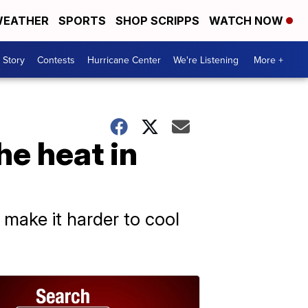
EATHER
SPORTS
SHOP SCRIPPS
WATCH NOW
 Story
Contests
Hurricane Center
We're Listening
More +
he heat in
 make it harder to cool