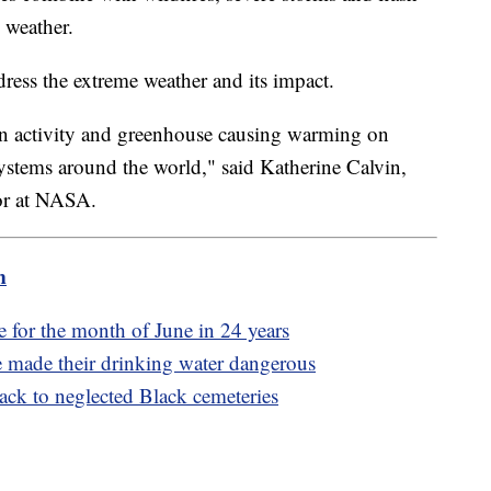
 weather.
ess the extreme weather and its impact.
 activity and greenhouse causing warming on
ystems around the world," said Katherine Calvin,
sor at NASA.
m
 for the month of June in 24 years
e made their drinking water dangerous
back to neglected Black cemeteries