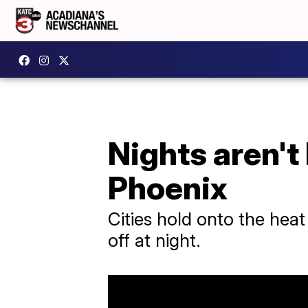
Nights aren't 
Phoenix
Cities hold onto the heat
off at night.