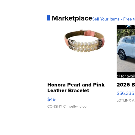
Marketplace
Sell Your Items - Free t
Honora Pearl and Pink
2026 B
Leather Bracelet
$56,335
Adjustable Buckle Clo...
$49
LOTLINX A
CONSHY C.
| sellwild.com