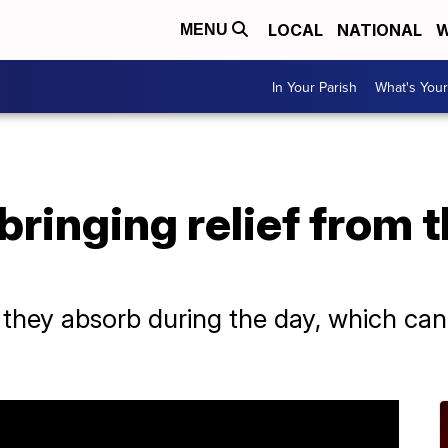
LOCAL
NATIONAL
W
MENU
In Your Parish
What's Your
bringing relief from t
 they absorb during the day, which can