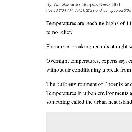
By:
Adi Guajardo, Scripps News Staff
Posted
3:04 AM, Jul 21, 2023
and last updated
3:05
Temperatures are reaching highs of 119
to no relief.
Phoenix is breaking records at night w
Overnight temperatures, experts say, 
without air conditioning a break from 
The built environment of Phoenix and 
Temperatures in urban environments a
something called the urban heat island 