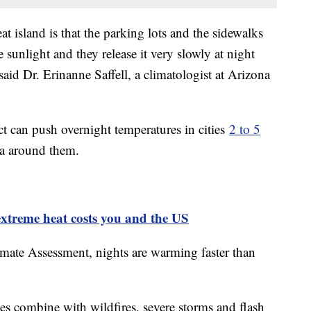
t island is that the parking lots and the sidewalks
 sunlight and they release it very slowly at night
 said Dr. Erinanne Saffell, a climatologist at Arizona
ct can push overnight temperatures in cities
2 to 5
ea around them.
xtreme heat costs you and the US
mate Assessment, nights are warming faster than
s combine with wildfires, severe storms and flash