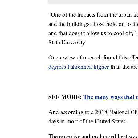
"One of the impacts from the urban hea
and the buildings, those hold on to the
and that doesn't allow us to cool off,"
State University.
One review of research found this effe
degrees Fahrenheit higher
than the ar
SEE MORE:
The many ways that e
And according to a 2018 National Cli
days in most of the United States.
The excessive and prolonged heat wave