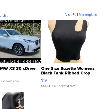
Visit Full Marketplace
o List
MW X3 30 xDrive
One Size Suzette Womens
Black Tank Ribbed Crop
Asymmetrical ...
$19
.
| sellwild.com
CONSHY C.
| sellwild.com