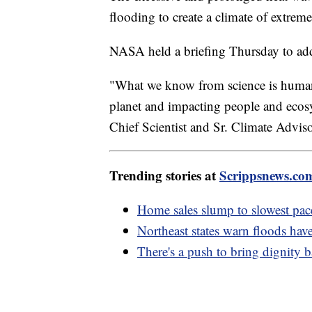
flooding to create a climate of extreme
NASA held a briefing Thursday to addr
"What we know from science is human
planet and impacting people and ecos
Chief Scientist and Sr. Climate Advi
Trending stories at
Scrippsnews.co
Home sales slump to slowest pace
Northeast states warn floods hav
There's a push to bring dignity 