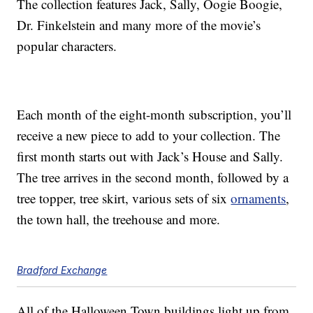
The collection features Jack, Sally, Oogie Boogie,
Dr. Finkelstein and many more of the movie’s
popular characters.
Each month of the eight-month subscription, you’ll
receive a new piece to add to your collection. The
first month starts out with Jack’s House and Sally.
The tree arrives in the second month, followed by a
tree topper, tree skirt, various sets of six
ornaments
,
the town hall, the treehouse and more.
Bradford Exchange
All of the Halloween Town buildings light up from