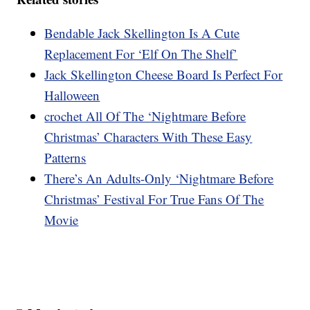
Bendable Jack Skellington Is A Cute
Replacement For ‘Elf On The Shelf’
Jack Skellington Cheese Board Is Perfect For
Halloween
crochet All Of The ‘Nightmare Before
Christmas’ Characters With These Easy
Patterns
There’s An Adults-Only ‘Nightmare Before
Christmas’ Festival For True Fans Of The
Movie