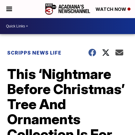
WATCH NOW
SCRIPPS NEWS LIFE
This ‘Nightmare
Before Christmas’
Tree And
Ornaments
Collection Is For