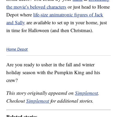
the movie’s beloved characters
or just head to Home
Depot where
life-size animatronic figures of Jack
and Sally
are available to set up in your home, just
in time for Halloween (and then Christmas).
Home Depot
Are you ready to usher in the fall and winter
holiday season with the Pumpkin King and his
crew?
This story originally appeared on
Simplemost
.
Checkout
Simplemost
for additional stories.
Related stories