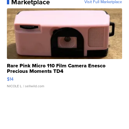
Marketplace
Visit Full Marketplace
Rare Pink Micro 110 Film Camera Enesco
Precious Moments TD4
$14
NICOLE L.
| sellwild.com