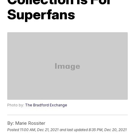
Superfans
Photo by:
The Bradford Exchange
By:
Marie Rossiter
Posted
11:00 AM, Dec 21, 2021
and last updated
8:35 PM, Dec 20, 2021