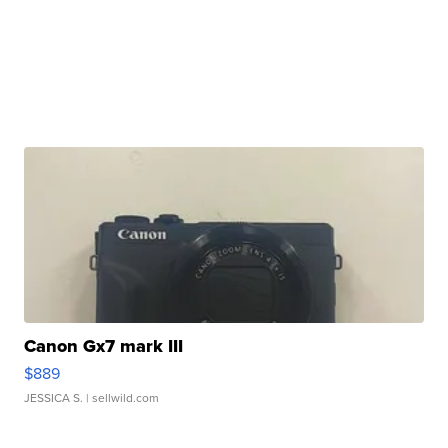
Canon Gx7 mark III
$889
JESSICA S.
| sellwild.com