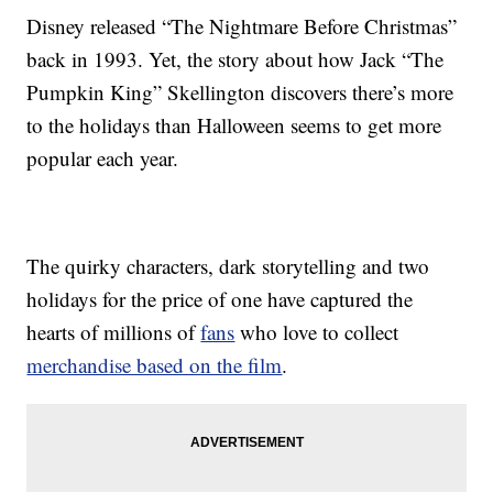
Disney released “The Nightmare Before Christmas”
back in 1993. Yet, the story about how Jack “The
Pumpkin King” Skellington discovers there’s more
to the holidays than Halloween seems to get more
popular each year.
The quirky characters, dark storytelling and two
holidays for the price of one have captured the
hearts of millions of
fans
who love to collect
merchandise based on the film
.