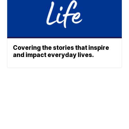
Covering the stories that inspire
and impact everyday lives.