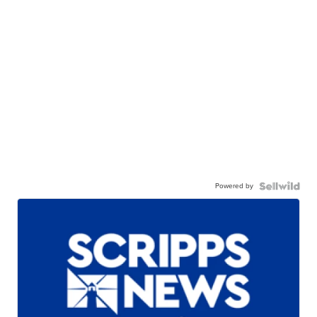
Powered by