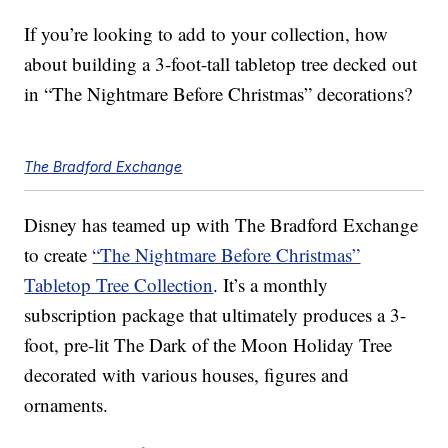
If you’re looking to add to your collection, how
about building a 3-foot-tall tabletop tree decked out
in “The Nightmare Before Christmas” decorations?
The Bradford Exchange
Disney has teamed up with The Bradford Exchange
to create
“The Nightmare Before Christmas”
Tabletop Tree Collection
. It’s a monthly
subscription package that ultimately produces a 3-
foot, pre-lit The Dark of the Moon Holiday Tree
decorated with various houses, figures and
ornaments.