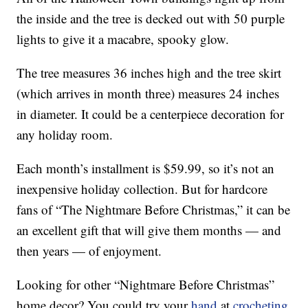
the inside and the tree is decked out with 50 purple
lights to give it a macabre, spooky glow.
The tree measures 36 inches high and the tree skirt
(which arrives in month three) measures 24 inches
in diameter. It could be a centerpiece decoration for
any holiday room.
Each month’s installment is $59.99, so it’s not an
inexpensive holiday collection. But for hardcore
fans of “The Nightmare Before Christmas,” it can be
an excellent gift that will give them months — and
then years — of enjoyment.
Looking for other “Nightmare Before Christmas”
home decor? You could try your
hand
at
crocheting