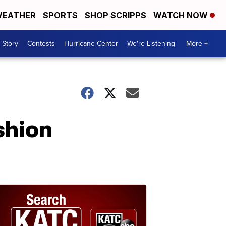
EATHER
SPORTS
SHOP SCRIPPS
WATCH NOW
 Story
Contests
Hurricane Center
We're Listening
More +
shion