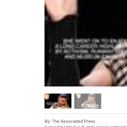
By:
The Associated Press