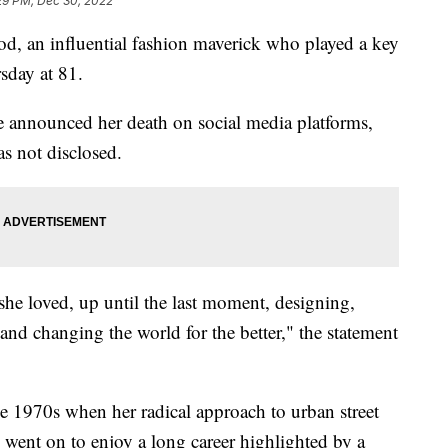
29 PM, Dec 30, 2022
n influential fashion maverick who played a key
sday at 81.
announced her death on social media platforms,
s not disclosed.
she loved, up until the last moment, designing,
and changing the world for the better," the statement
e 1970s when her radical approach to urban street
 went on to enjoy a long career highlighted by a