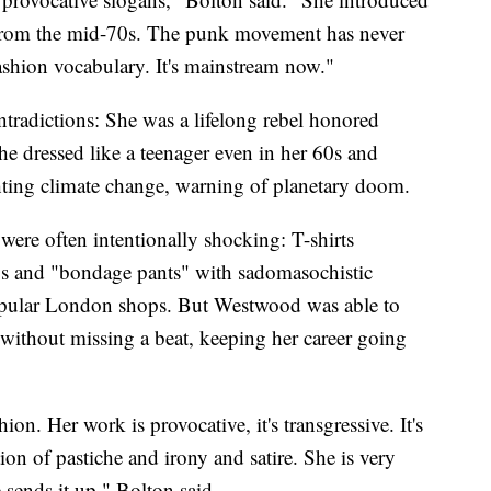
 from the mid-70s. The punk movement has never
ashion vocabulary. It's mainstream now."
ntradictions: She was a lifelong rebel honored
he dressed like a teenager even in her 60s and
ting climate change, warning of planetary doom.
were often intentionally shocking: T-shirts
ys and "bondage pants" with sadomasochistic
popular London shops. But Westwood was able to
 without missing a beat, keeping her career going
ion. Her work is provocative, it's transgressive. It's
ion of pastiche and irony and satire. She is very
 sends it up," Bolton said.