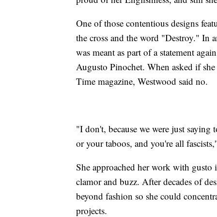
One of those contentious designs featu
the cross and the word "Destroy." In a
was meant as part of a statement agains
Augusto Pinochet. When asked if she r
Time magazine, Westwood said no.
"I don't, because we were just saying 
or your taboos, and you're all fascists
She approached her work with gusto in 
clamor and buzz. After decades of de
beyond fashion so she could concentr
projects.