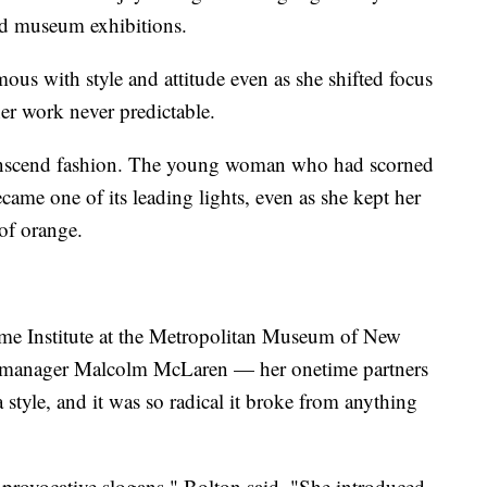
nd museum exhibitions.
 with style and attitude even as she shifted focus
her work never predictable.
transcend fashion. The young woman who had scorned
came one of its leading lights, even as she kept her
of orange.
me Institute at the Metropolitan Museum of New
s manager Malcolm McLaren — her onetime partners
tyle, and it was so radical it broke from anything
he provocative slogans," Bolton said. "She introduced