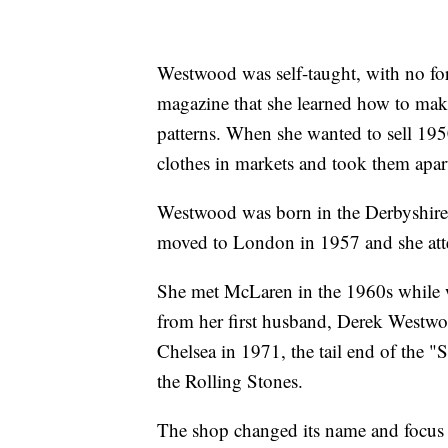
Westwood was self-taught, with no for
magazine that she learned how to make
patterns. When she wanted to sell 1950
clothes in markets and took them apart
Westwood was born in the Derbyshire 
moved to London in 1957 and she atte
She met McLaren in the 1960s while wo
from her first husband, Derek Westw
Chelsea in 1971, the tail end of the 
the Rolling Stones.
The shop changed its name and focus