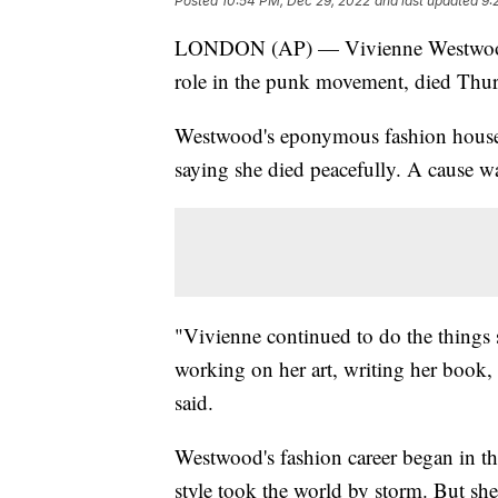
Posted
10:54 PM, Dec 29, 2022
and last updated
9:
LONDON (AP) — Vivienne Westwood, a
role in the punk movement, died Thur
Westwood's eponymous fashion house 
saying she died peacefully. A cause wa
"Vivienne continued to do the things 
working on her art, writing her book, 
said.
Westwood's fashion career began in th
style took the world by storm. But she