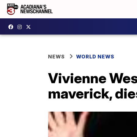
NEWS
WORLD NEWS
Vivienne West
maverick, die