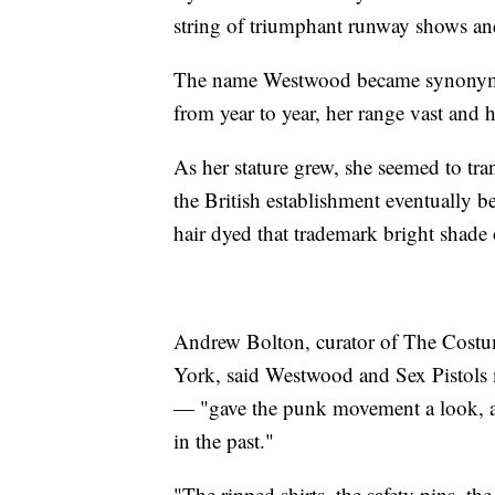
string of triumphant runway shows a
The name Westwood became synonymous
from year to year, her range vast and 
As her stature grew, she seemed to 
the British establishment eventually be
hair dyed that trademark bright shade 
Andrew Bolton, curator of The Costu
York, said Westwood and Sex Pistol
— "gave the punk movement a look, a s
in the past."
"The ripped shirts, the safety pins, t