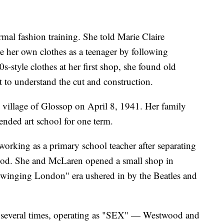
mal fashion training. She told Marie Claire
 her own clothes as a teenager by following
s-style clothes at her first shop, she found old
 to understand the cut and construction.
village of Glossop on April 8, 1941. Her family
nded art school for one term.
rking as a primary school teacher after separating
ood. She and McLaren opened a small shop in
"Swinging London" era ushered in by the Beatles and
 several times, operating as "SEX" — Westwood and