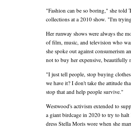
"Fashion can be so boring," she told 
collections at a 2010 show. "I'm tryin
Her runway shows were always the most
of film, music, and television who wan
she spoke out against consumerism a
not to buy her expensive, beautifully 
"I just tell people, stop buying clothes
we have it? I don't take the attitude th
stop that and help people survive."
Westwood's activism extended to supp
a giant birdcage in 2020 to try to halt
dress Stella Moris wore when she mar