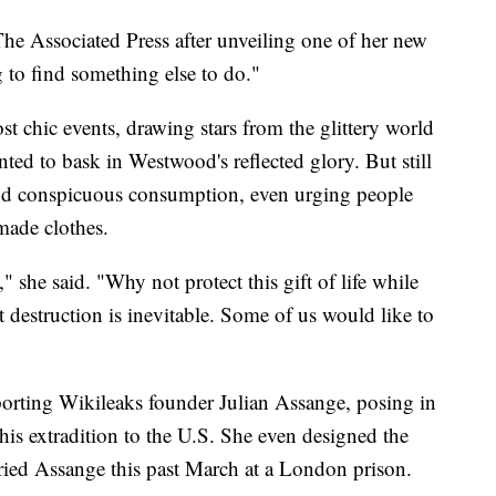
The Associated Press after unveiling one of her new
g to find something else to do."
 chic events, drawing stars from the glittery world
ted to bask in Westwood's reflected glory. But still
nd conspicuous consumption, even urging people
made clothes.
," she said. "Why not protect this gift of life while
at destruction is inevitable. Some of us would like to
orting Wikileaks founder Julian Assange, posing in
 his extradition to the U.S. She even designed the
ried Assange this past March at a London prison.