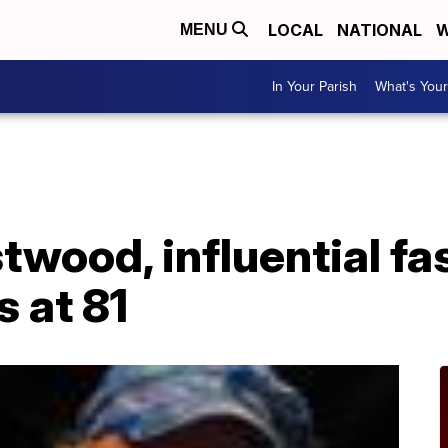
LOCAL
NATIONAL
W
MENU
In Your Parish
What's Your
wood, influential fa
s at 81