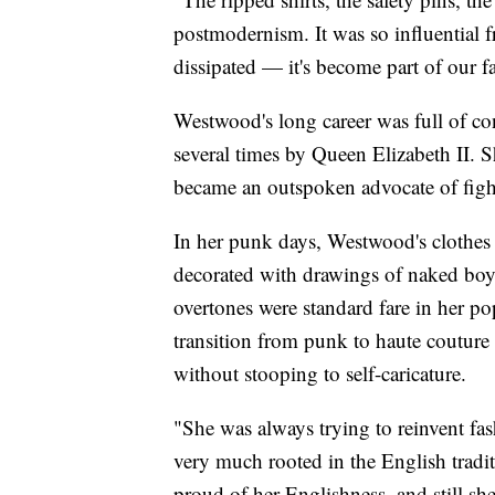
postmodernism. It was so influential
dissipated — it's become part of our f
Westwood's long career was full of co
several times by Queen Elizabeth II. S
became an outspoken advocate of figh
In her punk days, Westwood's clothes 
decorated with drawings of naked bo
overtones were standard fare in her 
transition from punk to haute couture
without stooping to self-caricature.
"She was always trying to reinvent fash
very much rooted in the English tradit
proud of her Englishness, and still she