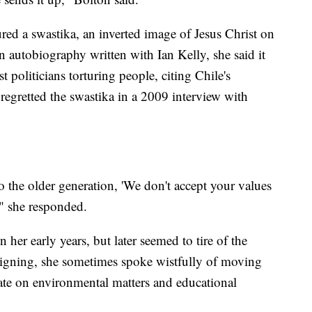
red a swastika, an inverted image of Jesus Christ on
n autobiography written with Ian Kelly, she said it
t politicians torturing people, citing Chile's
egretted the swastika in a 2009 interview with
to the older generation, 'We don't accept your values
,'" she responded.
her early years, but later seemed to tire of the
signing, she sometimes spoke wistfully of moving
ate on environmental matters and educational