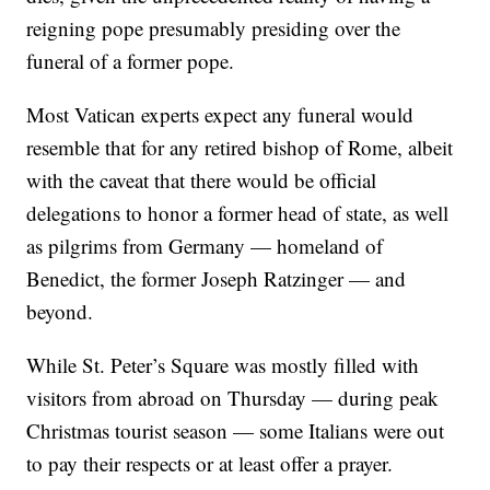
reigning pope presumably presiding over the
funeral of a former pope.
Most Vatican experts expect any funeral would
resemble that for any retired bishop of Rome, albeit
with the caveat that there would be official
delegations to honor a former head of state, as well
as pilgrims from Germany — homeland of
Benedict, the former Joseph Ratzinger — and
beyond.
While St. Peter’s Square was mostly filled with
visitors from abroad on Thursday — during peak
Christmas tourist season — some Italians were out
to pay their respects or at least offer a prayer.