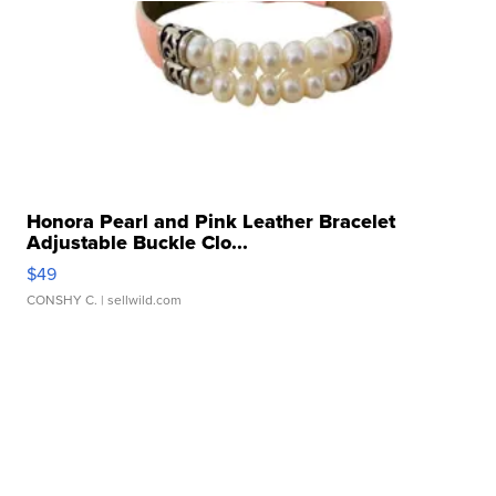
Honora Pearl and Pink Leather Bracelet
Adjustable Buckle Clo...
$49
CONSHY C.
| sellwild.com