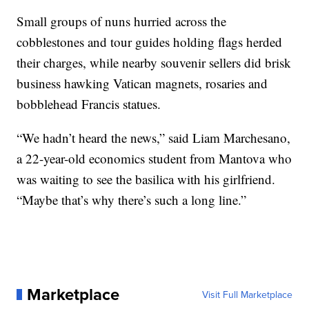
Small groups of nuns hurried across the
cobblestones and tour guides holding flags herded
their charges, while nearby souvenir sellers did brisk
business hawking Vatican magnets, rosaries and
bobblehead Francis statues.
“We hadn’t heard the news,” said Liam Marchesano,
a 22-year-old economics student from Mantova who
was waiting to see the basilica with his girlfriend.
“Maybe that’s why there’s such a long line.”
Marketplace
Visit Full Marketplace