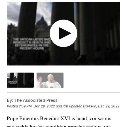
By:
The Associated Press
Posted
2:59 PM, Dec 29, 2022
and last updated
6:34 PM, Dec 29, 2022
Pope Emeritus Benedict XVI is lucid, conscious
and stable but his condition remains serious, the