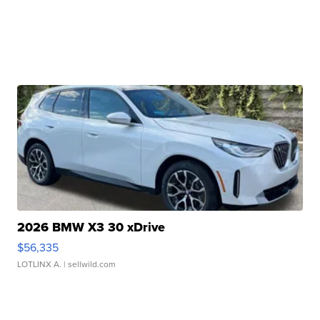
2026 BMW X3 30 xDrive
$56,335
LOTLINX A.
| sellwild.com