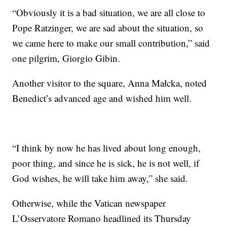
“Obviously it is a bad situation, we are all close to
Pope Ratzinger, we are sad about the situation, so
we came here to make our small contribution,” said
one pilgrim, Giorgio Gibin.
Another visitor to the square, Anna Małcka, noted
Benedict’s advanced age and wished him well.
“I think by now he has lived about long enough,
poor thing, and since he is sick, he is not well, if
God wishes, he will take him away,” she said.
Otherwise, while the Vatican newspaper
L’Osservatore Romano headlined its Thursday