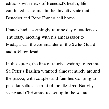
editions with news of Benedict’s health, life
continued as normal in the tiny city-state that
Benedict and Pope Francis call home.
Francis had a seemingly routine day of audiences
Thursday, meeting with his ambassador to
Madagascar, the commander of the Swiss Guards
and a fellow Jesuit.
In the square, the line of tourists waiting to get into
St. Peter’s Basilica wrapped almost entirely around
the piazza, with couples and families stopping to
pose for selfies in front of the life-sized Nativity
scene and Christmas tree set up in the square.