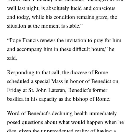
well last night, is absolutely lucid and conscious
and today, while his condition remains grave, the
situation at the moment is stable.”
“Pope Francis renews the invitation to pray for him
and accompany him in these difficult hours,” he
said.
Responding to that call, the diocese of Rome
scheduled a special Mass in honor of Benedict on
Friday at St. John Lateran, Benedict’s former
basilica in his capacity as the bishop of Rome.
Word of Benedict’s declining health immediately
posed questions about what would happen when he
dies, given the unprecedented reality of having a