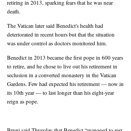
retiring in 2013, sparking fears that he was near
death.
The Vatican later said Benedict's health had
deteriorated in recent hours but that the situation
was under control as doctors monitored him.
Benedict in 2013 became the first pope in 600 years
to retire, and he chose to live out his retirement in
seclusion in a converted monastery in the Vatican
Gardens. Few had expected his retirement — now in
its 10th year — to last longer than his eight-year
reign as pope.
Bruni said Thursday that Benedict “managed to rest