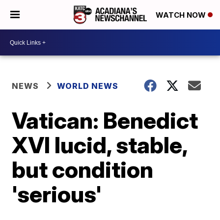
WATCH NOW
NEWS
WORLD NEWS
Vatican: Benedict
XVI lucid, stable,
but condition
'serious'