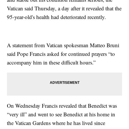
Vatican said Thursday, a day after it revealed that the
95-year-old's health had deteriorated recently.
A statement from Vatican spokesman Matteo Bruni
said Pope Francis asked for continued prayers “to
accompany him in these difficult hours.”
On Wednesday Francis revealed that Benedict was
“very ill” and went to see Benedict at his home in
the Vatican Gardens where he has lived since