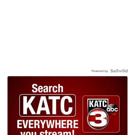
Powered by