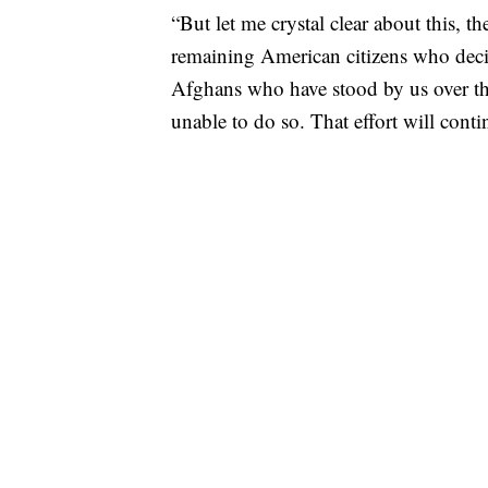
“But let me crystal clear about this, t
remaining American citizens who deci
Afghans who have stood by us over th
unable to do so. That effort will cont