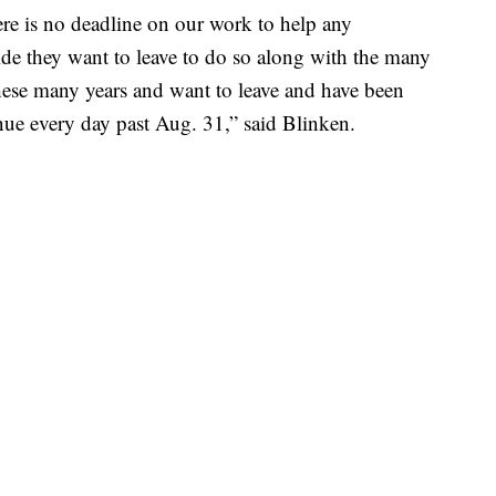
here is no deadline on our work to help any
de they want to leave to do so along with the many
ese many years and want to leave and have been
inue every day past Aug. 31,” said Blinken.