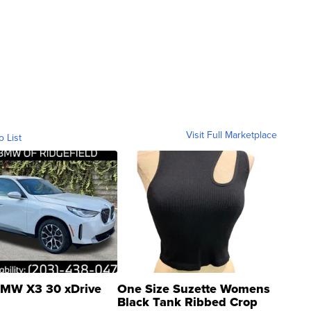
Visit Full Marketplace
o List
MW X3 30 xDrive
One Size Suzette Womens
Black Tank Ribbed Crop