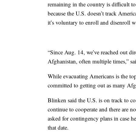
remaining in the country is difficult 
because the U.S. doesn’t track Americ
it’s voluntary to enroll and disenroll 
“Since Aug. 14, we’ve reached out dir
Afghanistan, often multiple times,” sa
While evacuating Americans is the top 
committed to getting out as many Afgh
Blinken said the U.S. is on track to 
continue to cooperate and there are no
asked for contingency plans in case h
that date.