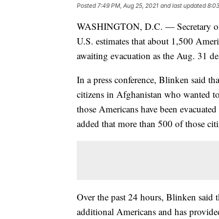
Posted
7:49 PM, Aug 25, 2021
and last updated
8:03
WASHINGTON, D.C. — Secretary of S
U.S. estimates that about 1,500 Amer
awaiting evacuation as the Aug. 31 de
In a press conference, Blinken said t
citizens in Afghanistan who wanted to
those Americans have been evacuated
added that more than 500 of those citi
Over the past 24 hours, Blinken said t
additional Americans and has provided