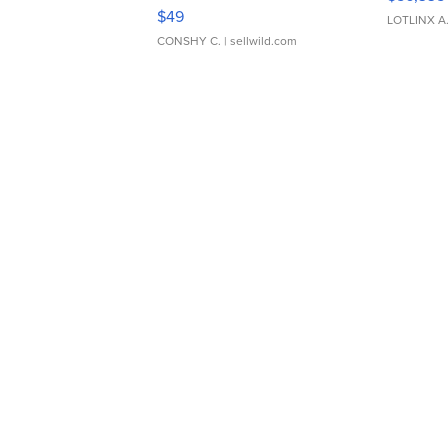
Adjustable Buckle Clo...
$49
LOTLINX A
CONSHY C.
| sellwild.com