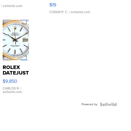
Asymmetrical ...
$19
.
| sellwild.com
CONSHY C.
| sellwild.com
ROLEX
DATEJUST
16233
$9,850
WHITE
DIAL
CARLOS R.
|
sellwild.com
FLUTED
BEZEL
Powered by
TWO-
TONE
JUBILE...