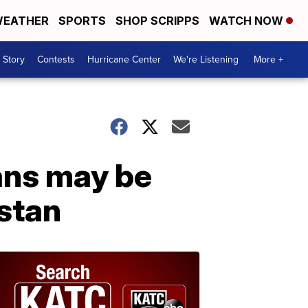
EATHER
SPORTS
SHOP SCRIPPS
WATCH NOW
 Story
Contests
Hurricane Center
We're Listening
More +
ans may be
stan