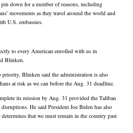
to pin down for a number of reasons, including
ans’ movements as they travel around the world and
with U.S. embassies.
ectly to every American enrolled with us in
id Blinken.
priority, Blinken said the administration is also
ans at risk as we can before the Aug. 31 deadline.
complete its mission by Aug. 31 provided the Taliban
 disruptions. He said President Joe Biden has also
e determines that we must remain in the country past