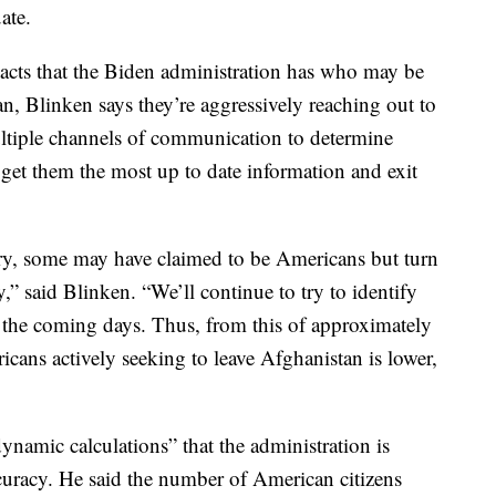
ate.
acts that the Biden administration has who may be
n, Blinken says they’re aggressively reaching out to
ltiple channels of communication to determine
o get them the most up to date information and exit
y, some may have claimed to be Americans but turn
,” said Blinken. “We’ll continue to try to identify
n the coming days. Thus, from this of approximately
cans actively seeking to leave Afghanistan is lower,
dynamic calculations” that the administration is
curacy. He said the number of American citizens