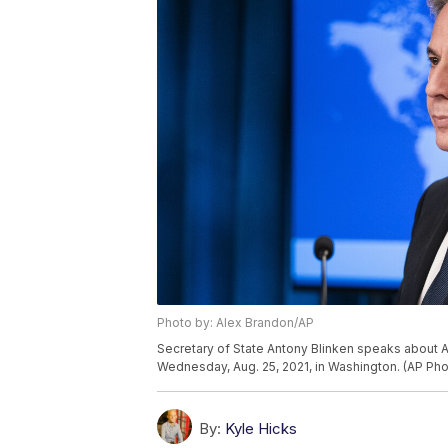
Photo by: Alex Brandon/AP
Secretary of State Antony Blinken speaks about A
Wednesday, Aug. 25, 2021, in Washington. (AP Pho
By:
Kyle Hicks