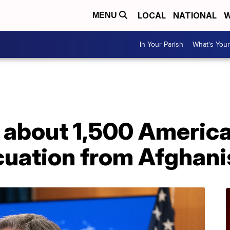
LOCAL
NATIONAL
W
MENU
In Your Parish
What's Your
 about 1,500 Americ
cuation from Afghani