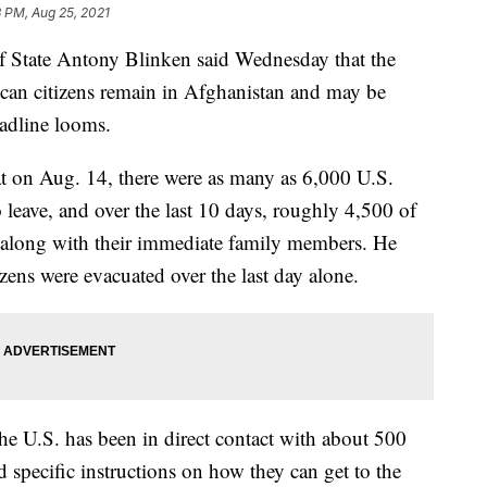
 PM, Aug 25, 2021
tate Antony Blinken said Wednesday that the
ican citizens remain in Afghanistan and may be
adline looms.
hat on Aug. 14, there were as many as 6,000 U.S.
 leave, and over the last 10 days, roughly 4,500 of
 along with their immediate family members. He
zens were evacuated over the last day alone.
he U.S. has been in direct contact with about 500
 specific instructions on how they can get to the