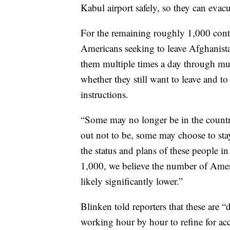
Kabul airport safely, so they can evacu
For the remaining roughly 1,000 cont
Americans seeking to leave Afghanista
them multiple times a day through mu
whether they still want to leave and t
instructions.
“Some may no longer be in the countr
out not to be, some may choose to stay
the status and plans of these people i
1,000, we believe the number of Ameri
likely significantly lower.”
Blinken told reporters that these are “
working hour by hour to refine for ac