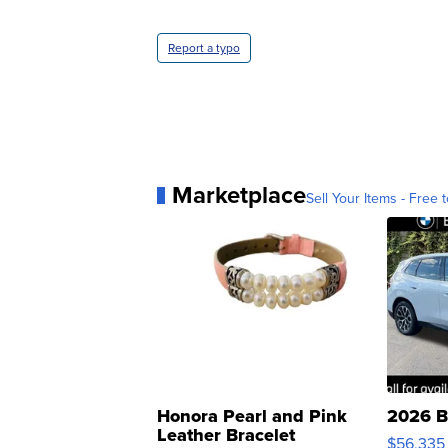
Report a typo
Marketplace
Sell Your Items - Free t
Honora Pearl and Pink
2026 B
Leather Bracelet
$56,335