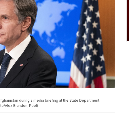
fghanistan during a media briefing at the State Department,
to/Alex Brandon, Pool)