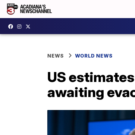
NEWS
WORLD NEWS
US estimates
awaiting eva