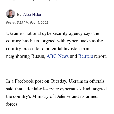
By:
Alex Hider
Posted
5:23 PM, Feb 15, 2022
Ukraine's national cybersecurity agency says the
country has been targeted with cyberattacks as the
country braces for a potential invasion from
neighboring Russia,
ABC News
and
Reuters
report.
In a Facebook post on Tuesday, Ukrainian officials
said that a denial-of-service cyberattack had targeted
the country's Ministry of Defense and its armed
forces.