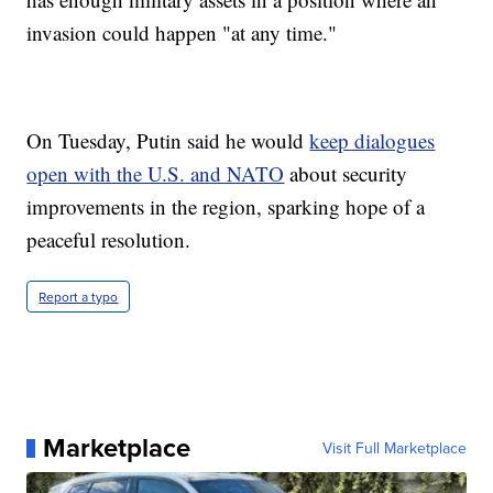
invasion could happen "at any time."
On Tuesday, Putin said he would
keep dialogues
open with the U.S. and NATO
about security
improvements in the region, sparking hope of a
peaceful resolution.
Report a typo
Marketplace
Visit Full Marketplace