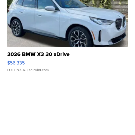
2026 BMW X3 30 xDrive
$56,335
LOTLINX A.
| sellwild.com