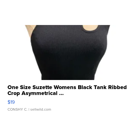
One Size Suzette Womens Black Tank Ribbed
Crop Asymmetrical ...
$19
CONSHY C.
| sellwild.com