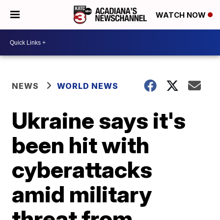
WATCH NOW
NEWS
WORLD NEWS
Ukraine says it's
been hit with
cyberattacks
amid military
threat from