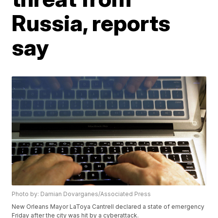
Russia, reports
say
Photo by: Damian Dovarganes/Associated Press
New Orleans Mayor LaToya Cantrell declared a state of emergency
Friday after the city was hit by a cyberattack.