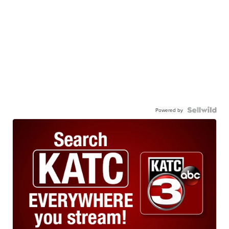
Powered by