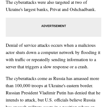
The cyberattacks were also targeted at two of
Ukraine's largest banks, Privat and Oshchadbank.
Denial of service attacks occurs when a malicious
actor shuts down a computer network by flooding it
with traffic or repeatedly sending information to a
server that triggers a slow response or a crash.
The cyberattacks come as Russia has amassed more
than 100,000 troops at Ukraine's eastern border.
Russian President Vladimir Putin has denied that he
intends to attack, but U.S. officials believe Russia
has enough military assets in a position where an