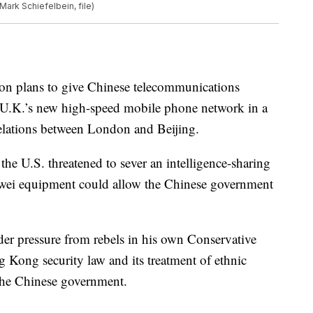
Mark Schiefelbein, file)
 on plans to give Chinese telecommunications
 U.K.’s new high-speed mobile phone network in a
relations between London and Beijing.
the U.S. threatened to sever an intelligence-sharing
wei equipment could allow the Chinese government
er pressure from rebels in his own Conservative
 Kong security law and its treatment of ethnic
 the Chinese government.