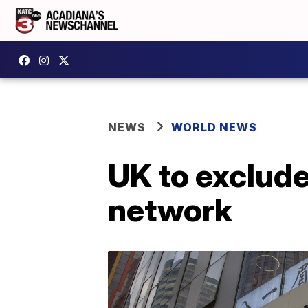
NEWS
WORLD NEWS
UK to exclude
network