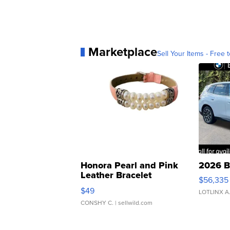
Marketplace
Sell Your Items - Free t
Honora Pearl and Pink
2026 B
Leather Bracelet
$56,335
Adjustable Buckle Clo...
$49
LOTLINX A
CONSHY C.
| sellwild.com