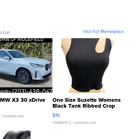
Visit Full Marketplace
o List
MW X3 30 xDrive
One Size Suzette Womens
Black Tank Ribbed Crop
Asymmetrical ...
$19
.
| sellwild.com
CONSHY C.
| sellwild.com