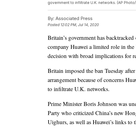
government to infiltrate U.K. networks. (AP Photo/
By:
Associated Press
Posted
12:02 PM, Jul 14, 2020
Britain’s government has backtracked
company Huawei a limited role in the
decision with broad implications for 
Britain imposed the ban Tuesday after 
arrangement because of concerns Hua
to infiltrate U.K. networks.
Prime Minister Boris Johnson was und
Party who criticized China’s new Hong
Uighurs, as well as Huawei’s links to