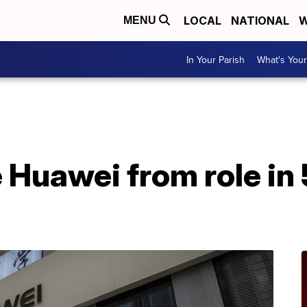
LOCAL
NATIONAL
W
MENU
In Your Parish
What's Your
 Huawei from role in