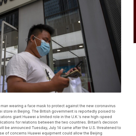
, a man wearing a face mask to protect against the new coronavirus
 store in Beijing. The British government is reportedly poised to
tions giant Huawei a limited role in the U.K.‘s new high-speed
cations for relations between the two countries. Britain’s decision
will be announced Tuesday, July 14 came after the U.S. threatened to
se of concerns Huawei equipment could allow the Beijing