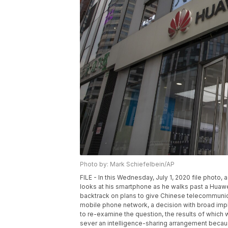
Photo by: Mark Schiefelbein/AP
FILE - In this Wednesday, July 1, 2020 file photo
looks at his smartphone as he walks past a Huawei
backtrack on plans to give Chinese telecommunica
mobile phone network, a decision with broad impli
to re-examine the question, the results of which 
sever an intelligence-sharing arrangement becau