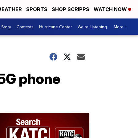
EATHER
SPORTS
SHOP SCRIPPS
WATCH NOW
 Story
Contests
Hurricane Center
We're Listening
More +
 5G phone