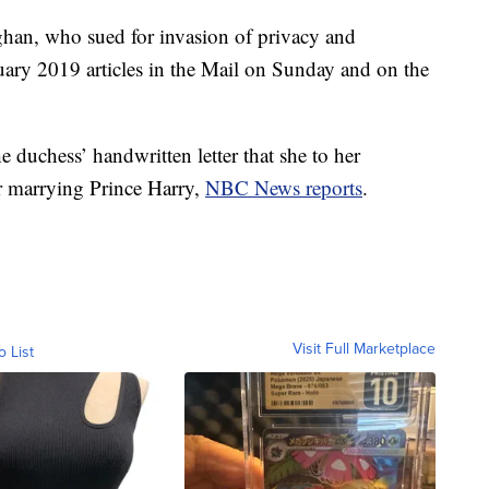
eghan, who sued for invasion of privacy and
uary 2019 articles in the Mail on Sunday and on the
he duchess’ handwritten letter that she to her
r marrying Prince Harry,
NBC News reports
.
Visit Full Marketplace
o List