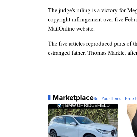
The judge's ruling is a victory for M
copyright infringement over five Febr
MailOnline website.
The five articles reproduced parts of t
estranged father, Thomas Markle, afte
Marketplace
Sell Your Items - Free t