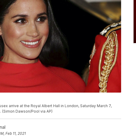
sex arrive at the Royal Albert Hall in London, Saturday March 7,
c. (Simon Dawson/Pool via AP)
nal
PM, Feb 11, 2021