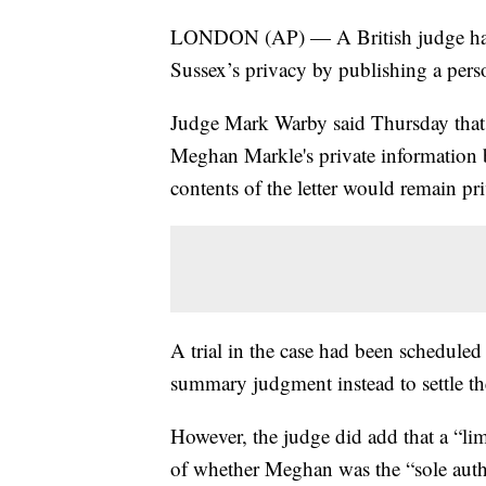
LONDON (AP) — A British judge has 
Sussex’s privacy by publishing a person
Judge Mark Warby said Thursday that
Meghan Markle's private information b
contents of the letter would remain pri
A trial in the case had been scheduled 
summary judgment instead to settle th
However, the judge did add that a “lim
of whether Meghan was the “sole autho