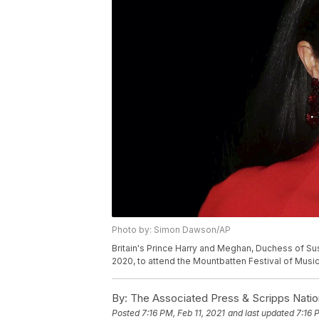
Photo by: Simon Dawson/AP
Britain's Prince Harry and Meghan, Duchess of Sus
2020, to attend the Mountbatten Festival of Musi
By:
The Associated Press & Scripps Natio
Posted
7:16 PM, Feb 11, 2021
and last updated
7:16 