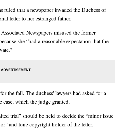
ruled that a newspaper invaded the Duchess of
al letter to her estranged father.
 Associated Newspapers misused the former
ecause she “had a reasonable expectation that the
vate."
for the fall. The duchess' lawyers had asked for a
e case, which the judge granted.
ited trial” should be held to decide the “minor issue
r” and lone copyright holder of the letter.