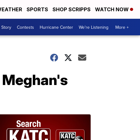
EATHER
SPORTS
SHOP SCRIPPS
WATCH NOW
 Story
Contests
Hurricane Center
We're Listening
More +
d Meghan's