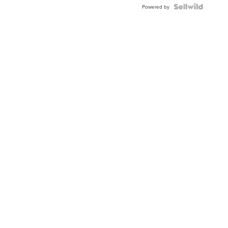
Powered by