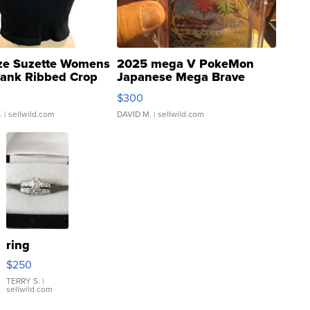
ze Suzette Womens
2025 mega V PokeMon
Tank Ribbed Crop
Japanese Mega Brave
rical ...
076/063 Super Rare H...
$300
.
| sellwild.com
DAVID M.
| sellwild.com
ring
$250
TERRY S.
|
sellwild.com