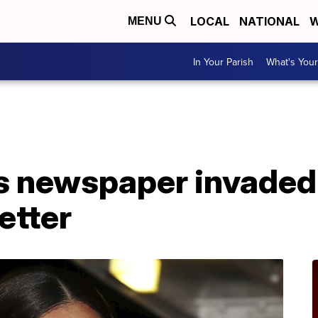
LOCAL
NATIONAL
W
MENU
In Your Parish
What's Your
s newspaper invade
etter