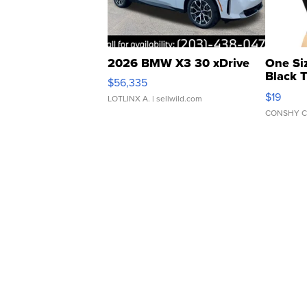
2026 BMW X3 30 xDrive
One Si
Black 
$56,335
Asymmet
$19
LOTLINX A.
| sellwild.com
CONSHY C