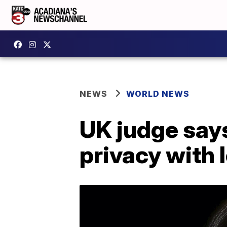
NEWS
WORLD NEWS
UK judge say
privacy with l