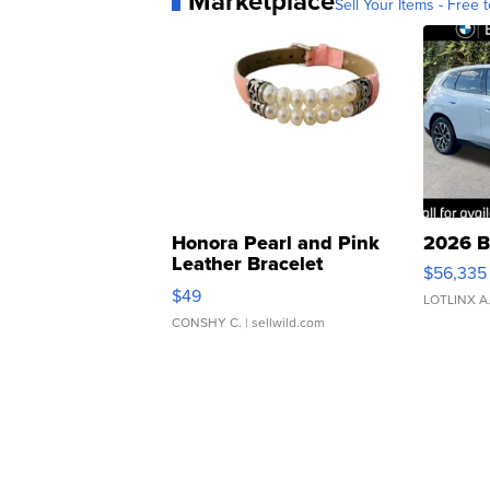
Marketplace
Sell Your Items - Free t
Honora Pearl and Pink
2026 B
Leather Bracelet
$56,335
Adjustable Buckle Clo...
$49
LOTLINX A
CONSHY C.
| sellwild.com