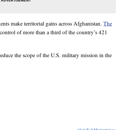
nts make territorial gains across Afghanistan.
The
ontrol of more than a third of the country’s 421
reduce the scope of the U.S. military mission in the