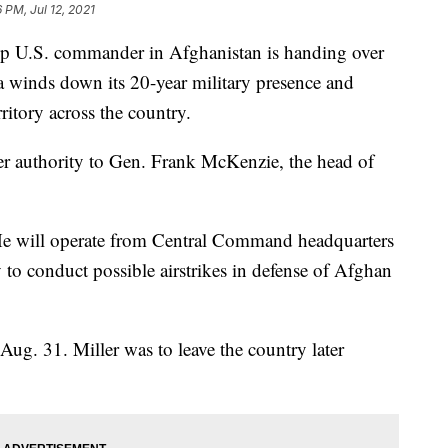
6 PM, Jul 12, 2021
U.S. commander in Afghanistan is handing over
a winds down its 20-year military presence and
ritory across the country.
fer authority to Gen. Frank McKenzie, the head of
. He will operate from Central Command headquarters
 to conduct possible airstrikes in defense of Afghan
ug. 31. Miller was to leave the country later