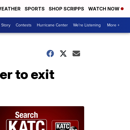
EATHER
SPORTS
SHOP SCRIPPS
WATCH NOW
 Story
Contests
Hurricane Center
We're Listening
More +
r to exit