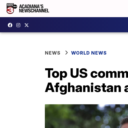
NEWS
WORLD NEWS
Top US comman
Afghanistan 