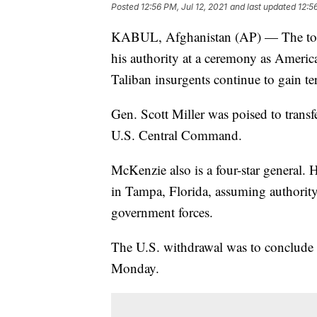
Posted
12:56 PM, Jul 12, 2021
and last updated
12:5
KABUL, Afghanistan (AP) — The top 
his authority at a ceremony as Americ
Taliban insurgents continue to gain ter
Gen. Scott Miller was poised to trans
U.S. Central Command.
McKenzie also is a four-star general
in Tampa, Florida, assuming authority
government forces.
The U.S. withdrawal was to conclude A
Monday.