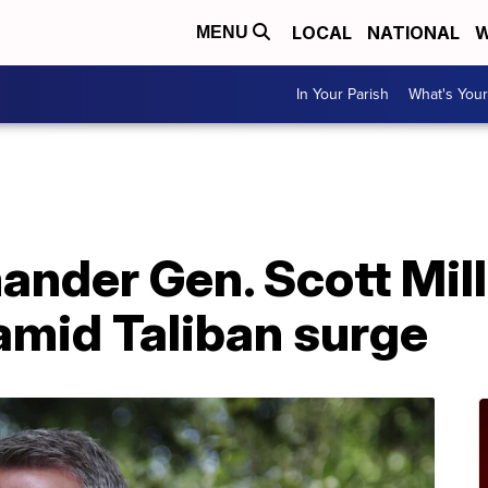
LOCAL
NATIONAL
W
MENU
In Your Parish
What's Your
der Gen. Scott Mille
amid Taliban surge