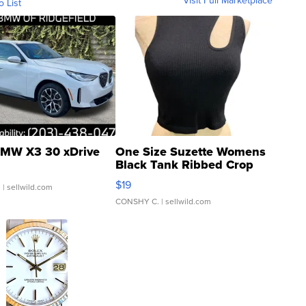
Visit Full Marketplace
o List
MW X3 30 xDrive
One Size Suzette Womens
Black Tank Ribbed Crop
Asymmetrical ...
$19
.
| sellwild.com
CONSHY C.
| sellwild.com