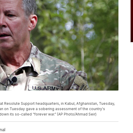
 at Resolute Support headquarters, in Kabul, Afghanistan, Tuesday,
stan on Tuesday gave a sobering assessment of the country's
 down its so-called “forever war.” (AP Photo/Ahmad Seir)
nal