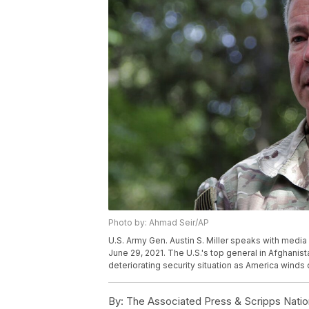
Photo by: Ahmad Seir/AP
U.S. Army Gen. Austin S. Miller speaks with media
June 29, 2021. The U.S.'s top general in Afghani
deteriorating security situation as America winds
By:
The Associated Press & Scripps Natio