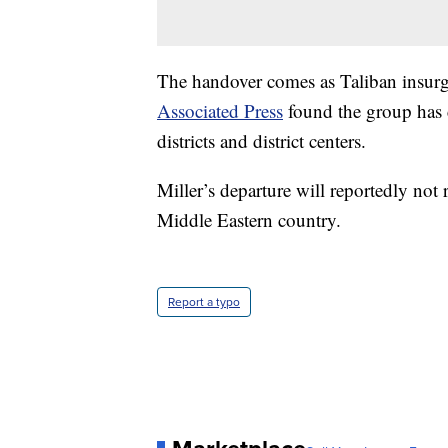
The handover comes as Taliban insurge
Associated Press
found the group has c
districts and district centers.
Miller’s departure will reportedly not 
Middle Eastern country.
Report a typo