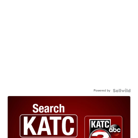
Powered by