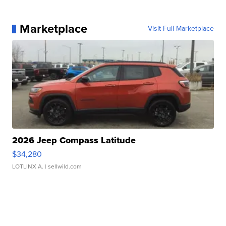
Marketplace
Visit Full Marketplace
2026 Jeep Compass Latitude
$34,280
LOTLINX A.
| sellwild.com