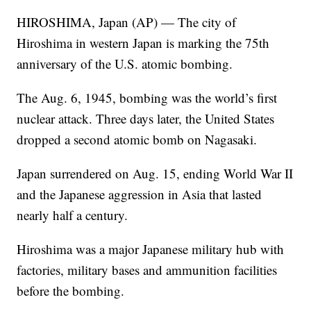
HIROSHIMA, Japan (AP) — The city of
Hiroshima in western Japan is marking the 75th
anniversary of the U.S. atomic bombing.
The Aug. 6, 1945, bombing was the world’s first
nuclear attack. Three days later, the United States
dropped a second atomic bomb on Nagasaki.
Japan surrendered on Aug. 15, ending World War II
and the Japanese aggression in Asia that lasted
nearly half a century.
Hiroshima was a major Japanese military hub with
factories, military bases and ammunition facilities
before the bombing.