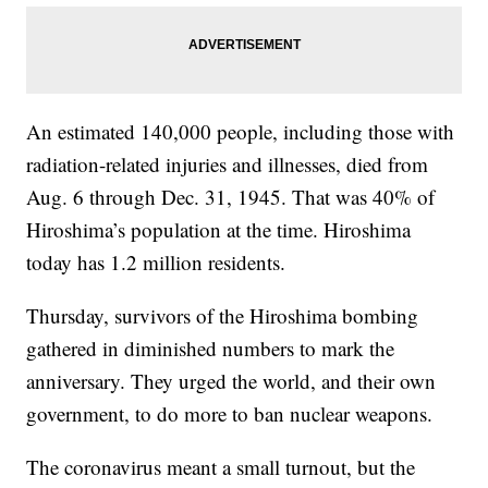
An estimated 140,000 people, including those with
radiation-related injuries and illnesses, died from
Aug. 6 through Dec. 31, 1945. That was 40% of
Hiroshima’s population at the time. Hiroshima
today has 1.2 million residents.
Thursday, survivors of the Hiroshima bombing
gathered in diminished numbers to mark the
anniversary. They urged the world, and their own
government, to do more to ban nuclear weapons.
The coronavirus meant a small turnout, but the