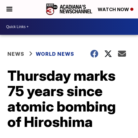
WATCH NOW
NEWS
WORLD NEWS
Thursday marks
75 years since
atomic bombing
of Hiroshima