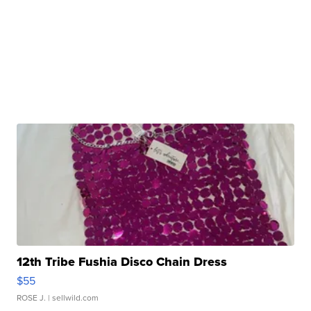
12th Tribe Fushia Disco Chain Dress
$55
ROSE J.
| sellwild.com