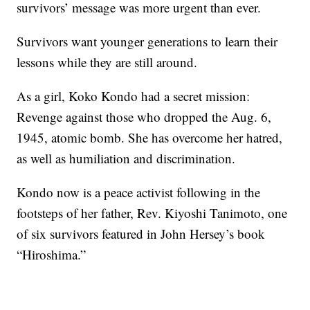
survivors’ message was more urgent than ever.
Survivors want younger generations to learn their
lessons while they are still around.
As a girl, Koko Kondo had a secret mission:
Revenge against those who dropped the Aug. 6,
1945, atomic bomb. She has overcome her hatred,
as well as humiliation and discrimination.
Kondo now is a peace activist following in the
footsteps of her father, Rev. Kiyoshi Tanimoto, one
of six survivors featured in John Hersey’s book
“Hiroshima.”