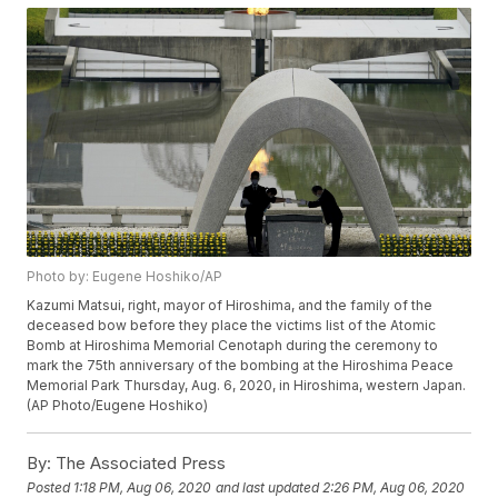
Photo by: Eugene Hoshiko/AP
Kazumi Matsui, right, mayor of Hiroshima, and the family of the
deceased bow before they place the victims list of the Atomic
Bomb at Hiroshima Memorial Cenotaph during the ceremony to
mark the 75th anniversary of the bombing at the Hiroshima Peace
Memorial Park Thursday, Aug. 6, 2020, in Hiroshima, western Japan.
(AP Photo/Eugene Hoshiko)
By:
The Associated Press
Posted
1:18 PM, Aug 06, 2020
and last updated
2:26 PM, Aug 06, 2020