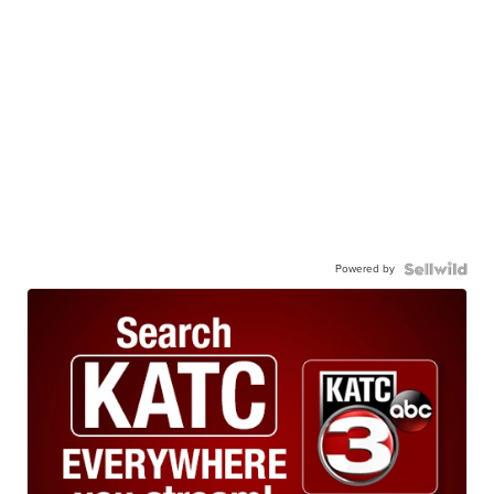
Powered by