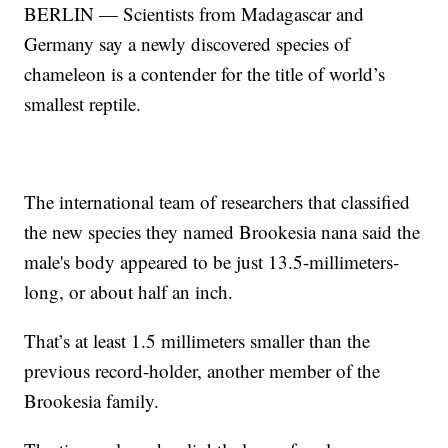
BERLIN — Scientists from Madagascar and
Germany say a newly discovered species of
chameleon is a contender for the title of world’s
smallest reptile.
The international team of researchers that classified
the new species they named Brookesia nana said the
male's body appeared to be just 13.5-millimeters-
long, or about half an inch.
That’s at least 1.5 millimeters smaller than the
previous record-holder, another member of the
Brookesia family.