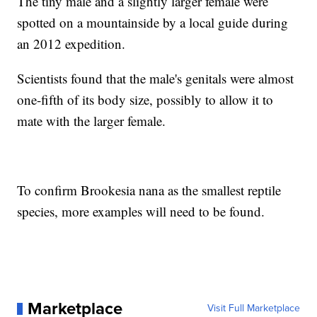
The tiny male and a slightly larger female were
spotted on a mountainside by a local guide during
an 2012 expedition.
Scientists found that the male's genitals were almost
one-fifth of its body size, possibly to allow it to
mate with the larger female.
To confirm Brookesia nana as the smallest reptile
species, more examples will need to be found.
Marketplace
Visit Full Marketplace