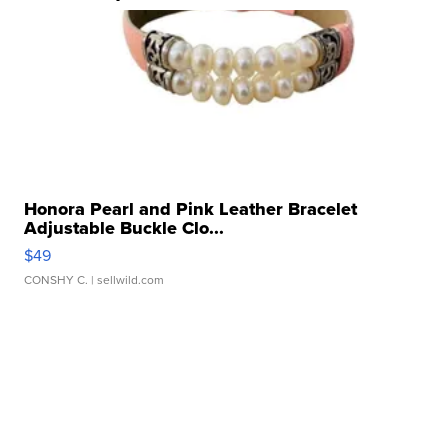
Honora Pearl and Pink Leather Bracelet
Adjustable Buckle Clo...
$49
CONSHY C.
| sellwild.com