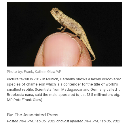
Photo by: Frank, Kathrin Glaw/AP
Picture taken in 2012 in Munich, Germany shows a newly discovered
species of chameleon which is a contender for the title of world's
smallest reptile. Scientists from Madagascar and Germany called it
Brookesia nana, said the male appeared is just 13.5 millimeters big.
(AP Poto/Frank Glaw)
By:
The Associated Press
Posted
7:04 PM, Feb 05, 2021
and last updated
7:04 PM, Feb 05, 2021