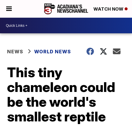
WATCH NOW
NEWS
WORLD NEWS
This tiny
chameleon could
be the world's
smallest reptile