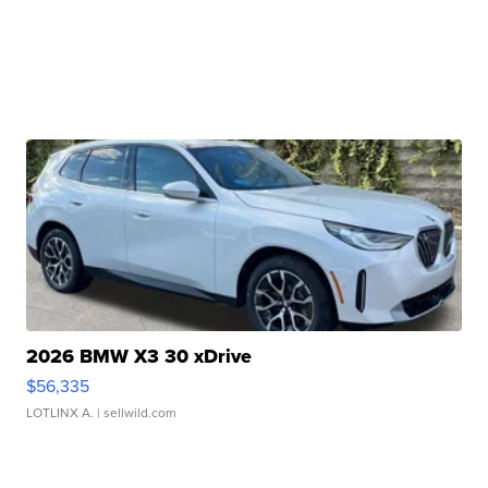
2026 BMW X3 30 xDrive
$56,335
LOTLINX A.
| sellwild.com