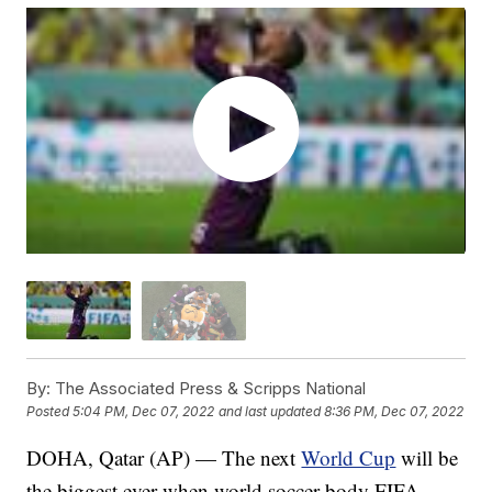
By:
The Associated Press & Scripps National
Posted
5:04 PM, Dec 07, 2022
and last updated
8:36 PM, Dec 07, 2022
DOHA, Qatar (AP) — The next
World Cup
will be
the biggest ever when world soccer body FIFA