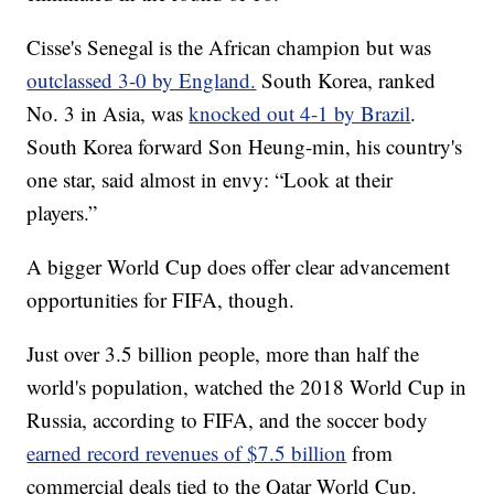
Cisse's Senegal is the African champion but was
outclassed 3-0 by England.
South Korea, ranked
No. 3 in Asia, was
knocked out 4-1 by Brazil
.
South Korea forward Son Heung-min, his country's
one star, said almost in envy: “Look at their
players.”
A bigger World Cup does offer clear advancement
opportunities for FIFA, though.
Just over 3.5 billion people, more than half the
world's population, watched the 2018 World Cup in
Russia, according to FIFA, and the soccer body
earned record revenues of $7.5 billion
from
commercial deals tied to the Qatar World Cup.