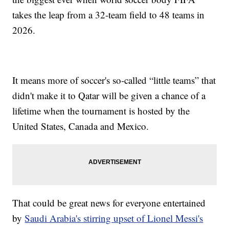
takes the leap from a 32-team field to 48 teams in
2026.
It means more of soccer's so-called “little teams” that
didn't make it to Qatar will be given a chance of a
lifetime when the tournament is hosted by the
United States, Canada and Mexico.
That could be great news for everyone entertained
by
Saudi Arabia's stirring upset of Lionel Messi's