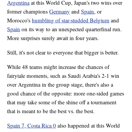
Argentina
at this World Cup, Japan's two wins over
former champions
Germany
and
Spain
, or
Morocco's
humbling of star-studded Belgium
and
Spain
on its way to an unexpected quarterfinal run.
More surprises surely await in four years.
Still, it's not clear to everyone that bigger is better.
While 48 teams might increase the chances of
fairytale moments, such as Saudi Arabia's 2-1 win
over Argentina in the group stage, there's also a
good chance of the opposite: more one-sided games
that may take some of the shine off a tournament
that is meant to be the best vs. the best.
Spain 7, Costa Rica 0
also happened at this World