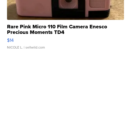
Rare Pink Micro 110 Film Camera Enesco
Precious Moments TD4
$14
NICOLE L.
| sellwild.com