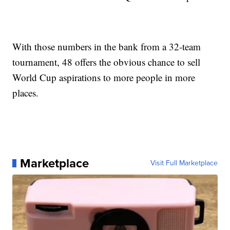
With those numbers in the bank from a 32-team
tournament, 48 offers the obvious chance to sell
World Cup aspirations to more people in more
places.
Marketplace
Visit Full Marketplace