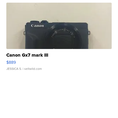
Canon Gx7 mark III
$889
JESSICA S.
| sellwild.com