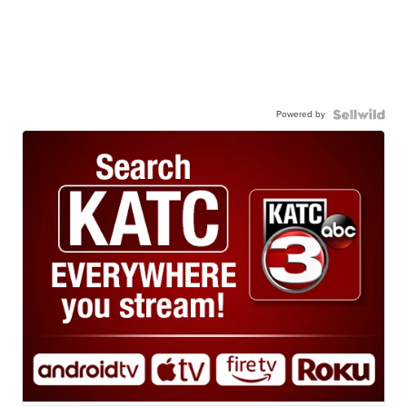
Powered by