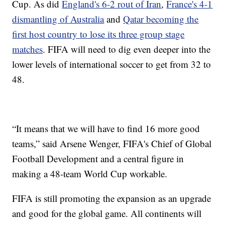
Cup. As did
England's 6-2 rout of Iran
,
France's 4-1
dismantling of Australia
and
Qatar becoming the
first host country to lose its three group stage
matches
. FIFA will need to dig even deeper into the
lower levels of international soccer to get from 32 to
48.
“It means that we will have to find 16 more good
teams,” said Arsene Wenger, FIFA's Chief of Global
Football Development and a central figure in
making a 48-team World Cup workable.
FIFA is still promoting the expansion as an upgrade
and good for the global game. All continents will