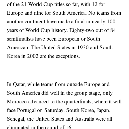
of the 21 World Cup titles so far, with 12 for
Europe and nine for South America. No teams from
another continent have made a final in nearly 100
years of World Cup history. Eighty-two out of 84
semifinalists have been European or South
American. The United States in 1930 and South
Korea in 2002 are the exceptions.
In Qatar, while teams from outside Europe and
South America did well in the group stage, only
Morocco advanced to the quarterfinals, where it will
face Portugal on Saturday. South Korea, Japan,
Senegal, the United States and Australia were all
eliminated in the round of 16.