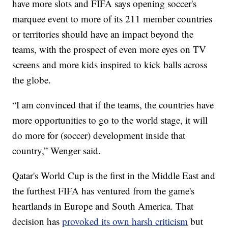
have more slots and FIFA says opening soccer's
marquee event to more of its 211 member countries
or territories should have an impact beyond the
teams, with the prospect of even more eyes on TV
screens and more kids inspired to kick balls across
the globe.
“I am convinced that if the teams, the countries have
more opportunities to go to the world stage, it will
do more for (soccer) development inside that
country,” Wenger said.
Qatar's World Cup is the first in the Middle East and
the furthest FIFA has ventured from the game's
heartlands in Europe and South America. That
decision has
provoked its own harsh criticism
but