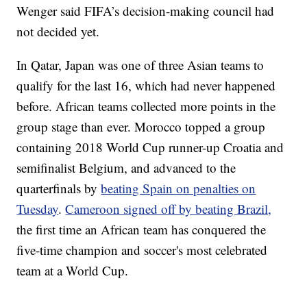
Wenger said FIFA’s decision-making council had
not decided yet.
In Qatar, Japan was one of three Asian teams to
qualify for the last 16, which had never happened
before. African teams collected more points in the
group stage than ever. Morocco topped a group
containing 2018 World Cup runner-up Croatia and
semifinalist Belgium, and advanced to the
quarterfinals by
beating Spain on penalties on
Tuesday
.
Cameroon signed off by beating Brazil,
the first time an African team has conquered the
five-time champion and soccer's most celebrated
team at a World Cup.