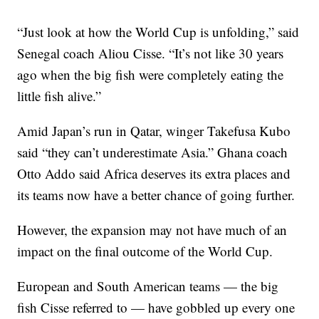
“Just look at how the World Cup is unfolding,” said
Senegal coach Aliou Cisse. “It’s not like 30 years
ago when the big fish were completely eating the
little fish alive.”
Amid Japan’s run in Qatar, winger Takefusa Kubo
said “they can’t underestimate Asia.” Ghana coach
Otto Addo said Africa deserves its extra places and
its teams now have a better chance of going further.
However, the expansion may not have much of an
impact on the final outcome of the World Cup.
European and South American teams — the big
fish Cisse referred to — have gobbled up every one