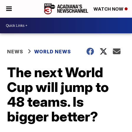
WATCH NOW
NEWS
WORLD NEWS
The next World
Cup will jump to
48 teams. Is
bigger better?