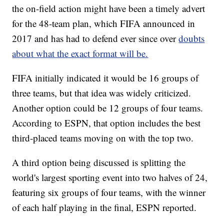
the on-field action might have been a timely advert
for the 48-team plan, which FIFA announced in
2017 and has had to defend ever since over
doubts
about what the exact format will be.
FIFA initially indicated it would be 16 groups of
three teams, but that idea was widely criticized.
Another option could be 12 groups of four teams.
According to ESPN, that option includes the best
third-placed teams moving on with the top two.
A third option being discussed is splitting the
world's largest sporting event into two halves of 24,
featuring six groups of four teams, with the winner
of each half playing in the final, ESPN reported.