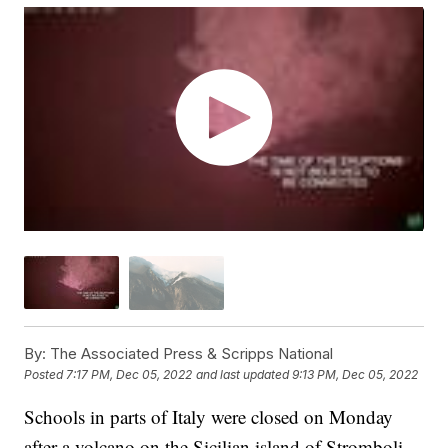
By:
The Associated Press & Scripps National
Posted
7:17 PM, Dec 05, 2022
and last updated
9:13 PM, Dec 05, 2022
Schools in parts of Italy were closed on Monday
after a volcano on the Sicilian island of Stromboli