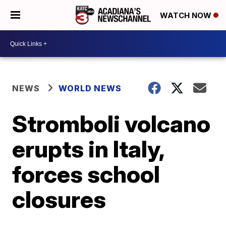
WATCH NOW
NEWS
WORLD NEWS
Stromboli volcano
erupts in Italy,
forces school
closures