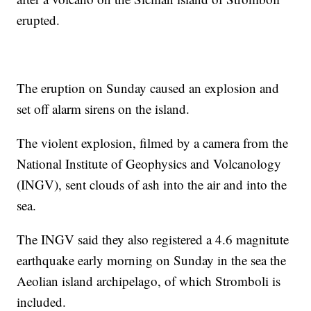
erupted.
The eruption on Sunday caused an explosion and
set off alarm sirens on the island.
The violent explosion, filmed by a camera from the
National Institute of Geophysics and Volcanology
(INGV), sent clouds of ash into the air and into the
sea.
The INGV said they also registered a 4.6 magnitute
earthquake early morning on Sunday in the sea the
Aeolian island archipelago, of which Stromboli is
included.