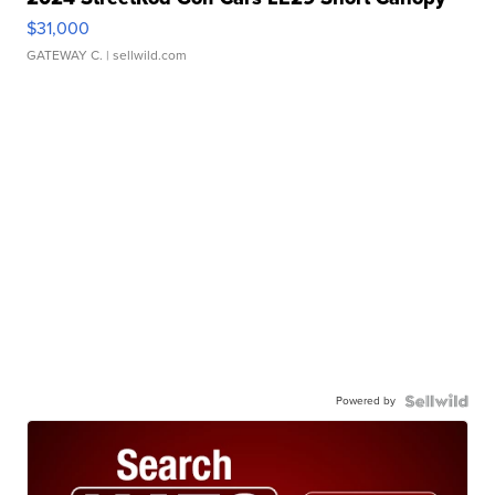
$31,000
GATEWAY C.
| sellwild.com
Powered by