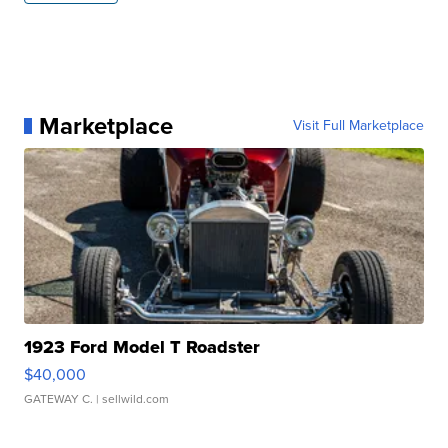
Marketplace
Visit Full Marketplace
1923 Ford Model T Roadster
$40,000
GATEWAY C.
| sellwild.com