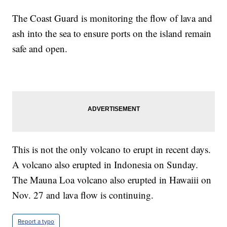
The Coast Guard is monitoring the flow of lava and
ash into the sea to ensure ports on the island remain
safe and open.
This is not the only volcano to erupt in recent days.
A volcano also erupted in Indonesia on Sunday.
The Mauna Loa volcano also erupted in Hawaiii on
Nov. 27 and lava flow is continuing.
Report a typo