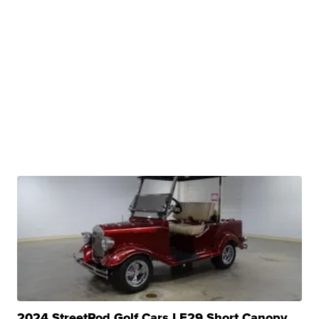
2024 StreetRod Golf Cars LE29 Short Canopy