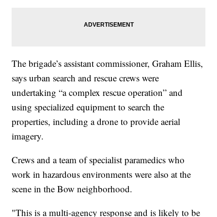
The brigade’s assistant commissioner, Graham Ellis,
says urban search and rescue crews were
undertaking “a complex rescue operation” and
using specialized equipment to search the
properties, including a drone to provide aerial
imagery.
Crews and a team of specialist paramedics who
work in hazardous environments were also at the
scene in the Bow neighborhood.
"This is a multi-agency response and is likely to be