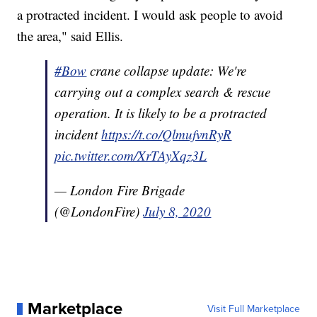
a protracted incident. I would ask people to avoid
the area," said Ellis.
#Bow
crane collapse update: We're
carrying out a complex search & rescue
operation. It is likely to be a protracted
incident
https://t.co/QlmufvnRyR
pic.twitter.com/XrTAyXqz3L
— London Fire Brigade
(@LondonFire)
July 8, 2020
Marketplace
Visit Full Marketplace