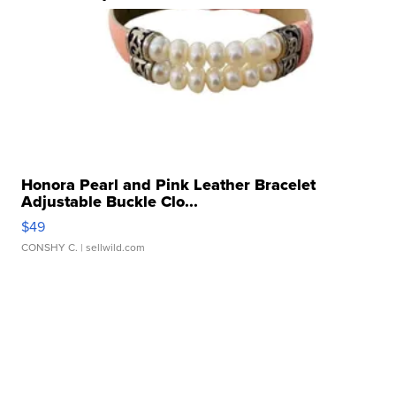
Honora Pearl and Pink Leather Bracelet
Adjustable Buckle Clo...
$49
CONSHY C.
| sellwild.com