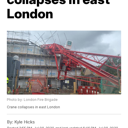
London
Photo by: London Fire Brigade
Crane collapses in east London
By:
Kyle Hicks