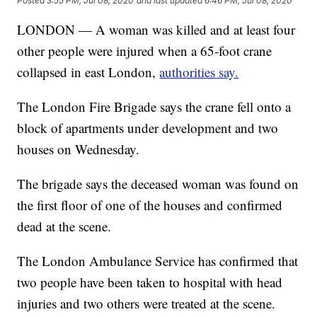
Posted
3:55 PM, Jul 08, 2020
and last updated
6:46 PM, Jul 08, 2020
LONDON — A woman was killed and at least four
other people were injured when a 65-foot crane
collapsed in east London,
authorities say.
The London Fire Brigade says the crane fell onto a
block of apartments under development and two
houses on Wednesday.
The brigade says the deceased woman was found on
the first floor of one of the houses and confirmed
dead at the scene.
The London Ambulance Service has confirmed that
two people have been taken to hospital with head
injuries and two others were treated at the scene.