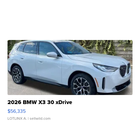
2026 BMW X3 30 xDrive
$56,335
LOTLINX A.
| sellwild.com