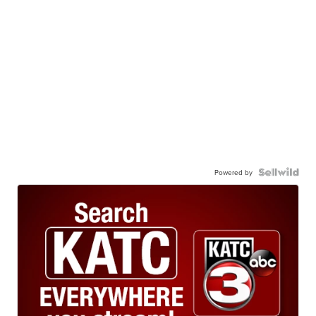
Powered by