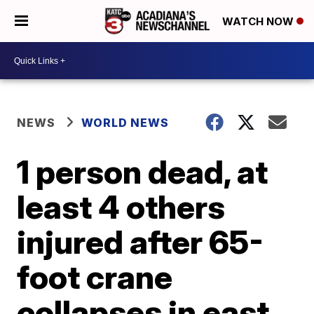
WATCH NOW
NEWS
WORLD NEWS
1 person dead, at
least 4 others
injured after 65-
foot crane
collapses in east