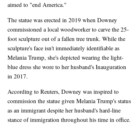
aimed to "end America."
The statue was erected in 2019 when Downey
commissioned a local woodworker to carve the 25-
foot sculpture out of a fallen tree trunk. While the
sculpture's face isn't immediately identifiable as
Melania Trump, she's depicted wearing the light-
blue dress she wore to her husband's Inauguration
in 2017.
According to Reuters, Downey was inspired to
commission the statue given Melania Trump's status
as an immigrant despite her husband's hard-line
stance of immigration throughout his time in office.