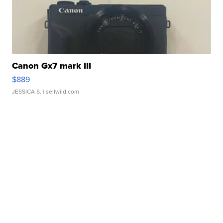
Canon Gx7 mark III
$889
JESSICA S.
| sellwild.com