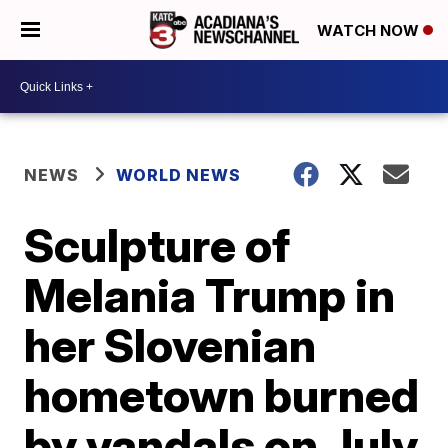
WATCH NOW
NEWS
WORLD NEWS
Sculpture of
Melania Trump in
her Slovenian
hometown burned
by vandals on July