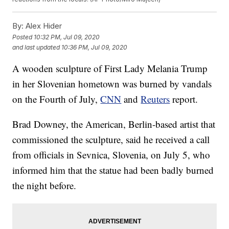
By:
Alex Hider
Posted
10:32 PM, Jul 09, 2020
and last updated
10:36 PM, Jul 09, 2020
A wooden sculpture of First Lady Melania Trump
in her Slovenian hometown was burned by vandals
on the Fourth of July,
CNN
and
Reuters
report.
Brad Downey, the American, Berlin-based artist that
commissioned the sculpture, said he received a call
from officials in Sevnica, Slovenia, on July 5, who
informed him that the statue had been badly burned
the night before.