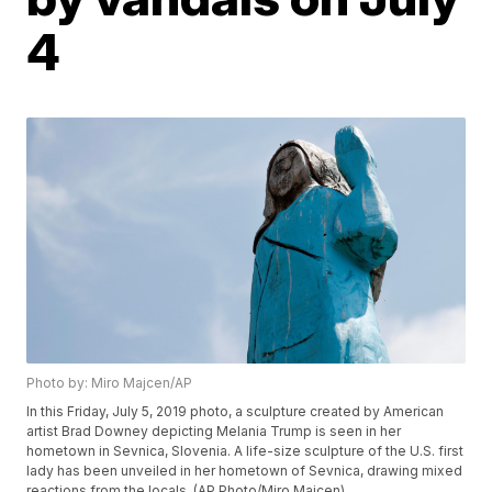
4
Photo by: Miro Majcen/AP
In this Friday, July 5, 2019 photo, a sculpture created by American
artist Brad Downey depicting Melania Trump is seen in her
hometown in Sevnica, Slovenia. A life-size sculpture of the U.S. first
lady has been unveiled in her hometown of Sevnica, drawing mixed
reactions from the locals. (AP Photo/Miro Majcen)