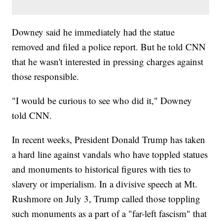
Downey said he immediately had the statue
removed and filed a police report. But he told CNN
that he wasn't interested in pressing charges against
those responsible.
"I would be curious to see who did it," Downey
told CNN.
In recent weeks, President Donald Trump has taken
a hard line against vandals who have toppled statues
and monuments to historical figures with ties to
slavery or imperialism. In a divisive speech at Mt.
Rushmore on July 3, Trump called those toppling
such monuments as a part of a "far-left fascism" that