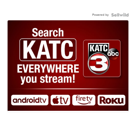
Powered by