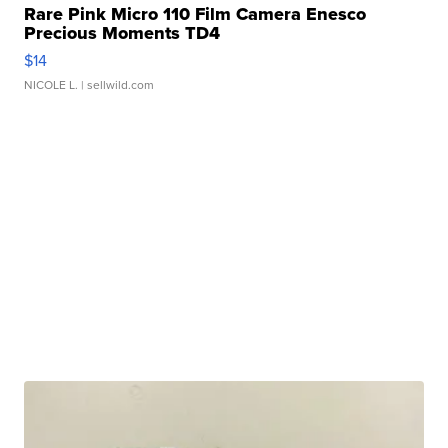
Rare Pink Micro 110 Film Camera Enesco
Precious Moments TD4
$14
NICOLE L.
| sellwild.com