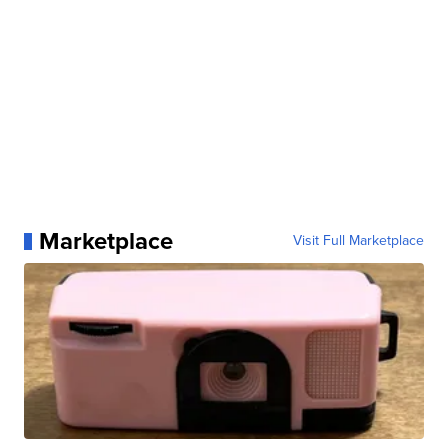
Marketplace
Visit Full Marketplace