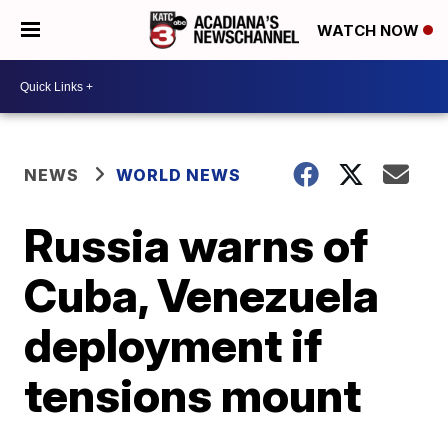
WATCH NOW
NEWS
WORLD NEWS
Russia warns of
Cuba, Venezuela
deployment if
tensions mount