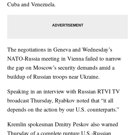
Cuba and Venezuela.
The negotiations in Geneva and Wednesday’s
NATO-Russia meeting in Vienna failed to narrow
the gap on Moscow’s security demands amid a
buildup of Russian troops near Ukraine.
Speaking in an interview with Russian RTVI TV
broadcast Thursday, Ryabkov noted that “it all
depends on the action by our U.S. counterparts.”
Kremlin spokesman Dmitry Peskov also warned
Thursday of a complete rupture U.S.-Russian