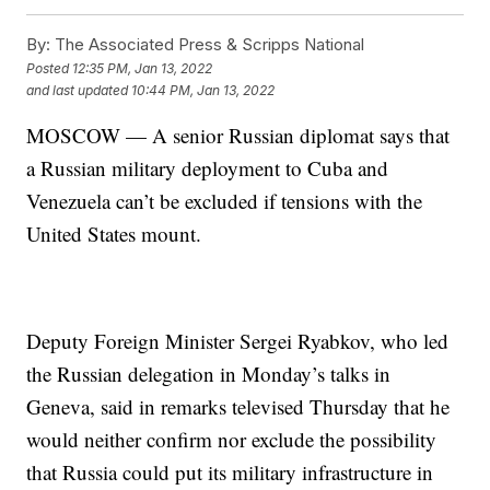
By:
The Associated Press & Scripps National
Posted
12:35 PM, Jan 13, 2022
and last updated
10:44 PM, Jan 13, 2022
MOSCOW — A senior Russian diplomat says that
a Russian military deployment to Cuba and
Venezuela can’t be excluded if tensions with the
United States mount.
Deputy Foreign Minister Sergei Ryabkov, who led
the Russian delegation in Monday’s talks in
Geneva, said in remarks televised Thursday that he
would neither confirm nor exclude the possibility
that Russia could put its military infrastructure in