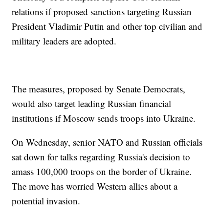
relations if proposed sanctions targeting Russian
President Vladimir Putin and other top civilian and
military leaders are adopted.
The measures, proposed by Senate Democrats,
would also target leading Russian financial
institutions if Moscow sends troops into Ukraine.
On Wednesday, senior NATO and Russian officials
sat down for talks regarding Russia's decision to
amass 100,000 troops on the border of Ukraine.
The move has worried Western allies about a
potential invasion.