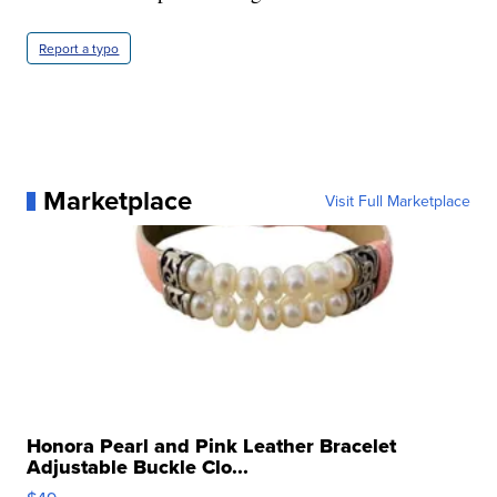
Report a typo
Marketplace
Visit Full Marketplace
Honora Pearl and Pink Leather Bracelet
Adjustable Buckle Clo...