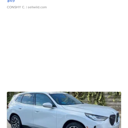
$49
CONSHY C.
| sellwild.com