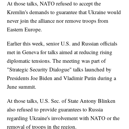
At those talks, NATO refused to accept the
Kremlin's demands to guarantee that Ukraine would
never join the alliance nor remove troops from
Eastern Europe.
Earlier this week, senior U.S. and Russian officials
met in Geneva for talks aimed at reducing rising
diplomatic tensions. The meeting was part of
"Strategic Security Dialogue" talks launched by
Presidents Joe Biden and Vladimir Putin during a
June summit.
At those talks, U.S. Sec. of State Antony Blinken
also refused to provide guarantees to Russia
regarding Ukraine's involvement with NATO or the
removal of troops in the region.