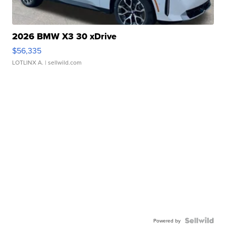
2026 BMW X3 30 xDrive
$56,335
LOTLINX A.
| sellwild.com
Powered by