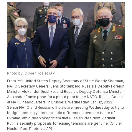
Photo by: Olivier Hoslet /AP
From left, United States Deputy Secretary of State Wendy Sherman,
NATO Secretary General Jens Stoltenberg, Russia's Deputy Foreign
Minister Alexander Grushko, and Russia's Deputy Defense Minister
Alexander Fomin pose for a photo prior to the NATO-Russia Council
at NATO headquarters, in Brussels, Wednesday, Jan. 12, 2022.
Senior NATO and Russian officials are meeting Wednesday to try to
bridge seemingly irreconcilable differences over the future of
Ukraine, amid deep skepticism that Russian President Vladimir
Putin's security proposals for easing tensions are genuine. (Olivier
Hoslet, Pool Photo via AP)