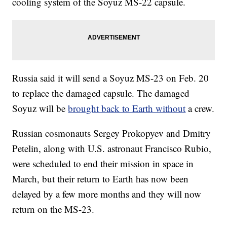
cooling system of the Soyuz MS-22 capsule.
Russia said it will send a Soyuz MS-23 on Feb. 20
to replace the damaged capsule. The damaged
Soyuz will be
brought back to Earth without
a crew.
Russian cosmonauts Sergey Prokopyev and Dmitry
Petelin, along with U.S. astronaut Francisco Rubio,
were scheduled to end their mission in space in
March, but their return to Earth has now been
delayed by a few more months and they will now
return on the MS-23.