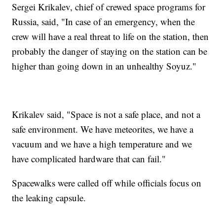
Sergei Krikalev, chief of crewed space programs for
Russia, said, "In case of an emergency, when the
crew will have a real threat to life on the station, then
probably the danger of staying on the station can be
higher than going down in an unhealthy Soyuz."
Krikalev said, "Space is not a safe place, and not a
safe environment. We have meteorites, we have a
vacuum and we have a high temperature and we
have complicated hardware that can fail."
Spacewalks were called off while officials focus on
the leaking capsule.