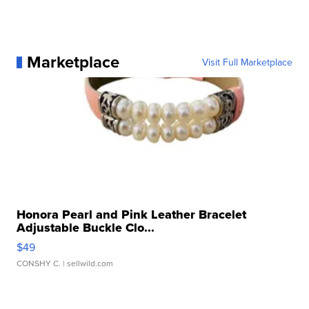
Marketplace
Visit Full Marketplace
Honora Pearl and Pink Leather Bracelet
Adjustable Buckle Clo...
$49
CONSHY C.
| sellwild.com