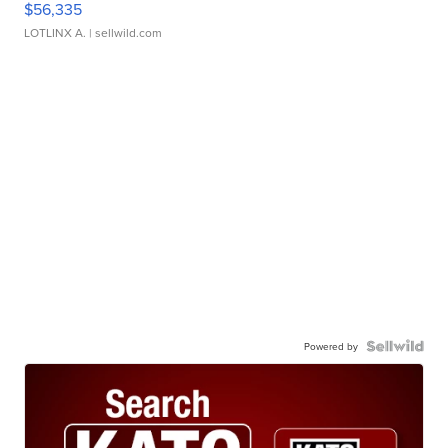
$56,335
LOTLINX A.
| sellwild.com
Powered by