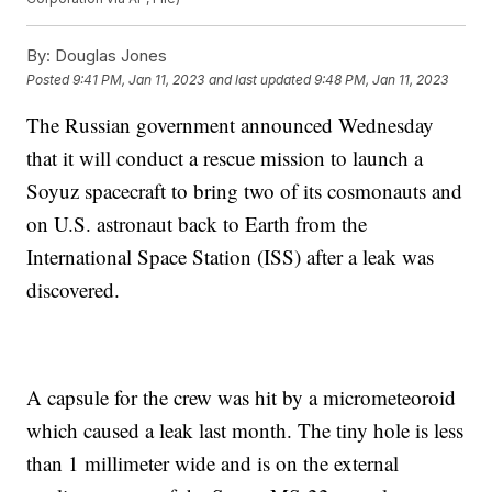
By:
Douglas Jones
Posted
9:41 PM, Jan 11, 2023
and last updated
9:48 PM, Jan 11, 2023
The Russian government announced Wednesday
that it will conduct a rescue mission to launch a
Soyuz spacecraft to bring two of its cosmonauts and
on U.S. astronaut back to Earth from the
International Space Station (ISS) after a leak was
discovered.
A capsule for the crew was hit by a micrometeoroid
which caused a leak last month. The tiny hole is less
than 1 millimeter wide and is on the external