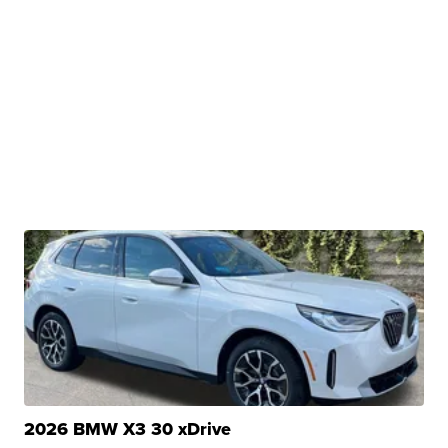
2026 BMW X3 30 xDrive