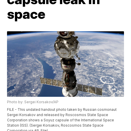
space
Photo by: Sergei Korsakov/AP
FILE - This undated handout photo taken by Russian cosmonaut
Sergei Korsakov and released by Roscosmos State Space
Corporation shows a Soyuz capsule of the International Space
Station (ISS). (Sergei Korsakov, Roscosmos State Space
Corporation via AP, File)