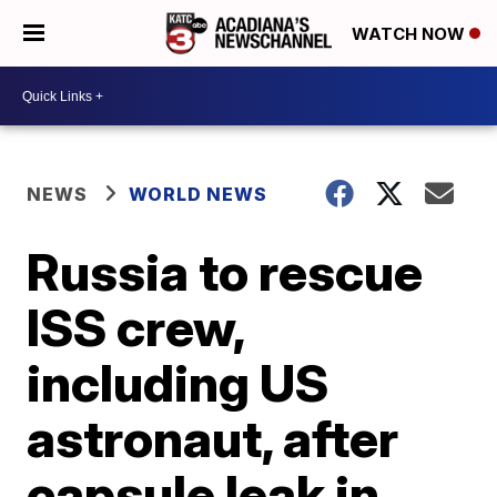
WATCH NOW
NEWS
WORLD NEWS
Russia to rescue
ISS crew,
including US
astronaut, after
capsule leak in