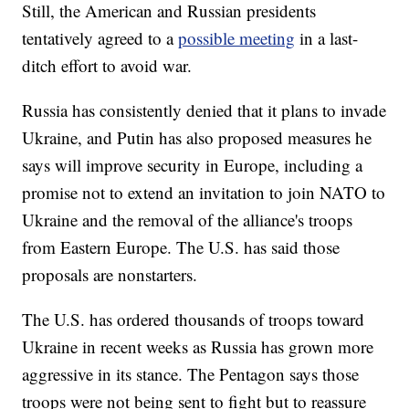
Still, the American and Russian presidents
tentatively agreed to a
possible meeting
in a last-
ditch effort to avoid war.
Russia has consistently denied that it plans to invade
Ukraine, and Putin has also proposed measures he
says will improve security in Europe, including a
promise not to extend an invitation to join NATO to
Ukraine and the removal of the alliance's troops
from Eastern Europe. The U.S. has said those
proposals are nonstarters.
The U.S. has ordered thousands of troops toward
Ukraine in recent weeks as Russia has grown more
aggressive in its stance. The Pentagon says those
troops were not being sent to fight but to reassure