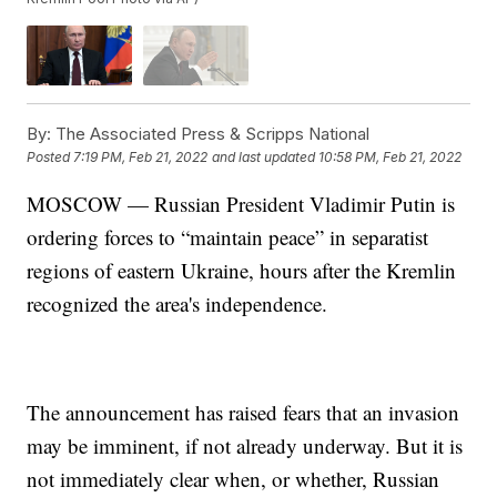
By:
The Associated Press & Scripps National
Posted
7:19 PM, Feb 21, 2022
and last updated
10:58 PM, Feb 21, 2022
MOSCOW — Russian President Vladimir Putin is
ordering forces to “maintain peace” in separatist
regions of eastern Ukraine, hours after the Kremlin
recognized the area's independence.
The announcement has raised fears that an invasion
may be imminent, if not already underway. But it is
not immediately clear when, or whether, Russian