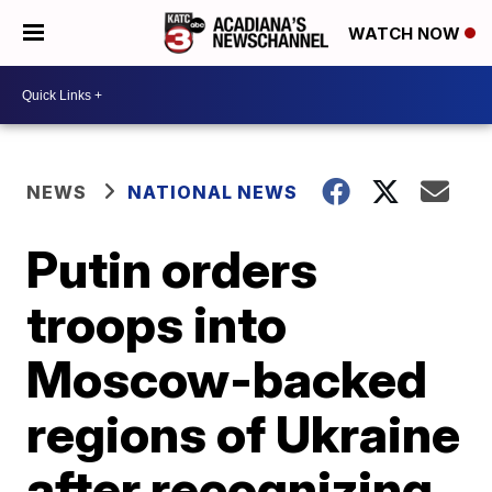
WATCH NOW
NEWS
NATIONAL NEWS
Putin orders
troops into
Moscow-backed
regions of Ukraine
after recognizing