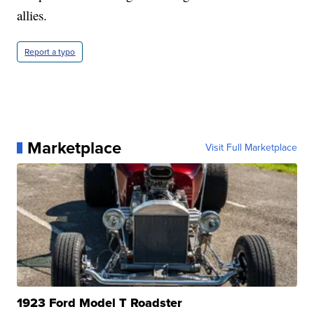
allies.
Report a typo
Marketplace
Visit Full Marketplace
1923 Ford Model T Roadster