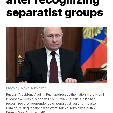
separatist groups
Photo by: Alexei Nikolsky/AP
Russian President Vladimir Putin addresses the nation in the Kremlin
in Moscow, Russia, Monday, Feb. 21, 2022. Russia's Putin has
recognized the independence of separatist regions in eastern
Ukraine, raising tensions with West. (Alexei Nikolsky, Sputnik,
Kremlin Pool Photo via AP)