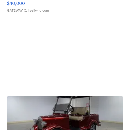
$40,000
GATEWAY C.
| sellwild.com