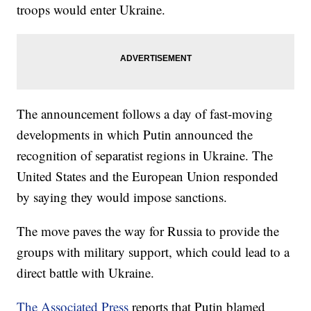
troops would enter Ukraine.
The announcement follows a day of fast-moving
developments in which Putin announced the
recognition of separatist regions in Ukraine. The
United States and the European Union responded
by saying they would impose sanctions.
The move paves the way for Russia to provide the
groups with military support, which could lead to a
direct battle with Ukraine.
The Associated Press
reports that Putin blamed