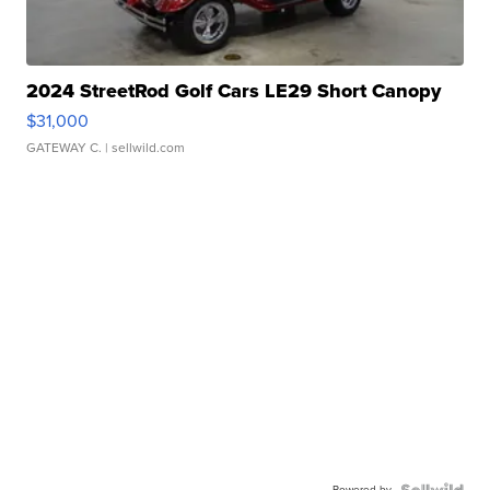
2024 StreetRod Golf Cars LE29 Short Canopy
$31,000
GATEWAY C.
| sellwild.com
Powered by