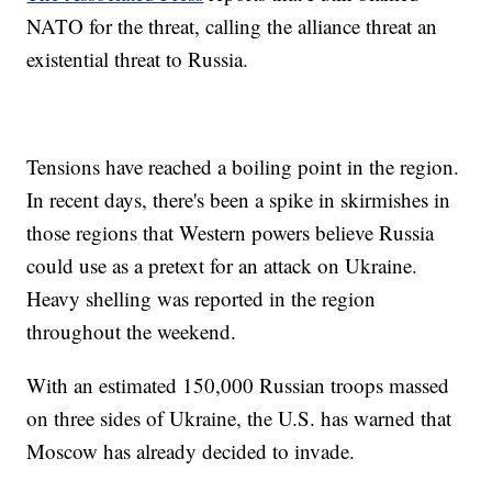
NATO for the threat, calling the alliance threat an
existential threat to Russia.
Tensions have reached a boiling point in the region.
In recent days, there's been a spike in skirmishes in
those regions that Western powers believe Russia
could use as a pretext for an attack on Ukraine.
Heavy shelling was reported in the region
throughout the weekend.
With an estimated 150,000 Russian troops massed
on three sides of Ukraine, the U.S. has warned that
Moscow has already decided to invade.