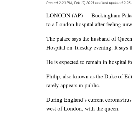
Posted
2:23 PM, Feb 17, 2021
and last updated
2:26 
LONODN (AP) — Buckingham Palace sa
to a London hospital after feeling unw
The palace says the husband of Queen
Hospital on Tuesday evening. It says 
He is expected to remain in hospital fo
Philip, also known as the Duke of Edi
rarely appears in public.
During England’s current coronavirus
west of London, with the queen.