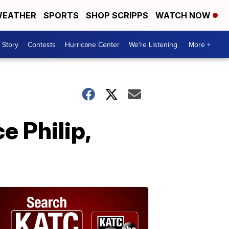
EATHER
SPORTS
SHOP SCRIPPS
WATCH NOW
 Story
Contests
Hurricane Center
We're Listening
More +
e Philip,