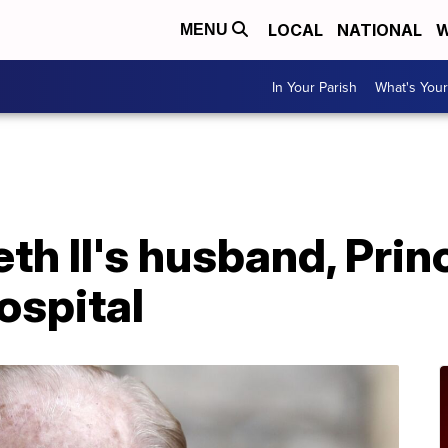
LOCAL
NATIONAL
W
MENU
In Your Parish
What's Your
th II's husband, Princ
ospital