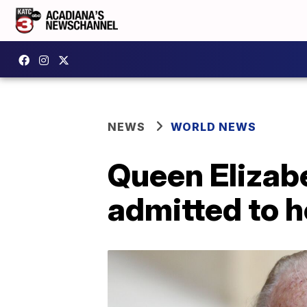
NEWS
WORLD NEWS
Queen Elizabe
admitted to h