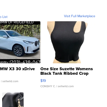
Visit Full Marketplace
o List
MW X3 30 xDrive
One Size Suzette Womens
Black Tank Ribbed Crop
Asymmetrical ...
$19
.
| sellwild.com
CONSHY C.
| sellwild.com