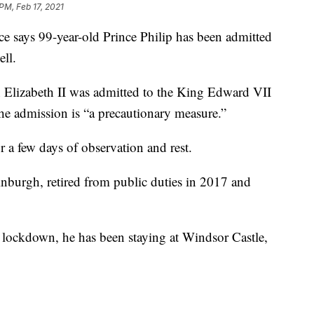
PM, Feb 17, 2021
ys 99-year-old Prince Philip has been admitted
ell.
 Elizabeth II was admitted to the King Edward VII
the admission is “a precautionary measure.”
r a few days of observation and rest.
nburgh, retired from public duties in 2017 and
 lockdown, he has been staying at Windsor Castle,