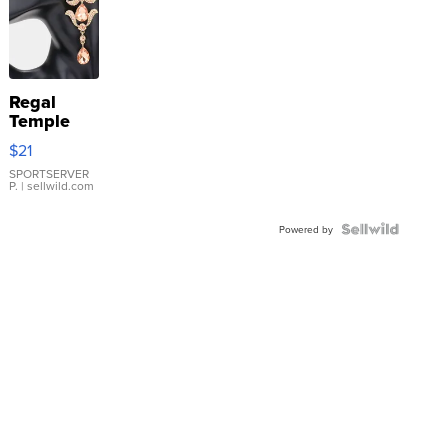
Regal
Temple
Droplet
$21
Earrings
SPORTSERVER
P.
| sellwild.com
Powered by