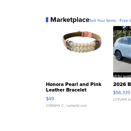
Marketplace
Sell Your Items - Free t
Honora Pearl and Pink
2026 B
Leather Bracelet
$56,335
Adjustable Buckle Clo...
$49
LOTLINX A
CONSHY C.
| sellwild.com