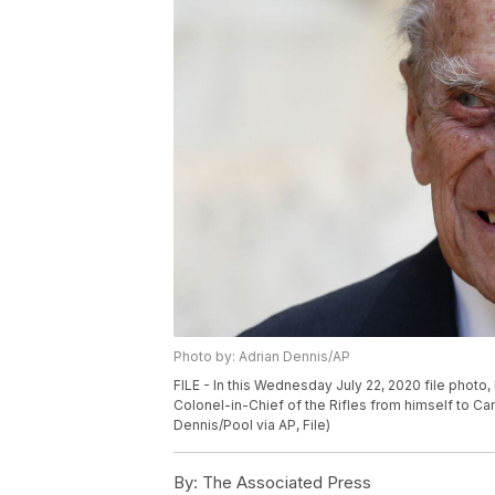
Photo by: Adrian Dennis/AP
FILE - In this Wednesday July 22, 2020 file photo, B
Colonel-in-Chief of the Rifles from himself to Ca
Dennis/Pool via AP, File)
By:
The Associated Press