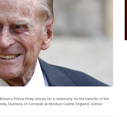
ritain's Prince Philip arrives for a ceremony for the transfer of the
milla, Duchess of Cornwall, at Windsor Castle, England. (Adrian