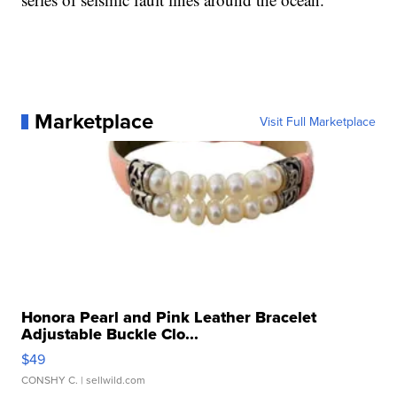
Marketplace
Visit Full Marketplace
Honora Pearl and Pink Leather Bracelet
Adjustable Buckle Clo...
$49
CONSHY C.
| sellwild.com