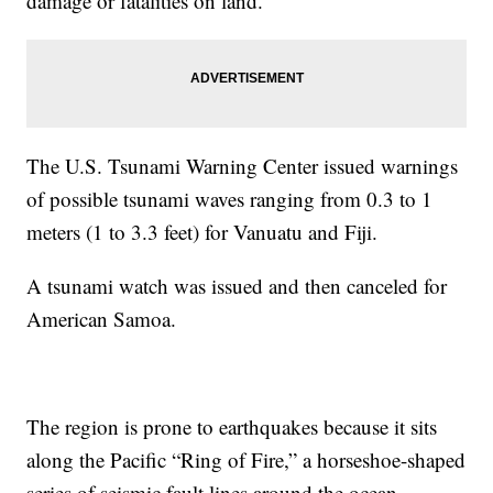
damage or fatalities on land.
The U.S. Tsunami Warning Center issued warnings
of possible tsunami waves ranging from 0.3 to 1
meters (1 to 3.3 feet) for Vanuatu and Fiji.
A tsunami watch was issued and then canceled for
American Samoa.
The region is prone to earthquakes because it sits
along the Pacific “Ring of Fire,” a horseshoe-shaped
series of seismic fault lines around the ocean.