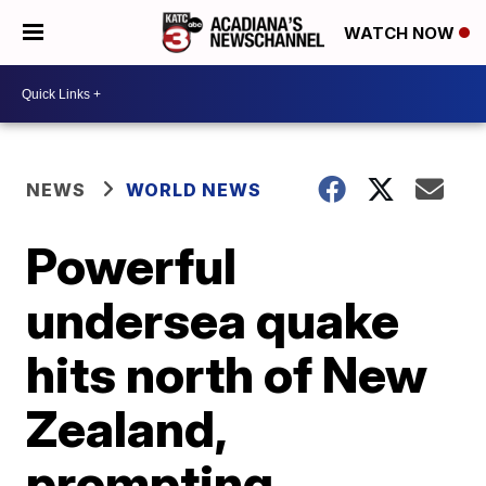
WATCH NOW
NEWS
WORLD NEWS
Powerful
undersea quake
hits north of New
Zealand,
prompting