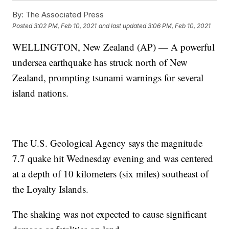
By:
The Associated Press
Posted
3:02 PM, Feb 10, 2021
and last updated
3:06 PM, Feb 10, 2021
WELLINGTON, New Zealand (AP) — A powerful
undersea earthquake has struck north of New
Zealand, prompting tsunami warnings for several
island nations.
The U.S. Geological Agency says the magnitude
7.7 quake hit Wednesday evening and was centered
at a depth of 10 kilometers (six miles) southeast of
the Loyalty Islands.
The shaking was not expected to cause significant