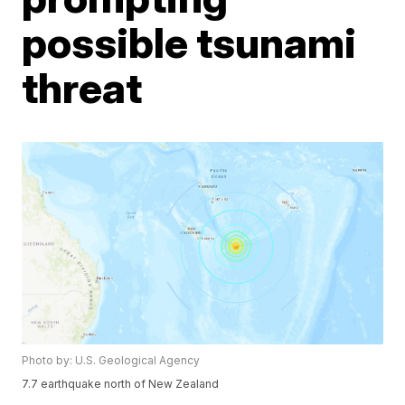
possible tsunami
threat
Photo by: U.S. Geological Agency
7.7 earthquake north of New Zealand