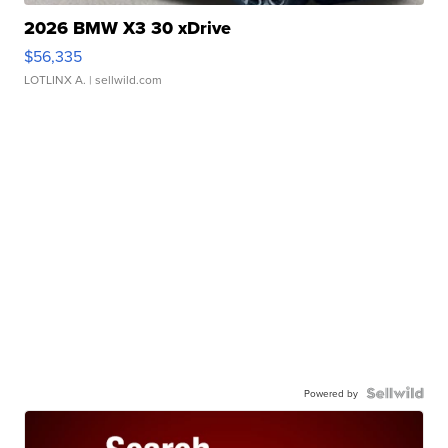
2026 BMW X3 30 xDrive
$56,335
LOTLINX A.
| sellwild.com
Powered by