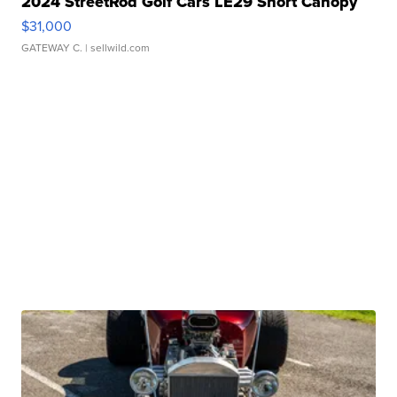
2024 StreetRod Golf Cars LE29 Short Canopy
$31,000
GATEWAY C.
| sellwild.com