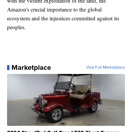
with the violent exploitation of the land, the
Amazon's crucial importance to the global
ecosystem and the injustices committed against its
peoples.
Marketplace
Visit Full Marketplace