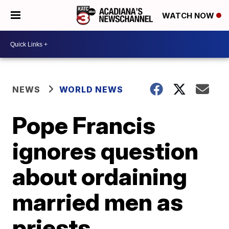
WATCH NOW
NEWS
WORLD NEWS
Pope Francis
ignores question
about ordaining
married men as
priests