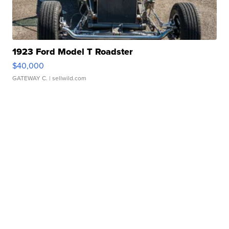
1923 Ford Model T Roadster
$40,000
GATEWAY C.
| sellwild.com