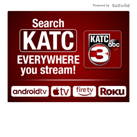
Powered by