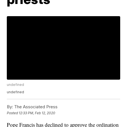
undefined
undefined
By:
The Associated Press
Posted
12:33 PM, Feb 12, 2020
Pope Francis has declined to approve the ordination