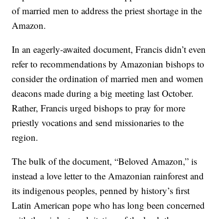
of married men to address the priest shortage in the
Amazon.
In an eagerly-awaited document, Francis didn’t even
refer to recommendations by Amazonian bishops to
consider the ordination of married men and women
deacons made during a big meeting last October.
Rather, Francis urged bishops to pray for more
priestly vocations and send missionaries to the
region.
The bulk of the document, “Beloved Amazon,” is
instead a love letter to the Amazonian rainforest and
its indigenous peoples, penned by history’s first
Latin American pope who has long been concerned