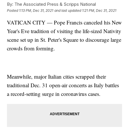
By:
The Associated Press & Scripps National
Posted
1:13 PM, Dec 31, 2021
and last updated
1:21 PM, Dec 31, 2021
VATICAN CITY — Pope Francis canceled his New
Year's Eve tradition of visiting the life-sized Nativity
scene set up in St. Peter's Square to discourage large
crowds from forming.
Meanwhile, major Italian cities scrapped their
traditional Dec. 31 open-air concerts as Italy battles
a record-setting surge in coronavirus cases.