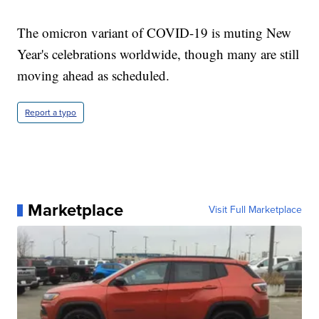
The omicron variant of COVID-19 is muting New
Year's celebrations worldwide, though many are still
moving ahead as scheduled.
Report a typo
Marketplace
Visit Full Marketplace