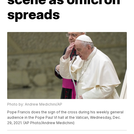
spreads
Photo by: Andrew Medichini/AP
Pope Francis does the sign of the cross during his weekly general
audience in the Pope Paul VI hall at the Vatican, Wednesday, Dec.
29, 2021. (AP Photo/Andrew Medichini)