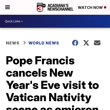
WATCH NOW
NEWS
WORLD NEWS
Pope Francis
cancels New
Year's Eve visit to
Vatican Nativity
scene as omicron