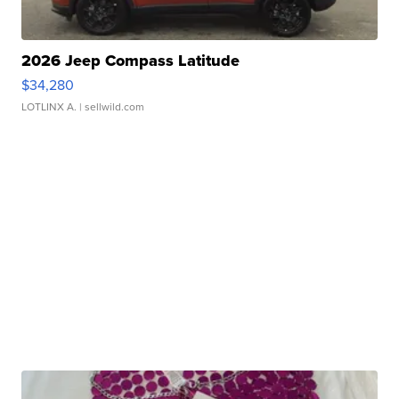
2026 Jeep Compass Latitude
$34,280
LOTLINX A.
| sellwild.com