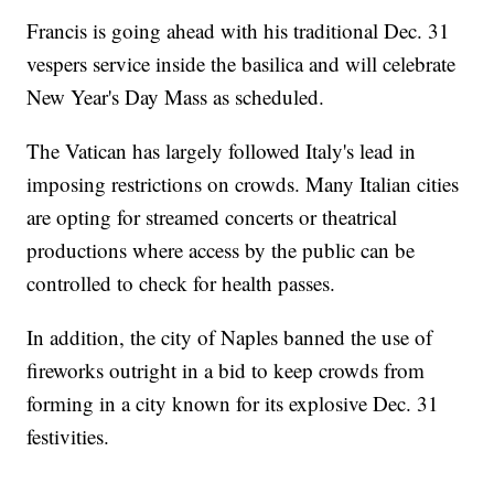
Francis is going ahead with his traditional Dec. 31
vespers service inside the basilica and will celebrate
New Year's Day Mass as scheduled.
The Vatican has largely followed Italy's lead in
imposing restrictions on crowds. Many Italian cities
are opting for streamed concerts or theatrical
productions where access by the public can be
controlled to check for health passes.
In addition, the city of Naples banned the use of
fireworks outright in a bid to keep crowds from
forming in a city known for its explosive Dec. 31
festivities.