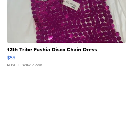
12th Tribe Fushia Disco Chain Dress
$55
ROSE J.
| sellwild.com