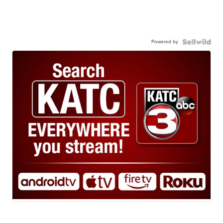
Powered by