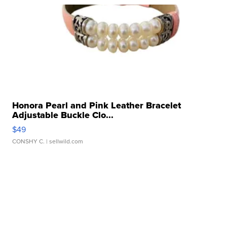
Honora Pearl and Pink Leather Bracelet
Adjustable Buckle Clo...
$49
CONSHY C.
| sellwild.com