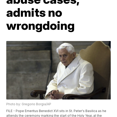
admits no
wrongdoing
Photo by: Gregorio Borgia/AP
FILE - Pope Emeritus Benedict XVI sits in St. Peter's Basilica as he
attends the ceremony marking the start of the Holy Year, at the