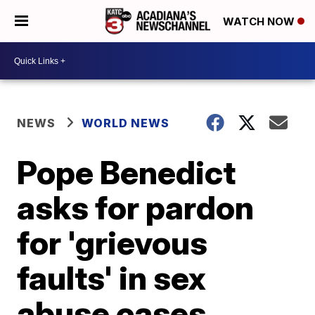
WATCH NOW
NEWS
WORLD NEWS
Pope Benedict
asks for pardon
for 'grievous
faults' in sex
abuse cases,