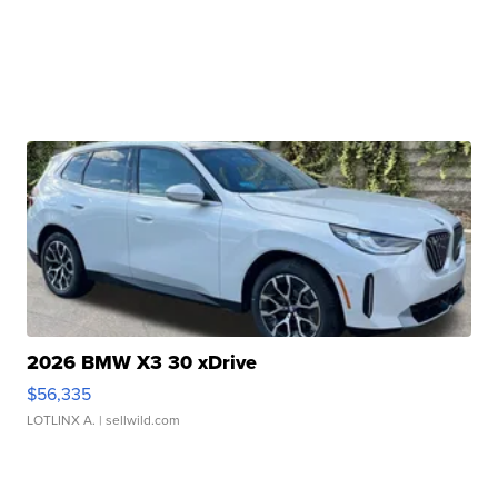
2026 BMW X3 30 xDrive
$56,335
LOTLINX A.
| sellwild.com