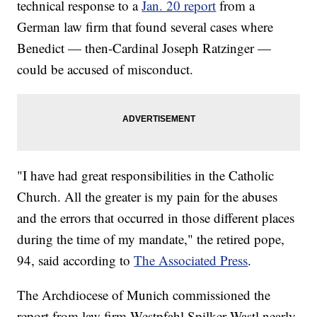
technical response to a
Jan. 20 report
from a
German law firm that found several cases where
Benedict — then-Cardinal Joseph Ratzinger —
could be accused of misconduct.
"I have had great responsibilities in the Catholic
Church. All the greater is my pain for the abuses
and the errors that occurred in those different places
during the time of my mandate," the retired pope,
94, said according to
The Associated Press
.
The Archdiocese of Munich commissioned the
report from law firm Westpfahl Spilker Wastl nearly