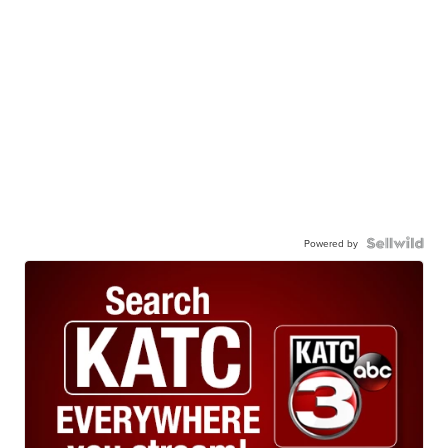
Powered by