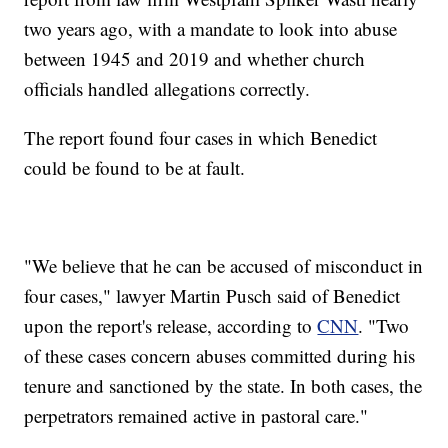
two years ago, with a mandate to look into abuse
between 1945 and 2019 and whether church
officials handled allegations correctly.
The report found four cases in which Benedict
could be found to be at fault.
"We believe that he can be accused of misconduct in
four cases," lawyer Martin Pusch said of Benedict
upon the report's release, according to
CNN
. "Two
of these cases concern abuses committed during his
tenure and sanctioned by the state. In both cases, the
perpetrators remained active in pastoral care."