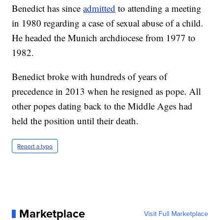
Benedict has since
admitted
to attending a meeting
in 1980 regarding a case of sexual abuse of a child.
He headed the Munich archdiocese from 1977 to
1982.
Benedict broke with hundreds of years of
precedence in 2013 when he resigned as pope. All
other popes dating back to the Middle Ages had
held the position until their death.
Report a typo
Marketplace
Visit Full Marketplace