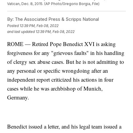
Vatican, Dec. 8, 2015. (AP Photo/Gregorio Borgia, File)
By:
The Associated Press & Scripps National
Posted
12:39 PM, Feb 08, 2022
and last updated
12:39 PM, Feb 08, 2022
ROME — Retired Pope Benedict XVI is asking
forgiveness for any "grievous faults" in his handling
of clergy sex abuse cases. But he is not admitting to
any personal or specific wrongdoing after an
independent report criticized his actions in four
cases while he was archbishop of Munich,
Germany.
Benedict issued a letter, and his legal team issued a