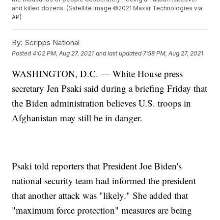
and killed dozens. (Satellite Image ©2021 Maxar Technologies via
AP)
By:
Scripps National
Posted
4:02 PM, Aug 27, 2021
and last updated
7:58 PM, Aug 27, 2021
WASHINGTON, D.C. — White House press
secretary Jen Psaki said during a briefing Friday that
the Biden administration believes U.S. troops in
Afghanistan may still be in danger.
Psaki told reporters that President Joe Biden's
national security team had informed the president
that another attack was "likely." She added that
"maximum force protection" measures are being