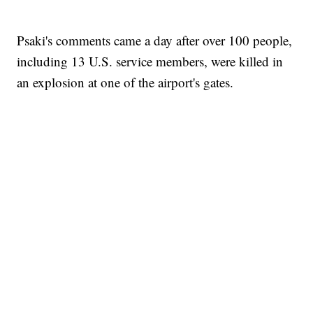
Psaki's comments came a day after over 100 people,
including 13 U.S. service members, were killed in
an explosion at one of the airport's gates.