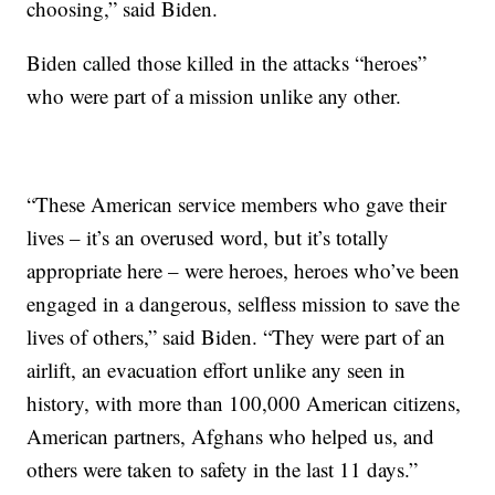
choosing,” said Biden.
Biden called those killed in the attacks “heroes”
who were part of a mission unlike any other.
“These American service members who gave their
lives – it’s an overused word, but it’s totally
appropriate here – were heroes, heroes who’ve been
engaged in a dangerous, selfless mission to save the
lives of others,” said Biden. “They were part of an
airlift, an evacuation effort unlike any seen in
history, with more than 100,000 American citizens,
American partners, Afghans who helped us, and
others were taken to safety in the last 11 days.”