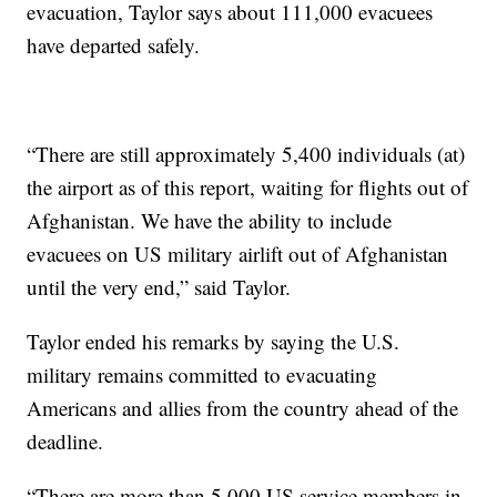
evacuation, Taylor says about 111,000 evacuees
have departed safely.
“There are still approximately 5,400 individuals (at)
the airport as of this report, waiting for flights out of
Afghanistan. We have the ability to include
evacuees on US military airlift out of Afghanistan
until the very end,” said Taylor.
Taylor ended his remarks by saying the U.S.
military remains committed to evacuating
Americans and allies from the country ahead of the
deadline.
“There are more than 5,000 US service members in