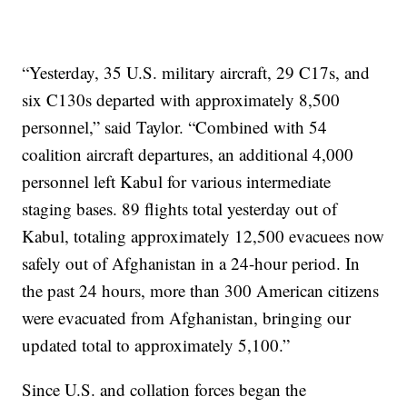
“Yesterday, 35 U.S. military aircraft, 29 C17s, and
six C130s departed with approximately 8,500
personnel,” said Taylor. “Combined with 54
coalition aircraft departures, an additional 4,000
personnel left Kabul for various intermediate
staging bases. 89 flights total yesterday out of
Kabul, totaling approximately 12,500 evacuees now
safely out of Afghanistan in a 24-hour period. In
the past 24 hours, more than 300 American citizens
were evacuated from Afghanistan, bringing our
updated total to approximately 5,100.”
Since U.S. and collation forces began the