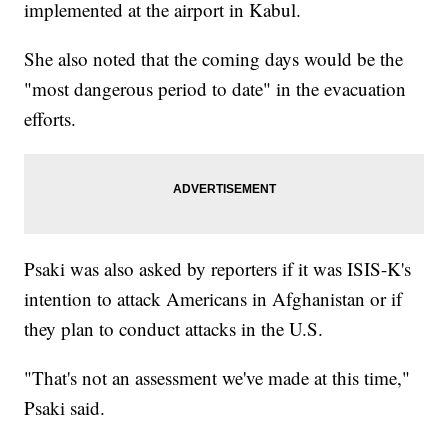
implemented at the airport in Kabul.
She also noted that the coming days would be the
"most dangerous period to date" in the evacuation
efforts.
Psaki was also asked by reporters if it was ISIS-K's
intention to attack Americans in Afghanistan or if
they plan to conduct attacks in the U.S.
"That's not an assessment we've made at this time,"
Psaki said.