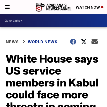
WATCH NOW
NEWS
WORLD NEWS
White House says
US service
members in Kabul
could face more
threats in coming