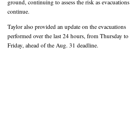
ground, continuing to assess the risk as evacuations
continue.
Taylor also provided an update on the evacuations
performed over the last 24 hours, from Thursday to
Friday, ahead of the Aug. 31 deadline.