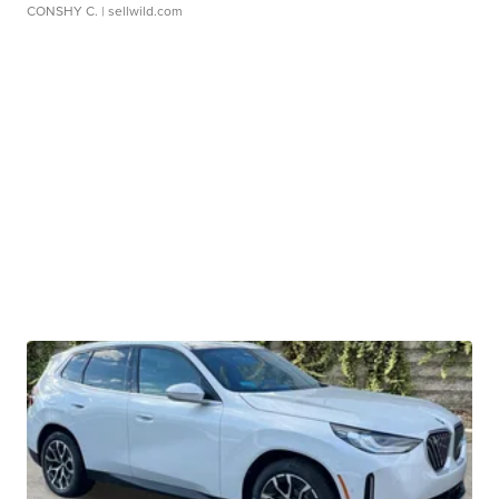
CONSHY C.
| sellwild.com