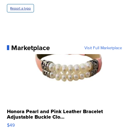
Report a typo
Marketplace
Visit Full Marketplace
Honora Pearl and Pink Leather Bracelet
Adjustable Buckle Clo...
$49