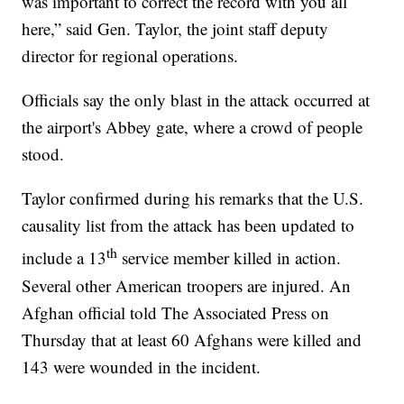
was important to correct the record with you all
here,” said Gen. Taylor, the joint staff deputy
director for regional operations.
Officials say the only blast in the attack occurred at
the airport's Abbey gate, where a crowd of people
stood.
Taylor confirmed during his remarks that the U.S.
causality list from the attack has been updated to
th
include a 13
service member killed in action.
Several other American troopers are injured. An
Afghan official told The Associated Press on
Thursday that at least 60 Afghans were killed and
143 were wounded in the incident.