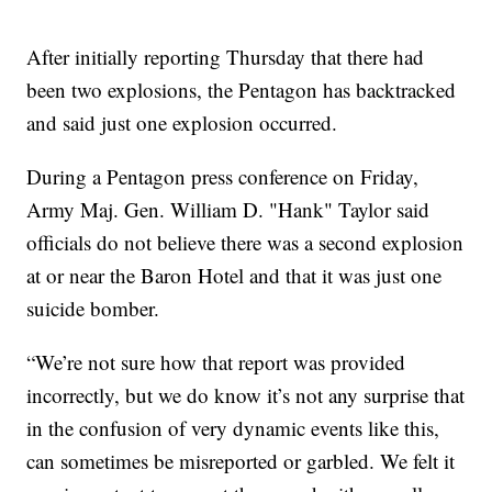
After initially reporting Thursday that there had
been two explosions, the Pentagon has backtracked
and said just one explosion occurred.
During a Pentagon press conference on Friday,
Army Maj. Gen. William D. "Hank" Taylor said
officials do not believe there was a second explosion
at or near the Baron Hotel and that it was just one
suicide bomber.
“We’re not sure how that report was provided
incorrectly, but we do know it’s not any surprise that
in the confusion of very dynamic events like this,
can sometimes be misreported or garbled. We felt it