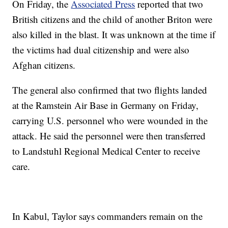
On Friday, the
Associated Press
reported that two
British citizens and the child of another Briton were
also killed in the blast. It was unknown at the time if
the victims had dual citizenship and were also
Afghan citizens.
The general also confirmed that two flights landed
at the Ramstein Air Base in Germany on Friday,
carrying U.S. personnel who were wounded in the
attack. He said the personnel were then transferred
to Landstuhl Regional Medical Center to receive
care.
In Kabul, Taylor says commanders remain on the