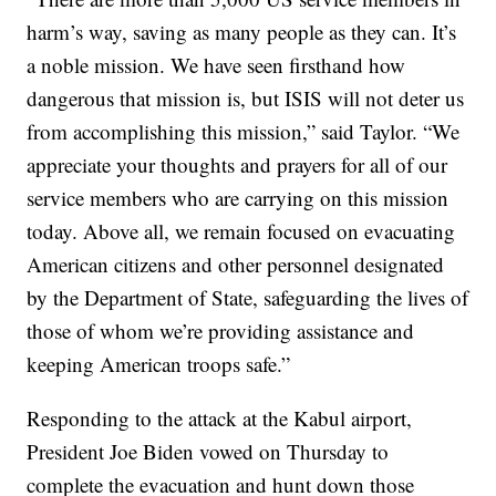
harm’s way, saving as many people as they can. It’s
a noble mission. We have seen firsthand how
dangerous that mission is, but ISIS will not deter us
from accomplishing this mission,” said Taylor. “We
appreciate your thoughts and prayers for all of our
service members who are carrying on this mission
today. Above all, we remain focused on evacuating
American citizens and other personnel designated
by the Department of State, safeguarding the lives of
those of whom we’re providing assistance and
keeping American troops safe.”
Responding to the attack at the Kabul airport,
President Joe Biden vowed on Thursday to
complete the evacuation and hunt down those