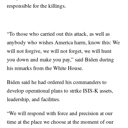
responsible for the killings.
“To those who carried out this attack, as well as
anybody who wishes America harm, know this: We
will not forgive, we will not forget, we will hunt
you down and make you pay,” said Biden during
his remarks from the White House.
Biden said he had ordered his commanders to
develop operational plans to strike ISIS-K assets,
leadership, and facilities.
“We will respond with force and precision at our
time at the place we choose at the moment of our