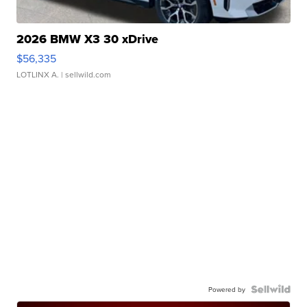
2026 BMW X3 30 xDrive
$56,335
LOTLINX A.
| sellwild.com
Powered by