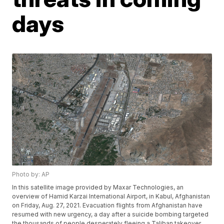
days
Photo by: AP
In this satellite image provided by Maxar Technologies, an
overview of Hamid Karzai International Airport, in Kabul, Afghanistan
on Friday, Aug. 27, 2021. Evacuation flights from Afghanistan have
resumed with new urgency, a day after a suicide bombing targeted
the thousands of people desperately fleeing a Taliban takeover