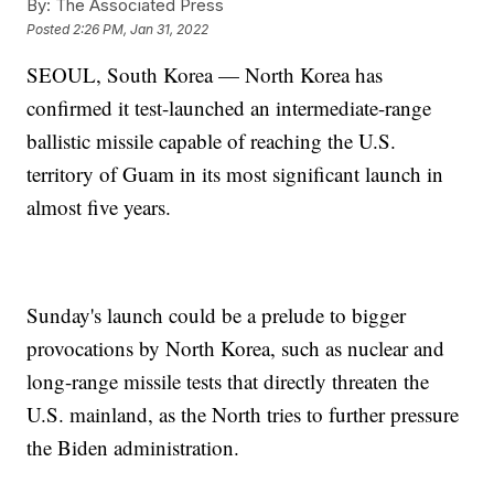
By:
The Associated Press
Posted
2:26 PM, Jan 31, 2022
SEOUL, South Korea — North Korea has
confirmed it test-launched an intermediate-range
ballistic missile capable of reaching the U.S.
territory of Guam in its most significant launch in
almost five years.
Sunday's launch could be a prelude to bigger
provocations by North Korea, such as nuclear and
long-range missile tests that directly threaten the
U.S. mainland, as the North tries to further pressure
the Biden administration.