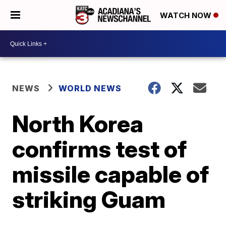
WATCH NOW
NEWS
WORLD NEWS
North Korea
confirms test of
missile capable of
striking Guam