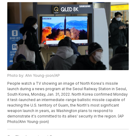
Photo by: Ahn Young-joon/AP
People watch a TV showing an image of North Korea's missile
launch during a news program at the Seoul Railway Station in Seoul,
South Korea, Monday, Jan. 31, 2022. North Korea confirmed Monday
it test-launched an intermediate-range ballistic missile capable of
reaching the U.S. territory of Guam, the North's most significant
weapon launch in years, as Washington plans to respond to
demonstrate it's committed to its allies' security in the region. (AP
Photo/Ahn Young-joon)