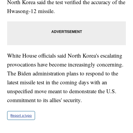
North Korea said the test verified the accuracy of the
Hwasong-12 missile.
White House officials said North Korea's escalating
provocations have become increasingly concerning.
The Biden administration plans to respond to the
latest missile test in the coming days with an
unspecified move meant to demonstrate the U.S.
commitment to its allies' security.
Report a typo