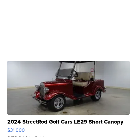
2024 StreetRod Golf Cars LE29 Short Canopy
$31,000