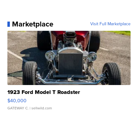
Marketplace
Visit Full Marketplace
1923 Ford Model T Roadster
$40,000
GATEWAY C.
| sellwild.com