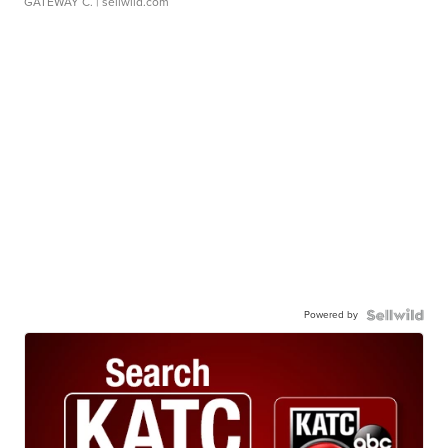
GATEWAY C.
| sellwild.com
Powered by