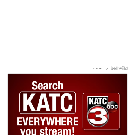
Powered by