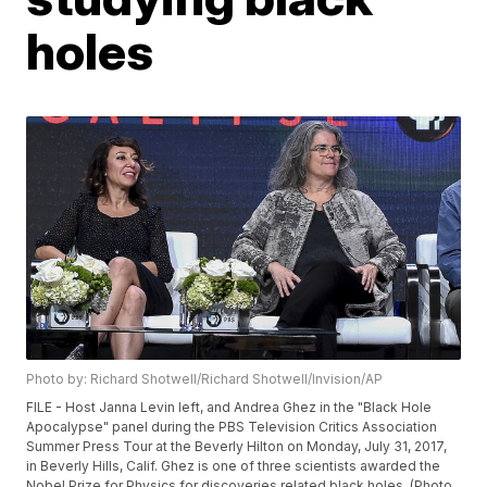
holes
Photo by: Richard Shotwell/Richard Shotwell/Invision/AP
FILE - Host Janna Levin left, and Andrea Ghez in the "Black Hole
Apocalypse" panel during the PBS Television Critics Association
Summer Press Tour at the Beverly Hilton on Monday, July 31, 2017,
in Beverly Hills, Calif. Ghez is one of three scientists awarded the
Nobel Prize for Physics for discoveries related black holes. (Photo