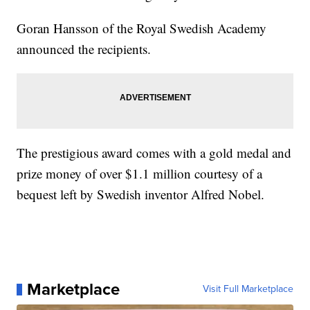
Goran Hansson of the Royal Swedish Academy
announced the recipients.
The prestigious award comes with a gold medal and
prize money of over $1.1 million courtesy of a
bequest left by Swedish inventor Alfred Nobel.
Marketplace
Visit Full Marketplace