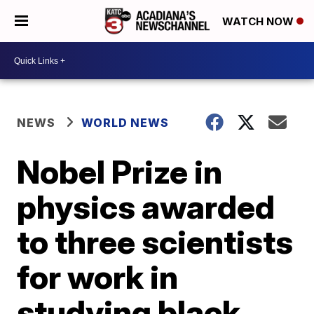
WATCH NOW
NEWS
WORLD NEWS
Nobel Prize in
physics awarded
to three scientists
for work in
studying black