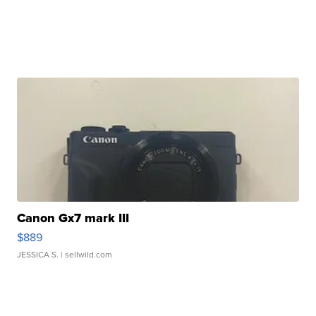
Canon Gx7 mark III
$889
JESSICA S.
| sellwild.com