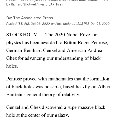
by Richard Shotwell/Invision/AP, File)
By:
The Associated Press
Posted
11:11 AM, Oct 06, 2020
and last updated
12:13 PM, Oct 06, 2020
STOCKHOLM — The 2020 Nobel Prize for
physics has been awarded to Briton Roger Penrose,
German Reinhard Genzel and American Andrea
Ghez for advancing our understanding of black
holes.
Penrose proved with mathematics that the formation
of black holes was possible, based heavily on Albert
Einstein’s general theory of relativity.
Genzel and Ghez discovered a supermassive black
hole at the center of our galaxy.