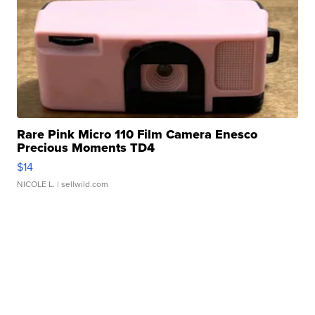
Rare Pink Micro 110 Film Camera Enesco
Precious Moments TD4
$14
NICOLE L.
| sellwild.com