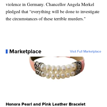
violence in Germany. Chancellor Angela Merkel
pledged that “everything will be done to investigate
the circumstances of these terrible murders."
Marketplace
Visit Full Marketplace
Honora Pearl and Pink Leather Bracelet