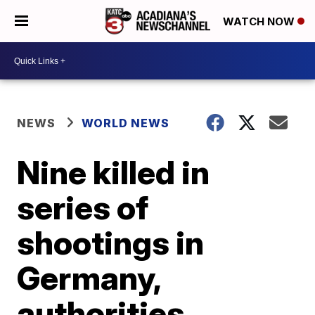
WATCH NOW
NEWS
WORLD NEWS
Nine killed in
series of
shootings in
Germany,
authorities