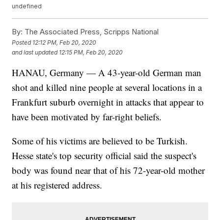
undefined
By:
The Associated Press, Scripps National
Posted
12:12 PM, Feb 20, 2020
and last updated
12:15 PM, Feb 20, 2020
HANAU, Germany — A 43-year-old German man
shot and killed nine people at several locations in a
Frankfurt suburb overnight in attacks that appear to
have been motivated by far-right beliefs.
Some of his victims are believed to be Turkish.
Hesse state's top security official said the suspect's
body was found near that of his 72-year-old mother
at his registered address.