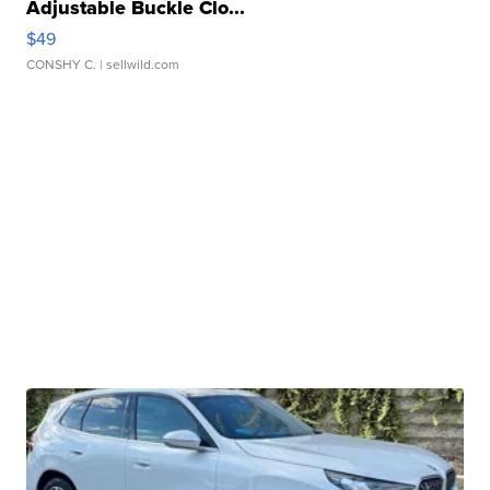
Adjustable Buckle Clo...
$49
CONSHY C.
| sellwild.com