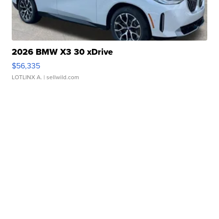
2026 BMW X3 30 xDrive
$56,335
LOTLINX A.
| sellwild.com