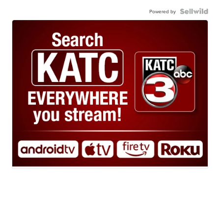
Powered by