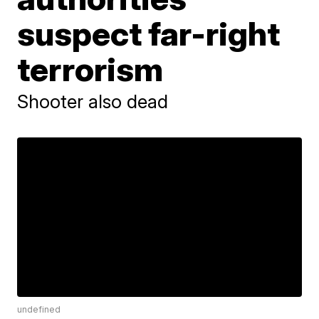
suspect far-right
terrorism
Shooter also dead
undefined