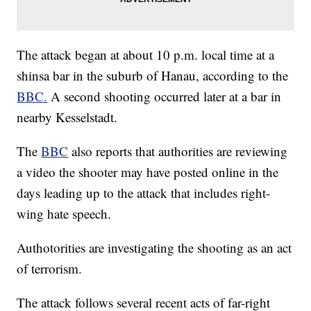
The attack began at about 10 p.m. local time at a
shinsa bar in the suburb of Hanau, according to the
BBC.
A second shooting occurred later at a bar in
nearby Kesselstadt.
The
BBC
also reports that authorities are reviewing
a video the shooter may have posted online in the
days leading up to the attack that includes right-
wing hate speech.
Authotorities are investigating the shooting as an act
of terrorism.
The attack follows several recent acts of far-right