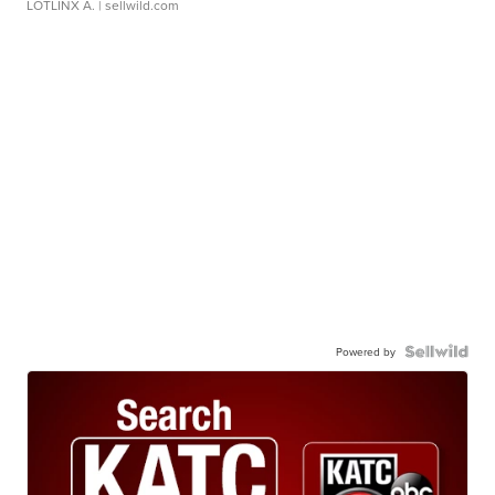
LOTLINX A.
| sellwild.com
Powered by