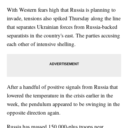
With Western fears high that Russia is planning to
invade, tensions also spiked Thursday along the line
that separates Ukrainian forces from Russia-backed
separatists in the country's east. The parties accusing
each other of intensive shelling.
After a handful of positive signals from Russia that
lowered the temperature in the crisis earlier in the
week, the pendulum appeared to be swinging in the
opposite direction again.
Russia has massed 150,000-plus troops near