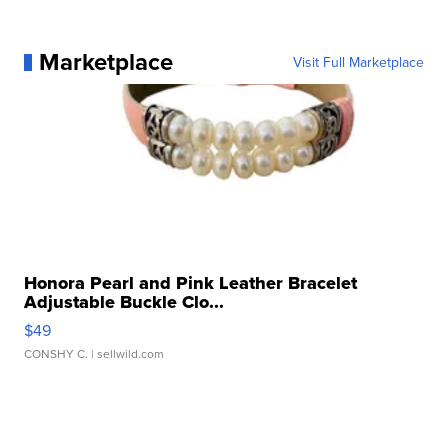
Marketplace
Visit Full Marketplace
Honora Pearl and Pink Leather Bracelet
Adjustable Buckle Clo...
$49
CONSHY C.
| sellwild.com