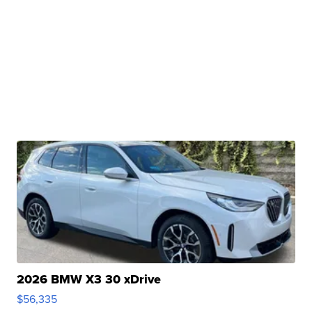
2026 BMW X3 30 xDrive
$56,335