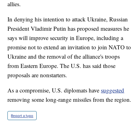
allies.
In denying his intention to attack Ukraine, Russian
President Vladimir Putin has proposed measures he
says will improve security in Europe, including a
promise not to extend an invitation to join NATO to
Ukraine and the removal of the alliance's troops
from Eastern Europe. The U.S. has said those
proposals are nonstarters.
As a compromise, U.S. diplomats have
suggested
removing some long-range missiles from the region.
Report a typo