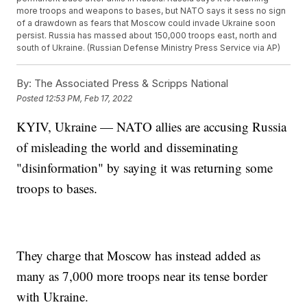
more troops and weapons to bases, but NATO says it sess no sign
of a drawdown as fears that Moscow could invade Ukraine soon
persist. Russia has massed about 150,000 troops east, north and
south of Ukraine. (Russian Defense Ministry Press Service via AP)
By:
The Associated Press & Scripps National
Posted
12:53 PM, Feb 17, 2022
KYIV, Ukraine — NATO allies are accusing Russia
of misleading the world and disseminating
"disinformation" by saying it was returning some
troops to bases.
They charge that Moscow has instead added as
many as 7,000 more troops near its tense border
with Ukraine.