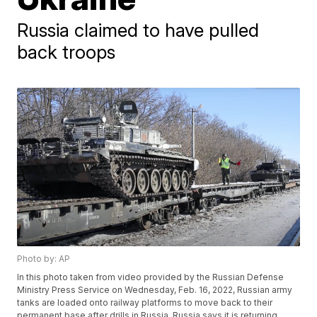
Russia claimed to have pulled
back troops
Photo by: AP
In this photo taken from video provided by the Russian Defense
Ministry Press Service on Wednesday, Feb. 16, 2022, Russian army
tanks are loaded onto railway platforms to move back to their
permanent base after drills in Russia. Russia says it is returning