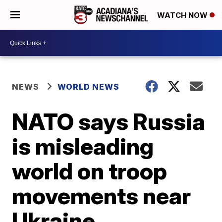
WATCH NOW
NEWS
WORLD NEWS
NATO says Russia
is misleading
world on troop
movements near
Ukraine