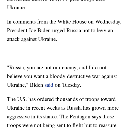
Ukraine.
In comments from the White House on Wednesday,
President Joe Biden urged Russia not to levy an
attack against Ukraine.
"Russia, you are not our enemy, and I do not
believe you want a bloody destructive war against
Ukraine," Biden
said
on Tuesday.
The U.S. has ordered thousands of troops toward
Ukraine in recent weeks as Russia has grown more
aggressive in its stance. The Pentagon says those
troops were not being sent to fight but to reassure