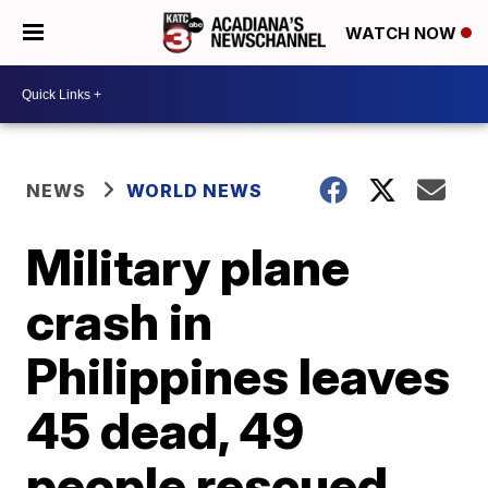
WATCH NOW
NEWS
WORLD NEWS
Military plane
crash in
Philippines leaves
45 dead, 49
people rescued