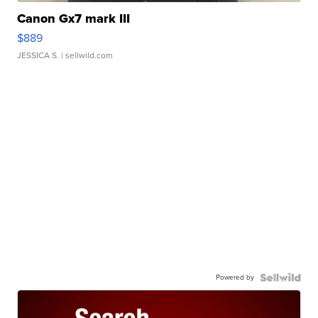
Canon Gx7 mark III
$889
JESSICA S.
| sellwild.com
Powered by