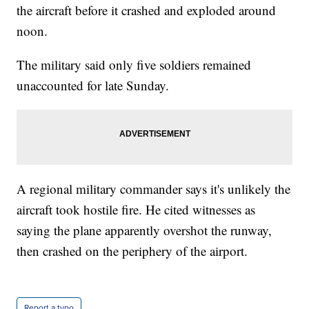
the aircraft before it crashed and exploded around
noon.
The military said only five soldiers remained
unaccounted for late Sunday.
A regional military commander says it's unlikely the
aircraft took hostile fire. He cited witnesses as
saying the plane apparently overshot the runway,
then crashed on the periphery of the airport.
Report a typo