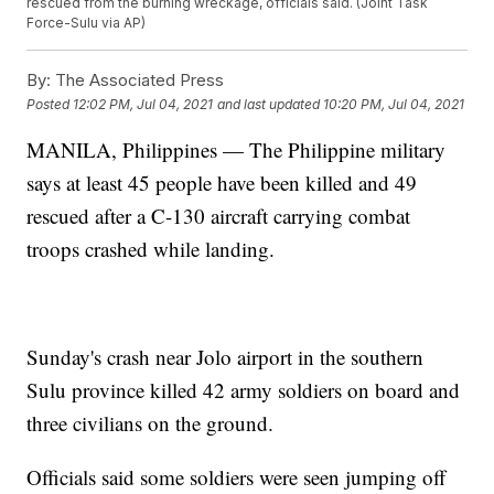
rescued from the burning wreckage, officials said. (Joint Task
Force-Sulu via AP)
By:
The Associated Press
Posted
12:02 PM, Jul 04, 2021
and last updated
10:20 PM, Jul 04, 2021
MANILA, Philippines — The Philippine military
says at least 45 people have been killed and 49
rescued after a C-130 aircraft carrying combat
troops crashed while landing.
Sunday's crash near Jolo airport in the southern
Sulu province killed 42 army soldiers on board and
three civilians on the ground.
Officials said some soldiers were seen jumping off