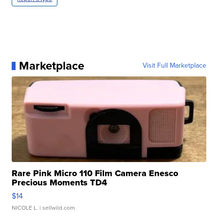
Marketplace
Visit Full Marketplace
Rare Pink Micro 110 Film Camera Enesco
Precious Moments TD4
$14
NICOLE L.
| sellwild.com