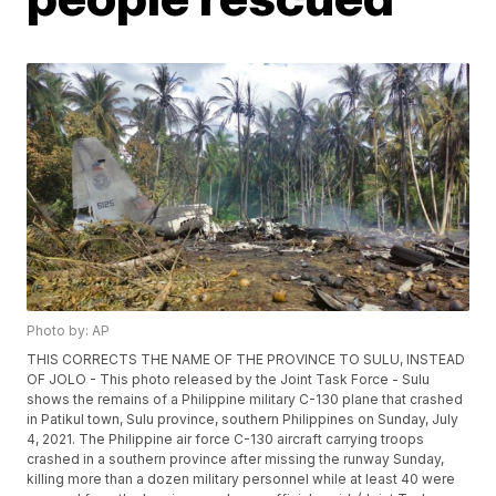
Photo by: AP
THIS CORRECTS THE NAME OF THE PROVINCE TO SULU, INSTEAD
OF JOLO - This photo released by the Joint Task Force - Sulu
shows the remains of a Philippine military C-130 plane that crashed
in Patikul town, Sulu province, southern Philippines on Sunday, July
4, 2021. The Philippine air force C-130 aircraft carrying troops
crashed in a southern province after missing the runway Sunday,
killing more than a dozen military personnel while at least 40 were