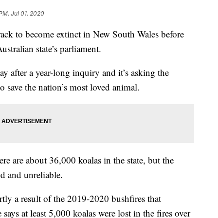
 PM, Jul 01, 2020
ack to become extinct in New South Wales before
stralian state’s parliament.
y after a year-long inquiry and it’s asking the
o save the nation’s most loved animal.
e are about 36,000 koalas in the state, but the
ed and unreliable.
artly a result of the 2019-2020 bushfires that
ays at least 5,000 koalas were lost in the fires over