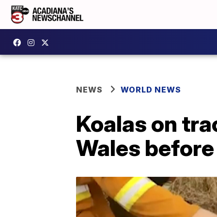
NEWS
WORLD NEWS
Koalas on tra
Wales before