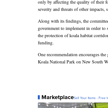
only by affecting the quality of their
severity and threats of other impacts,
Along with its findings, the committe
government to implement in order to sa
the protection of koala habitat corri
funding.
One recommendation encourages the go
Koala National Park on New South Wa
Marketplace
Sell Your Items - Free t