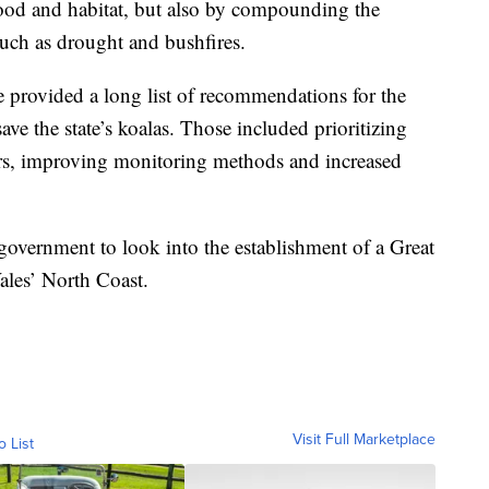
 food and habitat, but also by compounding the
 such as drought and bushfires.
e provided a long list of recommendations for the
ve the state’s koalas. Those included prioritizing
dors, improving monitoring methods and increased
vernment to look into the establishment of a Great
les’ North Coast.
Visit Full Marketplace
o List