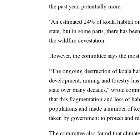
the past year, potentially more.
“An estimated 24% of koala habitat on
state, but in some parts, there has bee
the wildfire devestation.
However, the committee says the most se
“The ongoing destruction of koala habi
development, mining and forestry has 
state over many decades,” wrote comm
that this fragmentation and loss of hab
populations and made a number of ke
taken by government to protect and res
The committee also found that climate