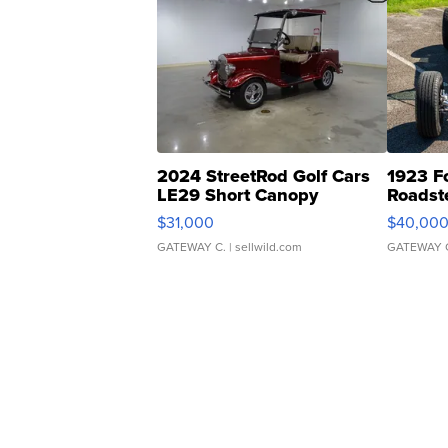
2024 StreetRod Golf Cars
1923 F
LE29 Short Canopy
Roadst
$31,000
$40,00
GATEWAY C.
| sellwild.com
GATEWAY 