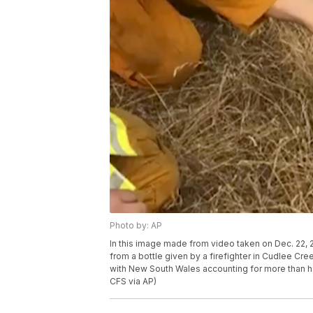
Photo by: AP
In this image made from video taken on Dec. 22,
from a bottle given by a firefighter in Cudlee Cree
with New South Wales accounting for more than ha
CFS via AP)