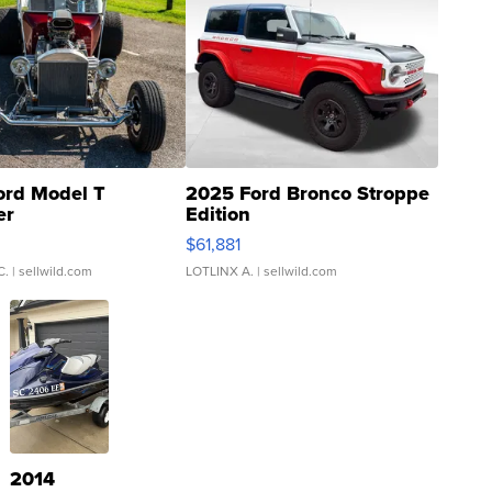
ord Model T
2025 Ford Bronco Stroppe
er
Edition
0
$61,881
C.
| sellwild.com
LOTLINX A.
| sellwild.com
2014