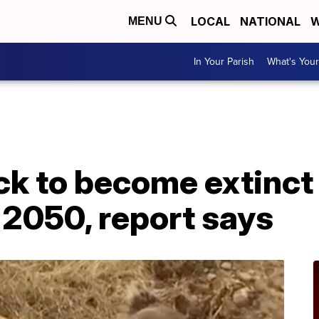
LOCAL
NATIONAL
W
MENU
In Your Parish
What's Your
ck to become extinct
 2050, report says