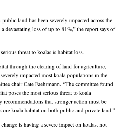
 public land has been severely impacted across the
n a devastating loss of up to 81%,” the report says of
rious threat to koalas is habitat loss.
tat through the clearing of land for agriculture,
severely impacted most koala populations in the
ittee chair Cate Faehrmann. “The committee found
itat poses the most serious threat to koala
y recommendations that stronger action must be
tore koala habitat on both public and private land.”
 change is having a severe impact on koalas, not