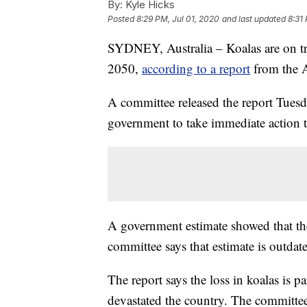
By:
Kyle Hicks
Posted
8:29 PM, Jul 01, 2020
and last updated
8:31
SYDNEY, Australia – Koalas are on tr
2050,
according to a report
from the Au
A committee released the report Tuesda
government to take immediate action t
A government estimate showed that ther
committee says that estimate is outdat
The report says the loss in koalas is p
devastated the country. The committee s