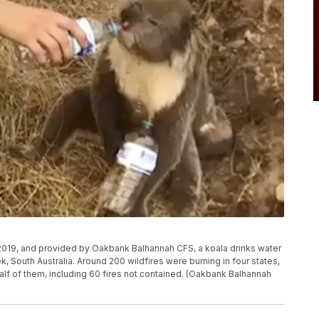
 2019, and provided by Oakbank Balhannah CFS, a koala drinks water
k, South Australia. Around 200 wildfires were burning in four states,
lf of them, including 60 fires not contained. (Oakbank Balhannah