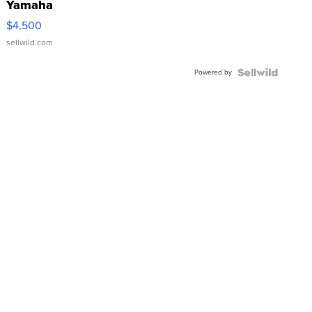
Yamaha
VX Deluxe
$4,500
sellwild.com
Powered by