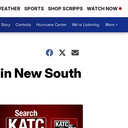
EATHER
SPORTS
SHOP SCRIPPS
WATCH NOW
 Story
Contests
Hurricane Center
We're Listening
More +
 in New South