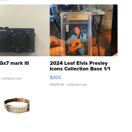
Gx7 mark III
2024 Leaf Elvis Presley
Icons Collection Base 1/1
SSP Clear ...
$300
| sellwild.com
DAVID M.
| sellwild.com