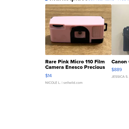
Rare Pink Micro 110 Film
Canon 
Camera Enesco Precious
$889
Moments TD4
$14
JESSICA S.
NICOLE L.
| sellwild.com