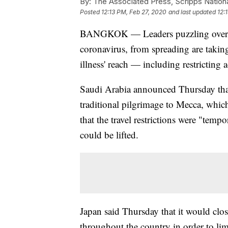
By:
The Associated Press, Scripps Nation
Posted
12:13 PM, Feb 27, 2020
and last updated
12:
BANGKOK — Leaders puzzling over h
coronavirus, from spreading are taking
illness' reach — including restricting a
Saudi Arabia announced Thursday that
traditional pilgrimage to Mecca, whic
that the travel restrictions were "temp
could be lifted.
Japan said Thursday that it would clos
throughout the country in order to lim