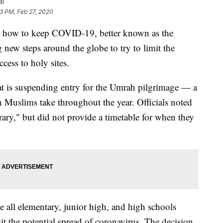
al
13 PM, Feb 27, 2020
ow to keep COVID-19, better known as the
 new steps around the globe to try to limit the
ccess to holy sites.
 is suspending entry for the Umrah pilgrimage — a
h Muslims take throughout the year. Officials noted
orary," but did not provide a timetable for when they
e all elementary, junior high, and high schools
it the potential spread of coronavirus. The decision