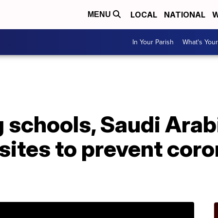
LOCAL
NATIONAL
W
MENU
In Your Parish
What's Your
 schools, Saudi Arabi
 sites to prevent cor