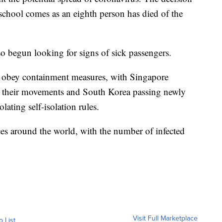
chool comes as an eighth person has died of the
so begun looking for signs of sick passengers.
o obey containment measures, with Singapore
ut their movements and South Korea passing newly
ating self-isolation rules.
es around the world, with the number of infected
Visit Full Marketplace
o List