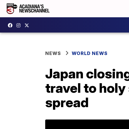
NEWS
WORLD NEWS
Japan closing
travel to holy
spread