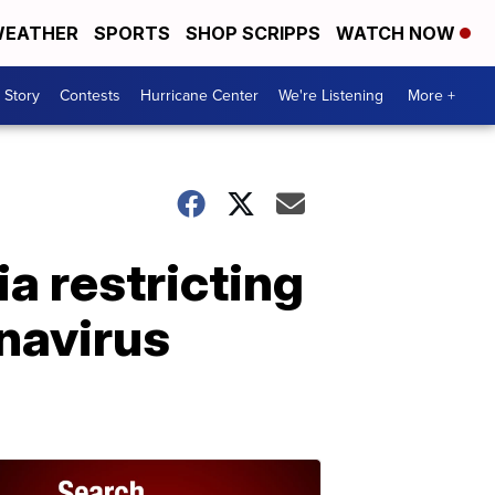
EATHER
SPORTS
SHOP SCRIPPS
WATCH NOW
 Story
Contests
Hurricane Center
We're Listening
More +
a restricting
onavirus