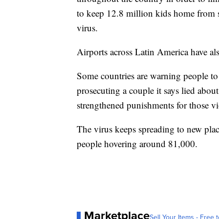
to keep 12.8 million kids home from s
virus.
Airports across Latin America have al
Some countries are warning people t
prosecuting a couple it says lied abo
strengthened punishments for those viol
The virus keeps spreading to new plac
people hovering around 81,000.
Marketplace
Sell Your Items - Free t