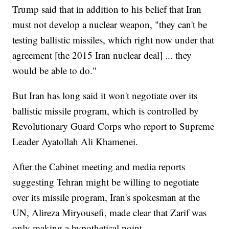
Trump said that in addition to his belief that Iran
must not develop a nuclear weapon, "they can't be
testing ballistic missiles, which right now under that
agreement [the 2015 Iran nuclear deal] ... they
would be able to do."
But Iran has long said it won't negotiate over its
ballistic missile program, which is controlled by
Revolutionary Guard Corps who report to Supreme
Leader Ayatollah Ali Khamenei.
After the Cabinet meeting and media reports
suggesting Tehran might be willing to negotiate
over its missile program, Iran's spokesman at the
UN, Alireza Miryousefi, made clear that Zarif was
only making a hypothetical point.