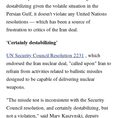
destabilizing given the volatile situation in the
Persian Gulf, it doesn't violate any United Nations
resolutions — which has been a source of
frustration to critics of the Iran deal.
'Certainly destabilizing'
UN Security Council Resolution 2231
, which
endorsed the Iran nuclear deal, "called upon" Iran to
refrain from activities related to ballistic missiles
designed to be capable of delivering nuclear
weapons.
"The missile test is inconsistent with the Security
Council resolution, and certainly destabilizing, but
not a violation," said Mary Kaszynski, deputy