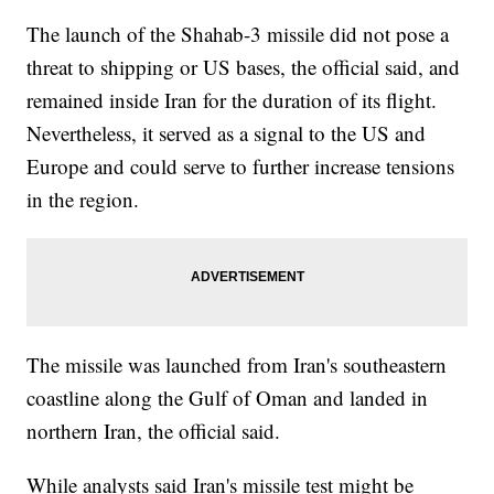
The launch of the Shahab-3 missile did not pose a
threat to shipping or US bases, the official said, and
remained inside Iran for the duration of its flight.
Nevertheless, it served as a signal to the US and
Europe and could serve to further increase tensions
in the region.
The missile was launched from Iran's southeastern
coastline along the Gulf of Oman and landed in
northern Iran, the official said.
While analysts said Iran's missile test might be