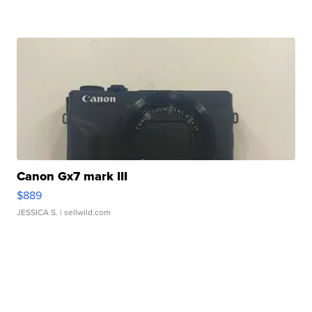
Canon Gx7 mark III
$889
JESSICA S.
| sellwild.com