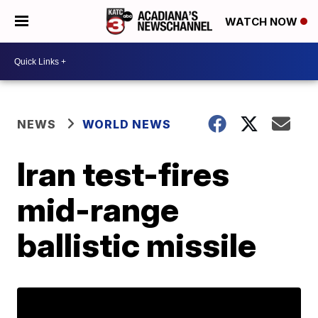
WATCH NOW
NEWS
WORLD NEWS
Iran test-fires
mid-range
ballistic missile