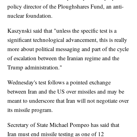
policy director of the Ploughshares Fund, an anti-
nuclear foundation.
Kaszynski said that "unless the specific test is a
significant technological advancement, this is really
more about political messaging and part of the cycle
of escalation between the Iranian regime and the
Trump administration."
Wednesday's test follows a pointed exchange
between Iran and the US over missiles and may be
meant to underscore that Iran will not negotiate over
its missile program.
Secretary of State Michael Pompeo has said that
Iran must end missile testing as one of 12