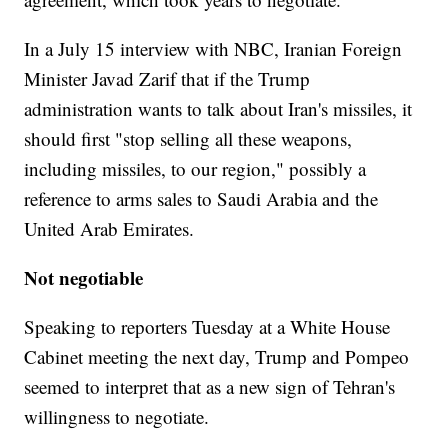
In a July 15 interview with NBC, Iranian Foreign
Minister Javad Zarif that if the Trump
administration wants to talk about Iran's missiles, it
should first "stop selling all these weapons,
including missiles, to our region," possibly a
reference to arms sales to Saudi Arabia and the
United Arab Emirates.
Not negotiable
Speaking to reporters Tuesday at a White House
Cabinet meeting the next day, Trump and Pompeo
seemed to interpret that as a new sign of Tehran's
willingness to negotiate.