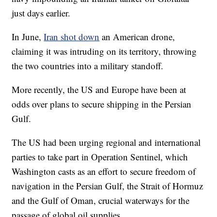
just days earlier.
In June,
Iran shot down
an American drone,
claiming it was intruding on its territory, throwing
the two countries into a military standoff.
More recently, the US and Europe have been at
odds over plans to secure shipping in the Persian
Gulf.
The US had been urging regional and international
parties to take part in Operation Sentinel, which
Washington casts as an effort to secure freedom of
navigation in the Persian Gulf, the Strait of Hormuz
and the Gulf of Oman, crucial waterways for the
passage of global oil supplies.