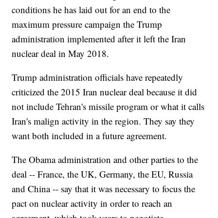
conditions he has laid out for an end to the
maximum pressure campaign the Trump
administration implemented after it left the Iran
nuclear deal in May 2018.
Trump administration officials have repeatedly
criticized the 2015 Iran nuclear deal because it did
not include Tehran's missile program or what it calls
Iran's malign activity in the region. They say they
want both included in a future agreement.
The Obama administration and other parties to the
deal -- France, the UK, Germany, the EU, Russia
and China -- say that it was necessary to focus the
pact on nuclear activity in order to reach an
agreement, which took years to negotiate.