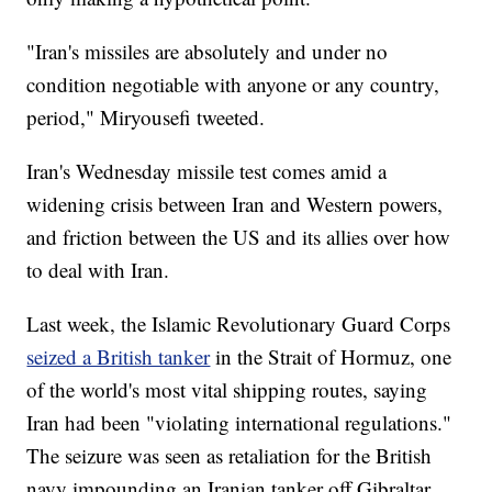
"Iran's missiles are absolutely and under no
condition negotiable with anyone or any country,
period," Miryousefi tweeted.
Iran's Wednesday missile test comes amid a
widening crisis between Iran and Western powers,
and friction between the US and its allies over how
to deal with Iran.
Last week, the Islamic Revolutionary Guard Corps
seized a British tanker
in the Strait of Hormuz, one
of the world's most vital shipping routes, saying
Iran had been "violating international regulations."
The seizure was seen as retaliation for the British
navy impounding an Iranian tanker off Gibraltar