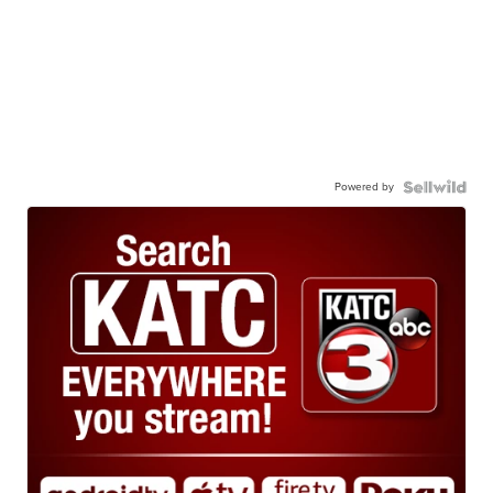
Powered by