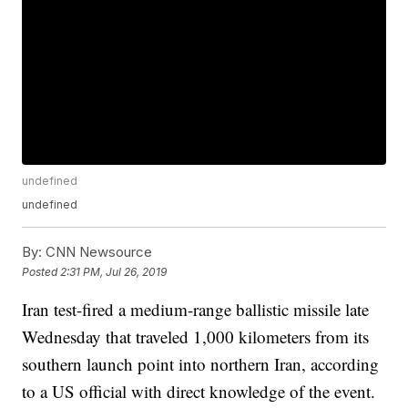
undefined
undefined
By:
CNN Newsource
Posted
2:31 PM, Jul 26, 2019
Iran test-fired a medium-range ballistic missile late
Wednesday that traveled 1,000 kilometers from its
southern launch point into northern Iran, according
to a US official with direct knowledge of the event.