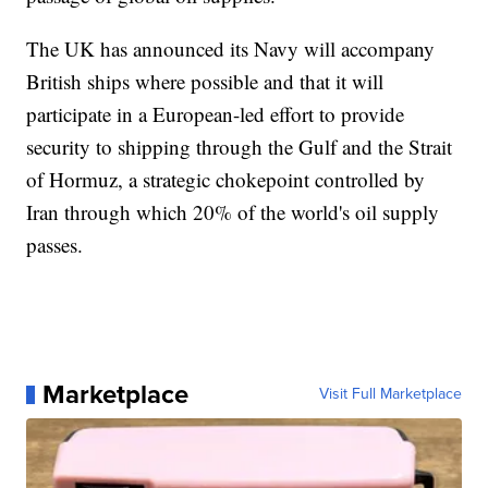
The UK has announced its Navy will accompany
British ships where possible and that it will
participate in a European-led effort to provide
security to shipping through the Gulf and the Strait
of Hormuz, a strategic chokepoint controlled by
Iran through which 20% of the world's oil supply
passes.
Marketplace
Visit Full Marketplace