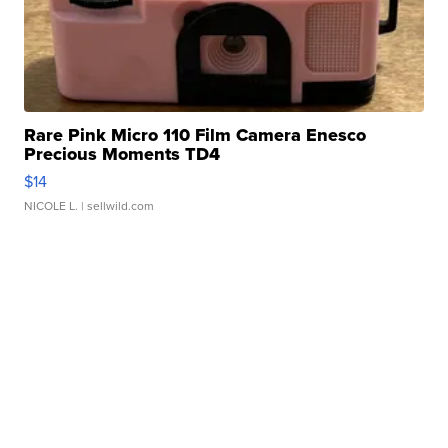
Rare Pink Micro 110 Film Camera Enesco
Precious Moments TD4
$14
NICOLE L.
| sellwild.com