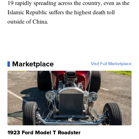
19 rapidly spreading across the country, even as the
Islamic Republic suffers the highest death toll
outside of China.
Marketplace
Visit Full Marketplace
1923 Ford Model T Roadster