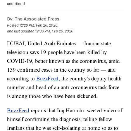
undefined
By:
The Associated Press
Posted
12:26 PM, Feb 26, 2020
and last updated
12:36 PM, Feb 26, 2020
DUBAI, United Arab Emirates — Iranian state
television says 19 people have been killed by
COVID-19, better known as the coronavirus, amid
139 confirmed cases in the country so far — and
according to
BuzzFeed,
the country's deputy health
minister and head of an anti-coronavirus task force
is among those who have been sickened.
BuzzFeed
reports that Iraj Harirchi tweeted video of
himself confirming the diagnosis, telling fellow
Iranians that he was self-isolating at home so as to