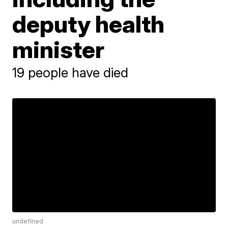
deputy health
minister
19 people have died
undefined