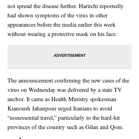
not spread the disease further. Harirchi reportedly
had shown symptoms of the virus in other
appearances before the media earlier this week
without wearing a protective mask on his face.
The announcement confirming the new cases of the
virus on Wednesday was delivered by a state TV
anchor. It came as Health Ministry spokesman
Kianoush Jahanpour urged Iranians to avoid
“nonessential travel,” particularly to the hard-hit
provinces of the country such as Gilan and Qom.