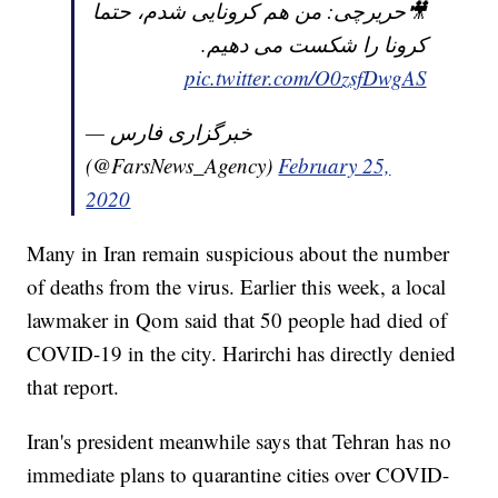
🎥حریرچی: من هم کرونایی شدم، حتما
کرونا را شکست می دهیم.
pic.twitter.com/O0zsfDwgAS
— خبرگزاری فارس
(@FarsNews_Agency)
February 25,
2020
Many in Iran remain suspicious about the number
of deaths from the virus. Earlier this week, a local
lawmaker in Qom said that 50 people had died of
COVID-19 in the city. Harirchi has directly denied
that report.
Iran's president meanwhile says that Tehran has no
immediate plans to quarantine cities over COVID-