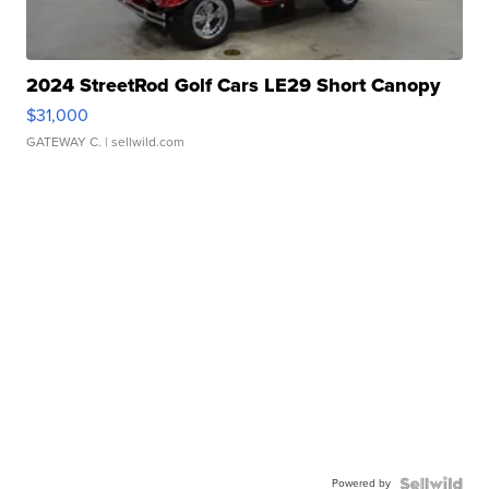
2024 StreetRod Golf Cars LE29 Short Canopy
$31,000
GATEWAY C.
| sellwild.com
Powered by