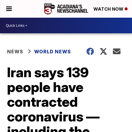
WATCH NOW
NEWS
WORLD NEWS
Iran says 139
people have
contracted
coronavirus —
including the