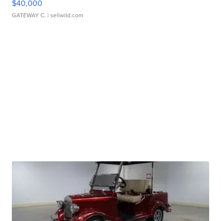
$40,000
GATEWAY C.
| sellwild.com