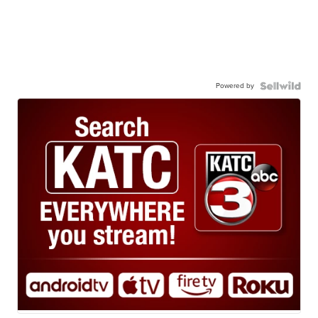
Powered by