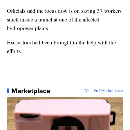
Officials said the focus now is on saving 37 workers
stuck inside a tunnel at one of the affected
hydropower plants.
Excavators had been brought in the help with the
efforts.
Marketplace
Visit Full Marketplace