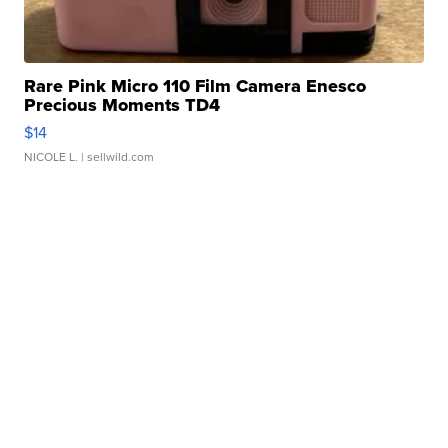
Rare Pink Micro 110 Film Camera Enesco
Precious Moments TD4
$14
NICOLE L.
| sellwild.com