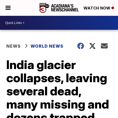
WATCH NOW
NEWS
WORLD NEWS
India glacier
collapses, leaving
several dead,
many missing and
dozens trapped