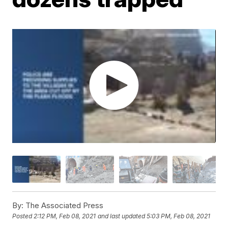
By:
The Associated Press
Posted
2:12 PM, Feb 08, 2021
and last updated
5:03 PM, Feb 08, 2021