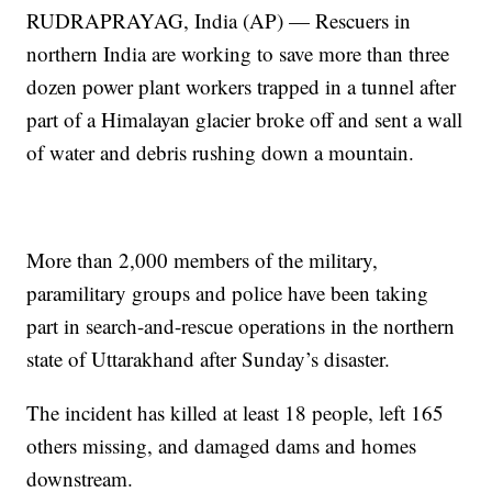
RUDRAPRAYAG, India (AP) — Rescuers in
northern India are working to save more than three
dozen power plant workers trapped in a tunnel after
part of a Himalayan glacier broke off and sent a wall
of water and debris rushing down a mountain.
More than 2,000 members of the military,
paramilitary groups and police have been taking
part in search-and-rescue operations in the northern
state of Uttarakhand after Sunday’s disaster.
The incident has killed at least 18 people, left 165
others missing, and damaged dams and homes
downstream.