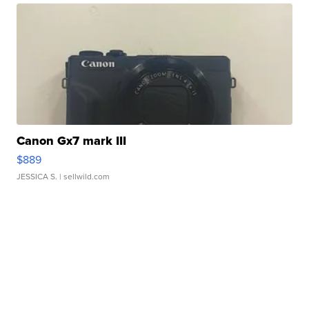
Canon Gx7 mark III
$889
JESSICA S.
| sellwild.com