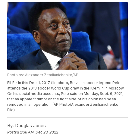
Photo by: Alexander Zemlianichenko/AP
FILE - In this Dec. 1, 2017 file photo, Brazilian soccer legend Pele
attends the 2018 soccer World Cup draw in the Kremlin in Moscow.
On his social media accounts, Pele said on Monday, Sept. 6, 2021,
that an apparent tumor on the right side of his colon had been
removed in an operation. (AP Photo/Alexander Zemlianichenko,
File)
By:
Douglas Jones
Posted
2:38 AM, Dec 23, 2022