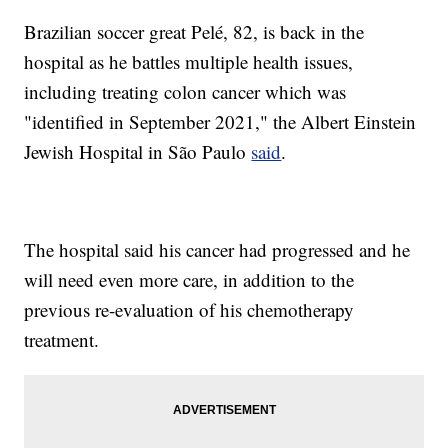
Brazilian soccer great Pelé, 82, is back in the
hospital as he battles multiple health issues,
including treating colon cancer which was
"identified in September 2021," the Albert Einstein
Jewish Hospital in São Paulo
said
.
The hospital said his cancer had progressed and he
will need even more care, in addition to the
previous re-evaluation of his chemotherapy
treatment.