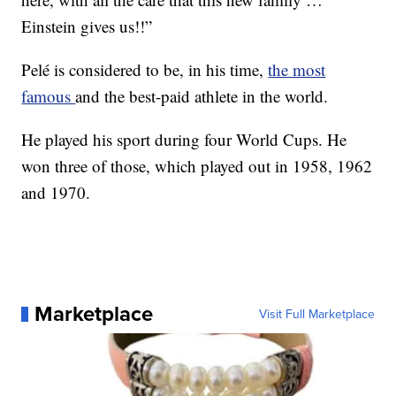
Einstein gives us!!”
Pelé is considered to be, in his time,
the most
famous
and the best-paid athlete in the world.
He played his sport during four World Cups. He
won three of those, which played out in 1958, 1962
and 1970.
Marketplace
Visit Full Marketplace