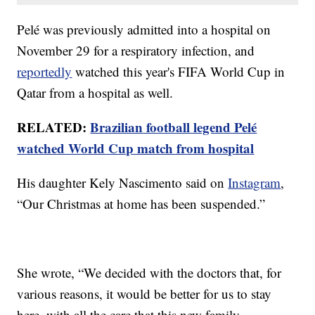
Pelé was previously admitted into a hospital on
November 29 for a respiratory infection, and
reportedly
watched this year's FIFA World Cup in
Qatar from a hospital as well.
RELATED:
Brazilian football legend Pelé
watched World Cup match from hospital
His daughter Kely Nascimento said on
Instagram
,
“Our Christmas at home has been suspended.”
She wrote, “We decided with the doctors that, for
various reasons, it would be better for us to stay
here, with all the care that this new family …