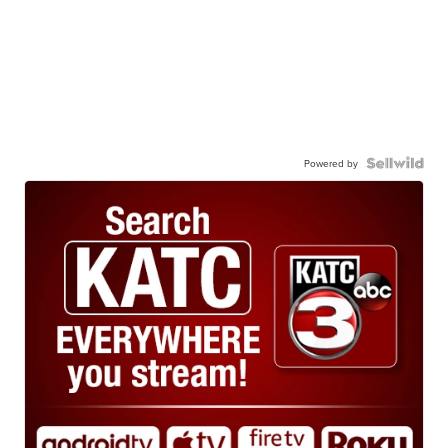
Powered by