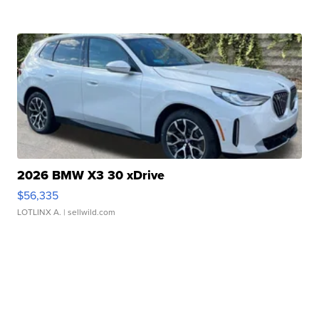
2026 BMW X3 30 xDrive
$56,335
LOTLINX A.
| sellwild.com