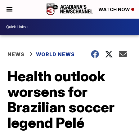
WATCH NOW
NEWS
WORLD NEWS
Health outlook
worsens for
Brazilian soccer
legend Pelé