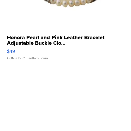
Honora Pearl and Pink Leather Bracelet
Adjustable Buckle Clo...
$49
CONSHY C.
| sellwild.com