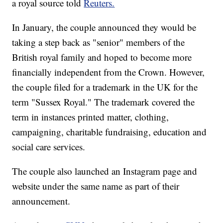
a royal source told
Reuters.
In January, the couple announced they would be
taking a step back as "senior" members of the
British royal family and hoped to become more
financially independent from the Crown. However,
the couple filed for a trademark in the UK for the
term "Sussex Royal." The trademark covered the
term in instances printed matter, clothing,
campaigning, charitable fundraising, education and
social care services.
The couple also launched an Instagram page and
website under the same name as part of their
announcement.