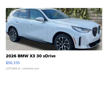
2026 BMW X3 30 xDrive
$56,335
LOTLINX A.
| sellwild.com