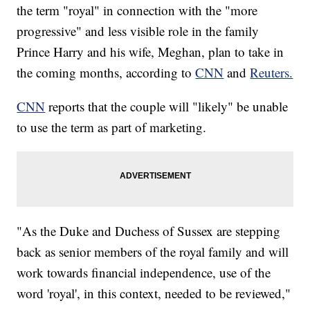
the term "royal" in connection with the "more
progressive" and less visible role in the family
Prince Harry and his wife, Meghan, plan to take in
the coming months, according to
CNN
and
Reuters.
CNN
reports that the couple will "likely" be unable
to use the term as part of marketing.
"As the Duke and Duchess of Sussex are stepping
back as senior members of the royal family and will
work towards financial independence, use of the
word 'royal', in this context, needed to be reviewed,"