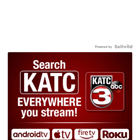
Powered by