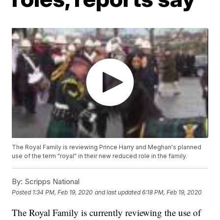
The Royal Family is reviewing Prince Harry and Meghan's planned
use of the term "royal" in their new reduced role in the family.
By:
Scripps National
Posted
1:34 PM, Feb 19, 2020
and last updated
6:18 PM, Feb 19, 2020
The Royal Family is currently reviewing the use of