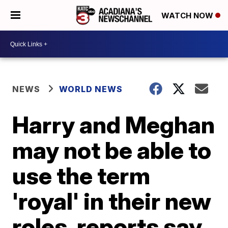
WATCH NOW
NEWS
WORLD NEWS
Harry and Meghan
may not be able to
use the term
'royal' in their new
roles, reports say