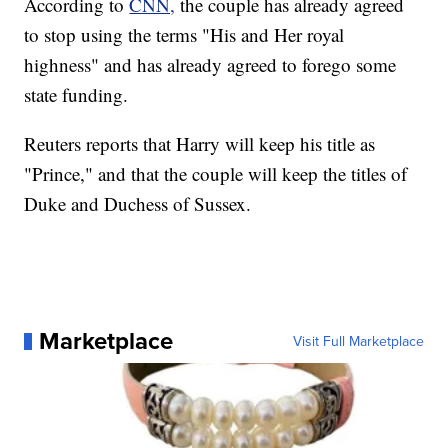
According to
CNN,
the couple has already agreed
to stop using the terms "His and Her royal
highness" and has already agreed to forego some
state funding.
Reuters reports that Harry will keep his title as
"Prince," and that the couple will keep the titles of
Duke and Duchess of Sussex.
Marketplace
Visit Full Marketplace