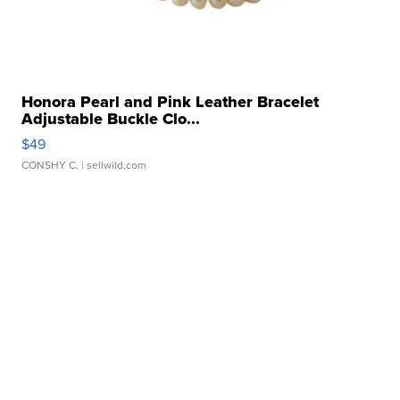
Honora Pearl and Pink Leather Bracelet
Adjustable Buckle Clo...
$49
CONSHY C.
| sellwild.com