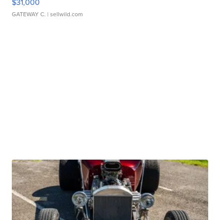
$31,000
GATEWAY C.
| sellwild.com