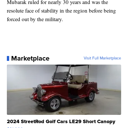
Mubarak ruled for nearly 30 years and was the
resolute face of stability in the region before being
forced out by the military.
Marketplace
Visit Full Marketplace
2024 StreetRod Golf Cars LE29 Short Canopy