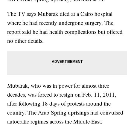
The TV says Mubarak died at a Cairo hospital
where he had recently undergone surgery. The
report said he had health complications but offered
no other details.
Mubarak, who was in power for almost three
decades, was forced to resign on Feb. 11, 2011,
after following 18 days of protests around the
country. The Arab Spring uprisings had convulsed
autocratic regimes across the Middle East.