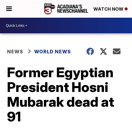
WATCH NOW
NEWS
WORLD NEWS
Former Egyptian
President Hosni
Mubarak dead at
91