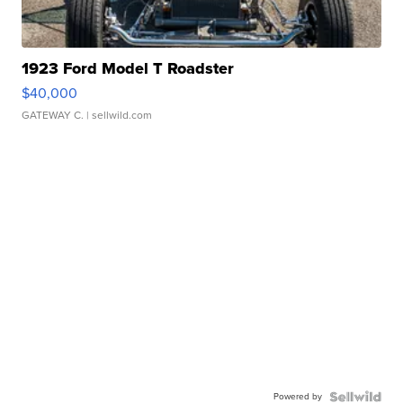
1923 Ford Model T Roadster
$40,000
GATEWAY C.
| sellwild.com
Powered by