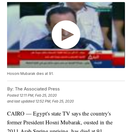
Hosoni Mubarak dies at 91.
By:
The Associated Press
Posted
12:11 PM, Feb 25, 2020
and last updated
12:52 PM, Feb 25, 2020
CAIRO — Egypt's state TV says the country's
former President Hosni Mubarak, ousted in the
2011 Arab Spring uprising, has died at 91.