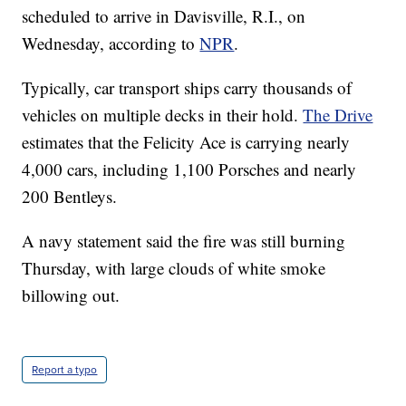
scheduled to arrive in Davisville, R.I., on
Wednesday, according to
NPR
.
Typically, car transport ships carry thousands of
vehicles on multiple decks in their hold.
The Drive
estimates that the Felicity Ace is carrying nearly
4,000 cars, including 1,100 Porsches and nearly
200 Bentleys.
A navy statement said the fire was still burning
Thursday, with large clouds of white smoke
billowing out.
Report a typo