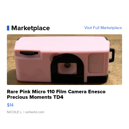
Marketplace
Visit Full Marketplace
Rare Pink Micro 110 Film Camera Enesco
Precious Moments TD4
$14
NICOLE L.
| sellwild.com