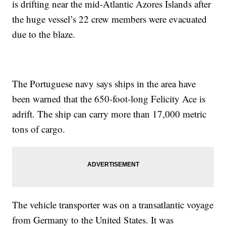
is drifting near the mid-Atlantic Azores Islands after
the huge vessel’s 22 crew members were evacuated
due to the blaze.
The Portuguese navy says ships in the area have
been warned that the 650-foot-long Felicity Ace is
adrift. The ship can carry more than 17,000 metric
tons of cargo.
The vehicle transporter was on a transatlantic voyage
from Germany to the United States. It was