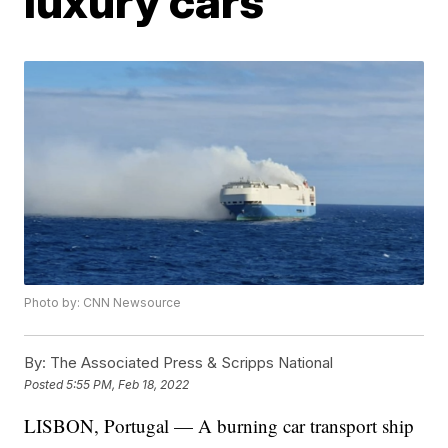
luxury cars
Photo by: CNN Newsource
By:
The Associated Press & Scripps National
Posted
5:55 PM, Feb 18, 2022
LISBON, Portugal — A burning car transport ship