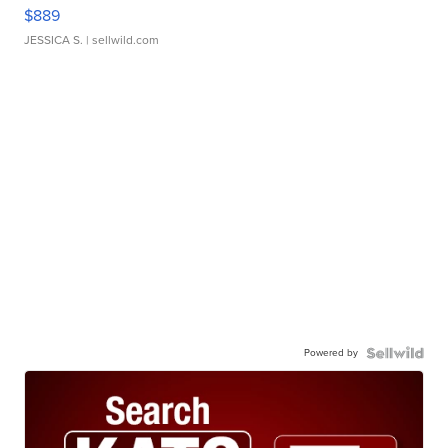
$889
JESSICA S.
| sellwild.com
Powered by