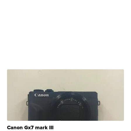
Canon Gx7 mark III