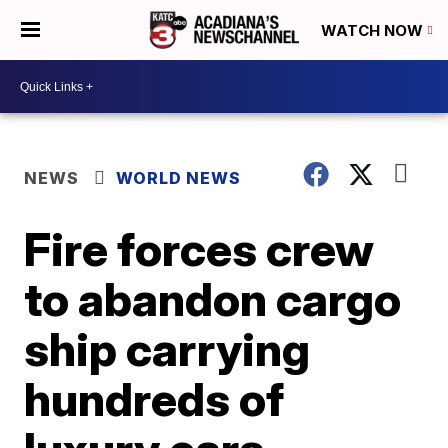
WATCH NOW
NEWS
WORLD NEWS
Fire forces crew
to abandon cargo
ship carrying
hundreds of