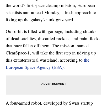
the world's first space cleanup mission, European
scientists announced Monday, a fresh approach to
fixing up the galaxy's junk graveyard.
Our orbit is filled with garbage, including chunks
of dead satellites, discarded rockets, and paint flecks
that have fallen off them. The mission, named
ClearSpace-1, will take the first step in tidying up
this extraterrestrial wasteland, according to
the
European Space Agency (ESA).
A four-armed robot, developed by Swiss startup