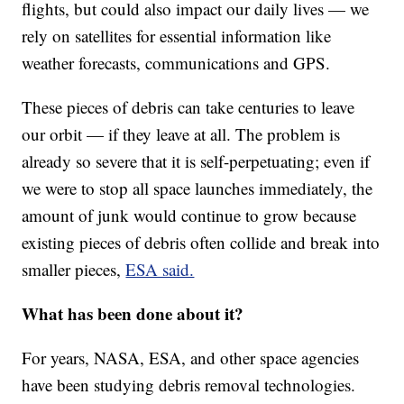
flights, but could also impact our daily lives — we
rely on satellites for essential information like
weather forecasts, communications and GPS.
These pieces of debris can take centuries to leave
our orbit — if they leave at all. The problem is
already so severe that it is self-perpetuating; even if
we were to stop all space launches immediately, the
amount of junk would continue to grow because
existing pieces of debris often collide and break into
smaller pieces,
ESA said.
What has been done about it?
For years, NASA, ESA, and other space agencies
have been studying debris removal technologies.