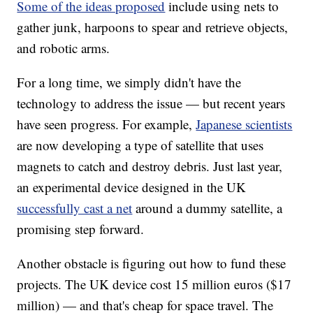
Some of the ideas proposed
include using nets to
gather junk, harpoons to spear and retrieve objects,
and robotic arms.
For a long time, we simply didn't have the
technology to address the issue — but recent years
have seen progress. For example,
Japanese scientists
are now developing a type of satellite that uses
magnets to catch and destroy debris. Just last year,
an experimental device designed in the UK
successfully cast a net
around a dummy satellite, a
promising step forward.
Another obstacle is figuring out how to fund these
projects. The UK device cost 15 million euros ($17
million) — and that's cheap for space travel. The