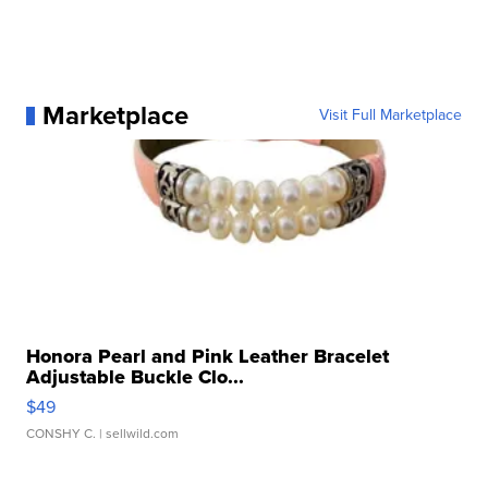
Marketplace
Visit Full Marketplace
Honora Pearl and Pink Leather Bracelet
Adjustable Buckle Clo...
$49
CONSHY C.
| sellwild.com