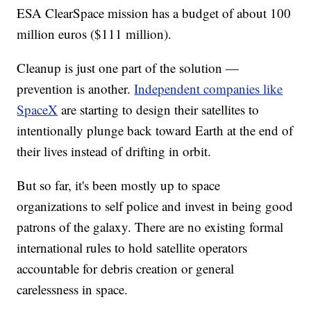
ESA ClearSpace mission has a budget of about 100
million euros ($111 million).
Cleanup is just one part of the solution —
prevention is another.
Independent companies like
SpaceX
are starting to design their satellites to
intentionally plunge back toward Earth at the end of
their lives instead of drifting in orbit.
But so far, it's been mostly up to space
organizations to self police and invest in being good
patrons of the galaxy. There are no existing formal
international rules to hold satellite operators
accountable for debris creation or general
carelessness in space.