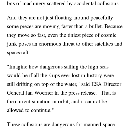
bits of machinery scattered by accidental collisions.
And they are not just floating around peacefully —
some pieces are moving faster than a bullet. Because
they move so fast, even the tiniest piece of cosmic
junk poses an enormous threat to other satellites and
spacecraft.
"Imagine how dangerous sailing the high seas
would be if all the ships ever lost in history were
still drifting on top of the water," said ESA Director
General Jan Woerner in the press release. "That is
the current situation in orbit, and it cannot be
allowed to continue."
These collisions are dangerous for manned space