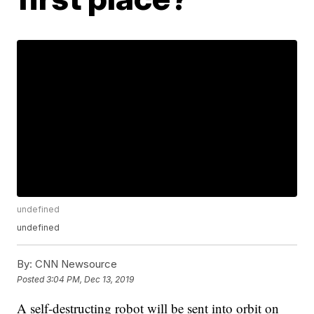
undefined
undefined
By:
CNN Newsource
Posted
3:04 PM, Dec 13, 2019
A self-destructing robot will be sent into orbit on