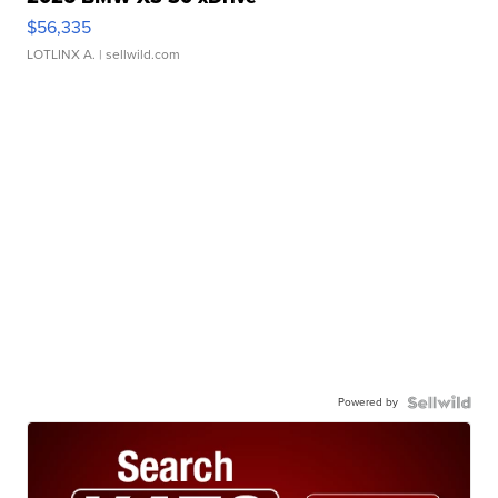
$56,335
LOTLINX A.
| sellwild.com
Powered by