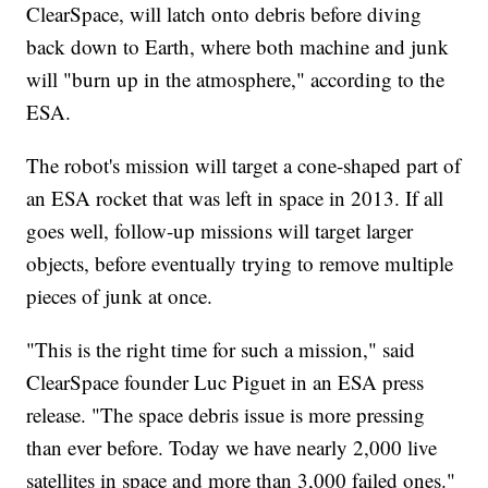
ClearSpace, will latch onto debris before diving
back down to Earth, where both machine and junk
will "burn up in the atmosphere," according to the
ESA.
The robot's mission will target a cone-shaped part of
an ESA rocket that was left in space in 2013. If all
goes well, follow-up missions will target larger
objects, before eventually trying to remove multiple
pieces of junk at once.
"This is the right time for such a mission," said
ClearSpace founder Luc Piguet in an ESA press
release. "The space debris issue is more pressing
than ever before. Today we have nearly 2,000 live
satellites in space and more than 3,000 failed ones."