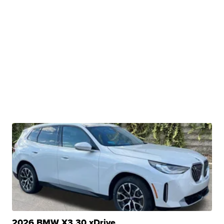
2026 BMW X3 30 xDrive