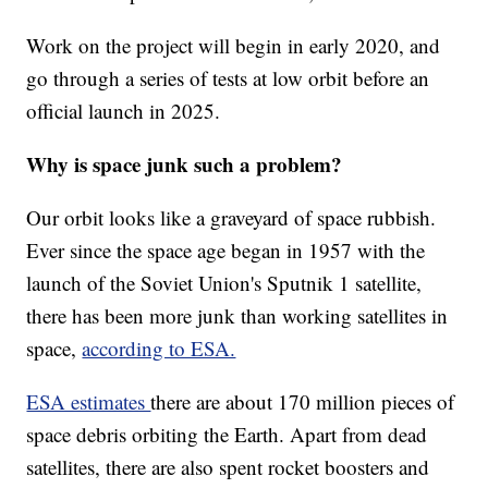
Work on the project will begin in early 2020, and
go through a series of tests at low orbit before an
official launch in 2025.
Why is space junk such a problem?
Our orbit looks like a graveyard of space rubbish.
Ever since the space age began in 1957 with the
launch of the Soviet Union's Sputnik 1 satellite,
there has been more junk than working satellites in
space,
according to ESA.
ESA estimates
there are about 170 million pieces of
space debris orbiting the Earth. Apart from dead
satellites, there are also spent rocket boosters and