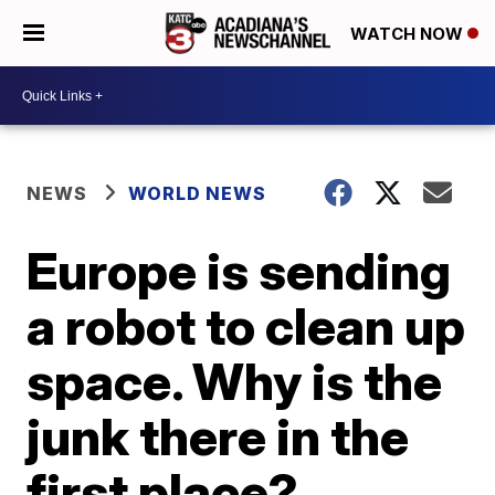
WATCH NOW
NEWS
WORLD NEWS
Europe is sending
a robot to clean up
space. Why is the
junk there in the
first place?