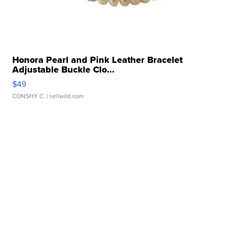
Honora Pearl and Pink Leather Bracelet
Adjustable Buckle Clo...
$49
CONSHY C.
| sellwild.com