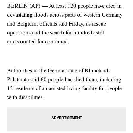
BERLIN (AP) — At least 120 people have died in
devastating floods across parts of western Germany
and Belgium, officials said Friday, as rescue
operations and the search for hundreds still
unaccounted for continued.
Authorities in the German state of Rhineland-
Palatinate said 60 people had died there, including
12 residents of an assisted living facility for people
with disabilities.