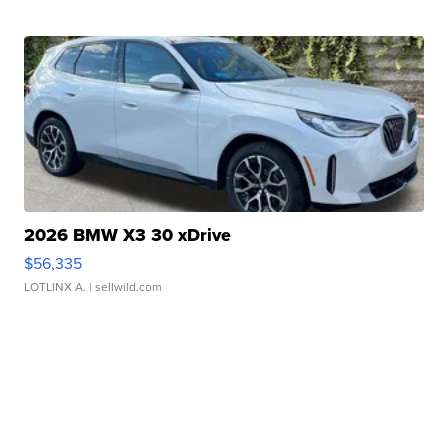
2026 BMW X3 30 xDrive
$56,335
LOTLINX A.
| sellwild.com