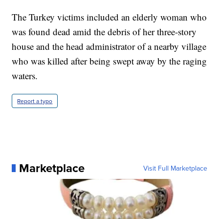
The Turkey victims included an elderly woman who
was found dead amid the debris of her three-story
house and the head administrator of a nearby village
who was killed after being swept away by the raging
waters.
Report a typo
Marketplace
Visit Full Marketplace