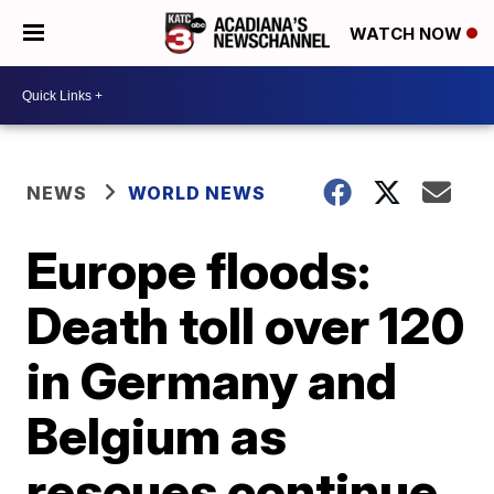
WATCH NOW
NEWS
WORLD NEWS
Europe floods:
Death toll over 120
in Germany and
Belgium as
rescues continue