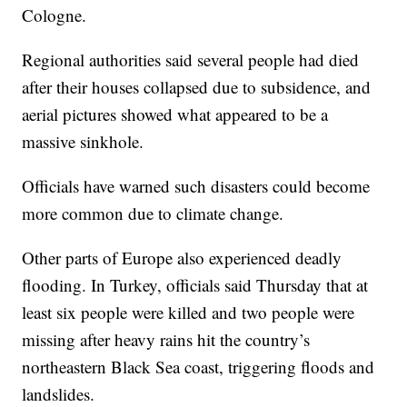
Cologne.
Regional authorities said several people had died
after their houses collapsed due to subsidence, and
aerial pictures showed what appeared to be a
massive sinkhole.
Officials have warned such disasters could become
more common due to climate change.
Other parts of Europe also experienced deadly
flooding. In Turkey, officials said Thursday that at
least six people were killed and two people were
missing after heavy rains hit the country’s
northeastern Black Sea coast, triggering floods and
landslides.