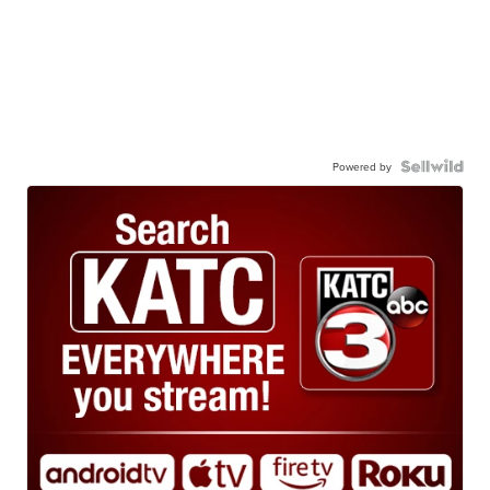
Powered by