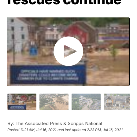
By:
The Associated Press & Scripps National
Posted
11:21 AM, Jul 16, 2021
and last updated
2:23 PM, Jul 16, 2021