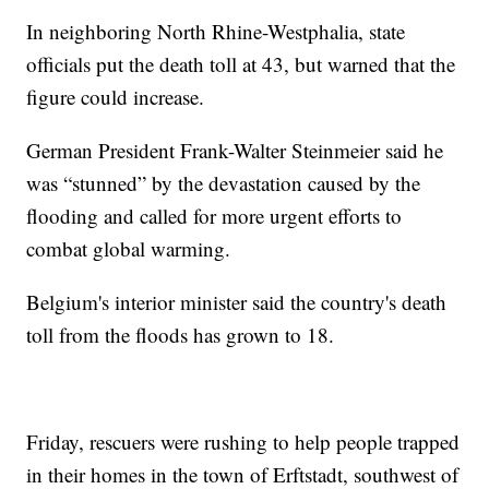
In neighboring North Rhine-Westphalia, state
officials put the death toll at 43, but warned that the
figure could increase.
German President Frank-Walter Steinmeier said he
was “stunned” by the devastation caused by the
flooding and called for more urgent efforts to
combat global warming.
Belgium's interior minister said the country's death
toll from the floods has grown to 18.
Friday, rescuers were rushing to help people trapped
in their homes in the town of Erftstadt, southwest of